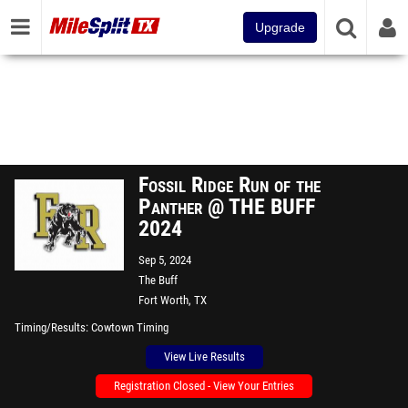
Upgrade
Fossil Ridge Run of the
Panther @ THE BUFF
2024
Sep 5, 2024
The Buff
Fort Worth, TX
Timing/Results
Cowtown Timing
View Live Results
Registration Closed - View Your Entries