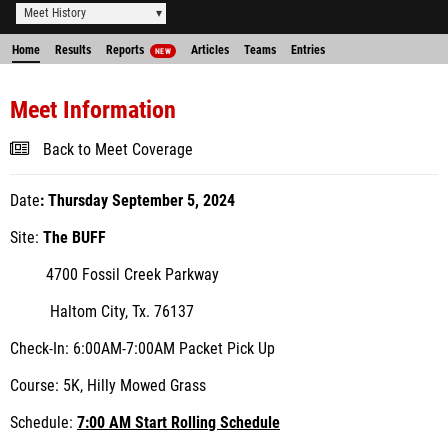
Meet History
Home
Results
Reports
Articles
Teams
Entries
NEW
Meet Information
Back to Meet Coverage
Date
:
Thursday September 5, 2024
Site:
The BUFF
4700 Fossil Creek Parkway
Haltom City, Tx. 76137
Check-In:
6:00AM-7:00AM Packet Pick Up
Course:
5K, Hilly Mowed Grass
Schedule:
7:00 AM Start Rolling Schedule