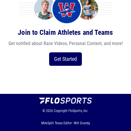
Join to Claim Athletes and Teams
Get notified about Race Videos, Personal Content, and more!
Get Started
© 2026
Copyright
FloSports, Inc.
MileSplit Texas Editor: Will Grundy,