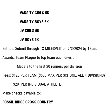
VARSITY GIRLS 5K
VARSITY BOYS 5K
JV GIRLS 5K
JV BOYS 5K
Entries:
Submit through TX MILESPLIT on 9/3/2024 by 12pm.
Awards:
Team Plaque to top team each division
Medals to the first 20 runners per division
Fees:
$125 PER TEAM ($500 MAX PER SCHOOL, ALL 4 DIVISIONS)
$20 PER INDIVIDUAL ATHLETE
Make checks payable to:
FOSSIL RIDGE CROSS COUNTRY