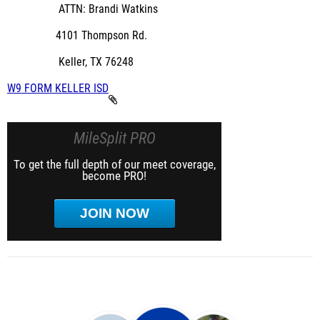
ATTN: Brandi Watkins
4101 Thompson Rd.
Keller, TX 76248
W9 FORM KELLER ISD
MileSplit PRO
To get the full depth of our meet coverage,
become PRO!
JOIN NOW