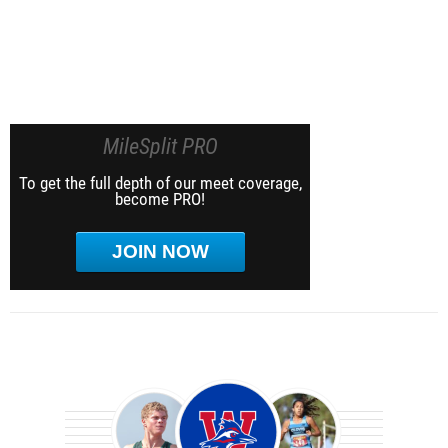
MileSplit PRO
To get the full depth of our meet coverage,
become PRO!
JOIN NOW