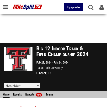
Upgrade
Big 12 Indoor Track &
Field Championship 2024
Feb 23, 2024
Feb 24, 2024
Texas Tech University
Lubbock, TX
Meet History
Home
Results
Reports
Teams
NEW