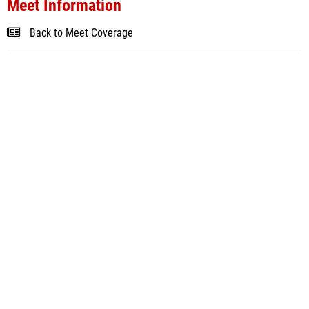
Meet Information
Back to Meet Coverage