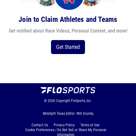
Join to Claim Athletes and Teams
Get notified about Race Videos, Personal Content, and more!
Get Started
© 2026
Copyright
FloSports, Inc.
MileSplit Texas Editor: Will Grundy,
Contact Us
Privacy Policy
Terms of Use
Cookie Preferences / Do Not Sell or Share My Personal
Information