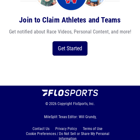
Join to Claim Athletes and Teams
Get notified about Race Videos, Personal Content, and more!
Get Started
© 2026
Copyright
FloSports, Inc.
MileSplit Texas Editor: Will Grundy,
Contact Us
Privacy Policy
Terms of Use
Cookie Preferences / Do Not Sell or Share My Personal
Information