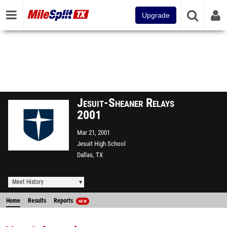
Upgrade
Jesuit-Sheaner Relays
2001
Mar 21, 2001
Jesuit High School
Dallas, TX
Meet History
Home
Results
Reports
NEW