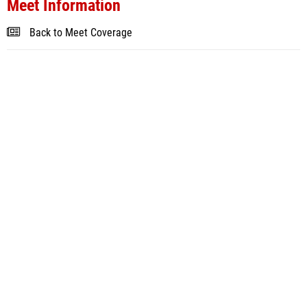
Meet Information
Back to Meet Coverage