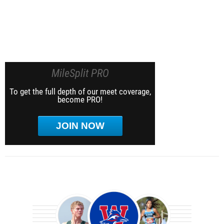
MileSplit PRO
To get the full depth of our meet coverage,
become PRO!
JOIN NOW