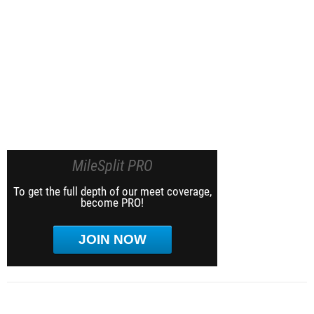
MileSplit PRO
To get the full depth of our meet coverage,
become PRO!
JOIN NOW