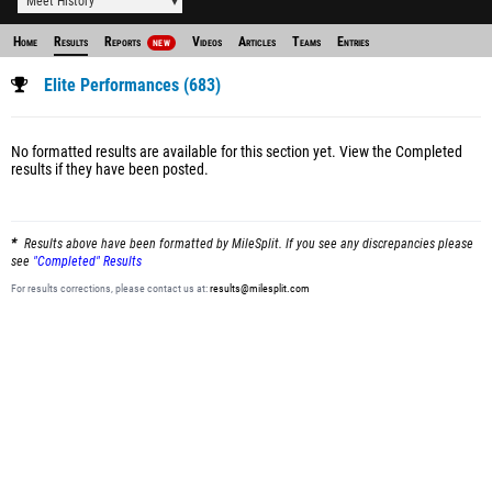
Meet History
Home
Results
Reports
Videos
Articles
Teams
Entries
NEW
Elite Performances (683)
No formatted results are available for this section yet.
View the Completed
results
if they have been posted.
Results above have been formatted by MileSplit. If you see any discrepancies please
see
"Completed" Results
For results corrections, please contact us at:
results@milesplit.com