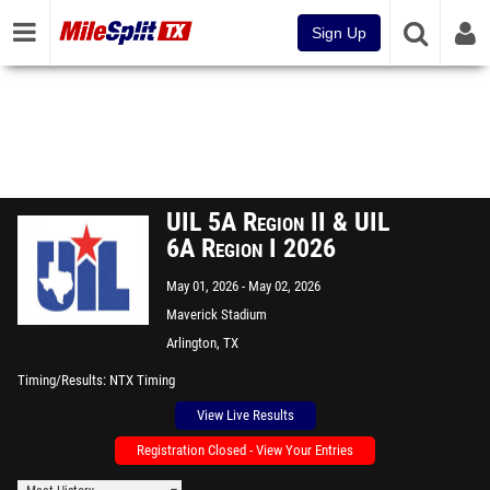
Sign Up
UIL 5A Region II & UIL
6A Region I 2026
May 01, 2026
May 02, 2026
Maverick Stadium
Arlington, TX
Timing/Results
NTX Timing
View Live Results
Registration Closed - View Your Entries