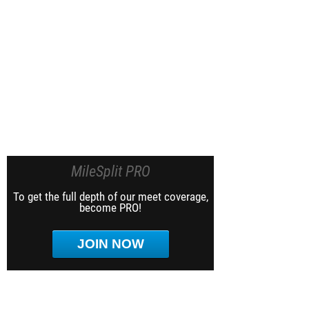
MileSplit PRO
To get the full depth of our meet coverage,
become PRO!
JOIN NOW