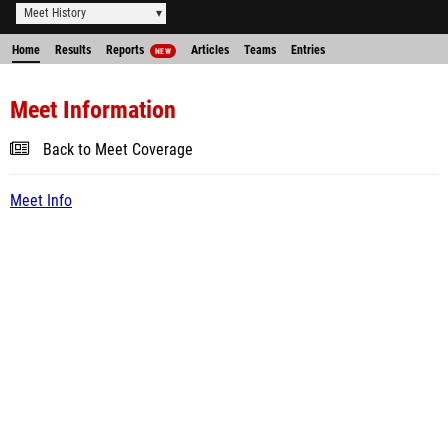
Meet History
Home
Results
Reports
Articles
Teams
Entries
NEW
Meet Information
Back to Meet Coverage
Meet Info