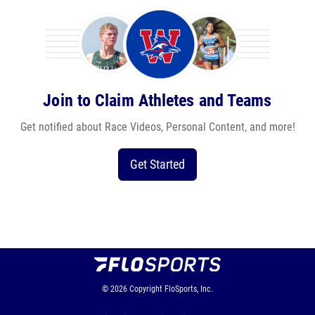
Join to Claim Athletes and Teams
Get notified about Race Videos, Personal Content, and more!
Get Started
© 2026
Copyright
FloSports, Inc.