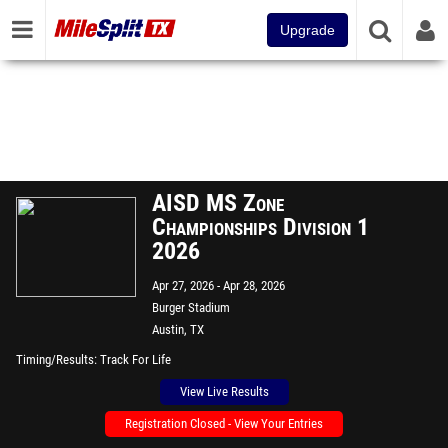
Upgrade
AISD MS Zone
Championships Division 1
2026
Apr 27, 2026
Apr 28, 2026
Burger Stadium
Austin, TX
Timing/Results
Track For Life
View Live Results
Registration Closed - View Your Entries