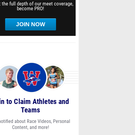
 the full depth of our meet coverage,
become PRO!
JOIN NOW
in to Claim Athletes and
Teams
notified about Race Videos, Personal
Content, and more!