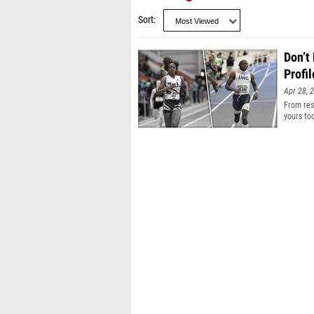
Sort
Don’t
Profil
Apr 28, 
From resu
yours to