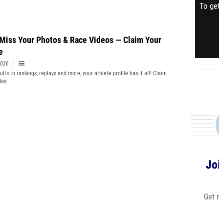
To get
 Miss Your Photos & Race Videos — Claim Your
e
2026
lts to rankings, replays and more, your athlete profile has it all! Claim
day.
Jo
Get 