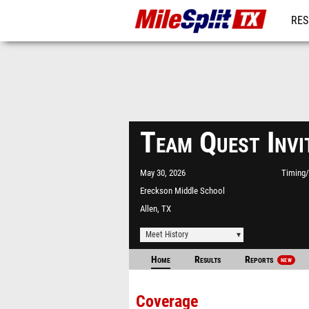
RES
REG
Team Quest Invi
May 30, 2026
Timing/
Ereckson Middle School
Allen, TX
Meet History
Home
Results
Reports
NEW
Coverage