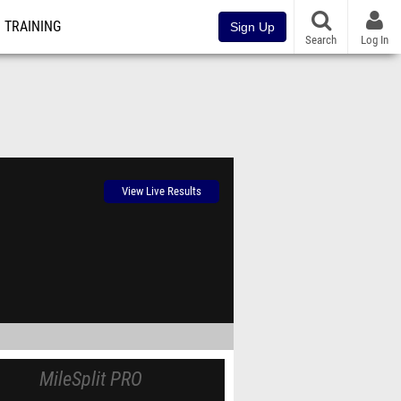
TRAINING
Sign Up
Search
Log In
View Live Results
MileSplit PRO