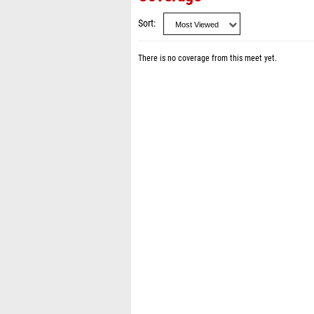
Sort
There is no coverage from this meet yet.