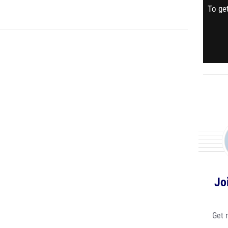
To get
Jo
Get 