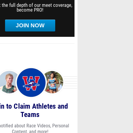
 the full depth of our meet coverage,
become PRO!
JOIN NOW
in to Claim Athletes and
Teams
notified about Race Videos, Personal
Content, and more!