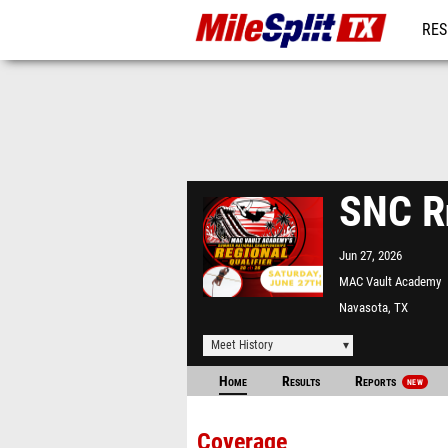
RES
REG
SNC Re
Jun 27, 2026
MAC Vault Academy
Navasota, TX
Meet History
Home
Results
Reports
NEW
Coverage