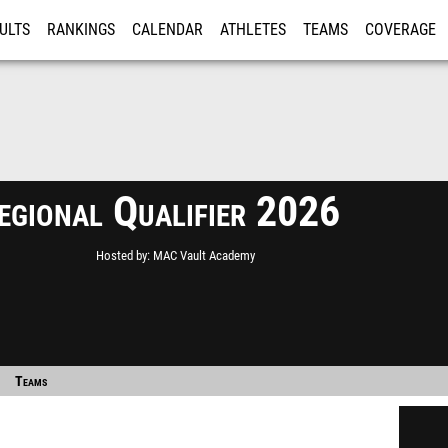
ULTS
RANKINGS
CALENDAR
ATHLETES
TEAMS
COVERAGE
ISTRATION
MORE
gional Qualifier 2026
Hosted by
MAC Vault Academy
Teams