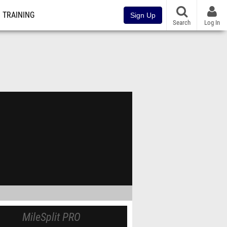
TRAINING
Sign Up
Search
Log In
MileSplit PRO