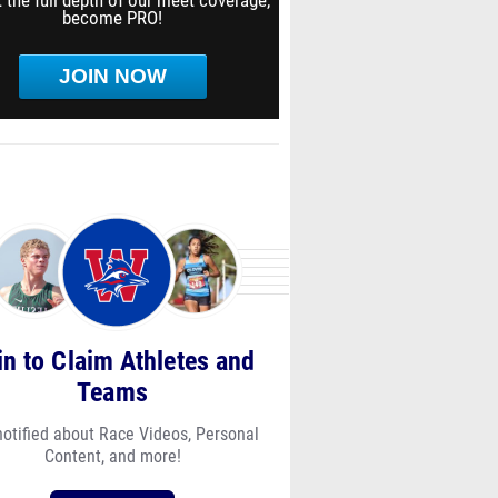
 the full depth of our meet coverage,
become PRO!
JOIN NOW
in to Claim Athletes and
Teams
notified about Race Videos, Personal
Content, and more!