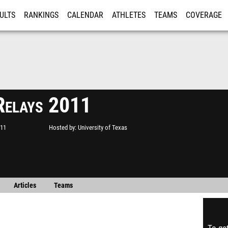
ULTS
RANKINGS
CALENDAR
ATHLETES
TEAMS
COVERAGE
ISTRATION
MORE
Relays 2011
011
Hosted by
University of Texas
Articles
Teams