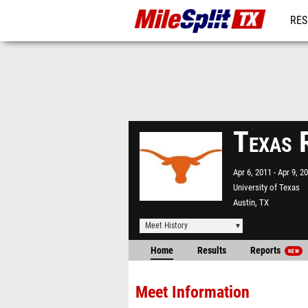
RES
REG
Texas 
Apr 6, 2011
Apr 9, 2
University of Texas
Austin, TX
Meet History
Home
Results
Reports
NEW
Meet Information