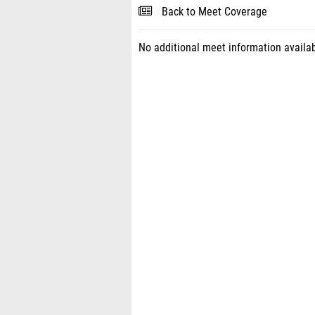
Back to Meet Coverage
No additional meet information availab