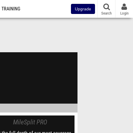
TRAINING
Upgrade
Search
Login
MileSplit PRO