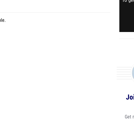
To get
le.
Jo
Get 