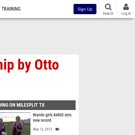
TRAINING
Sign Up
Search
Log In
ip by Otto
ING ON MILESPLIT TX
Wando girls 4x800 sets
new record
May 12, 2012