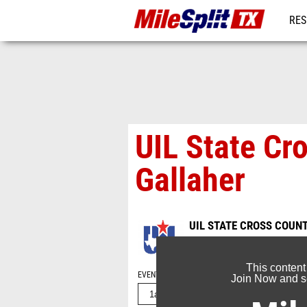
RES
REG
UIL State Cr
Gallaher
UIL STATE CROSS COUN
Nov 13, 2016
This content
EVENT FOLDERS
Join Now and se