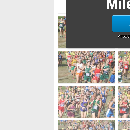
Mil
Alrea