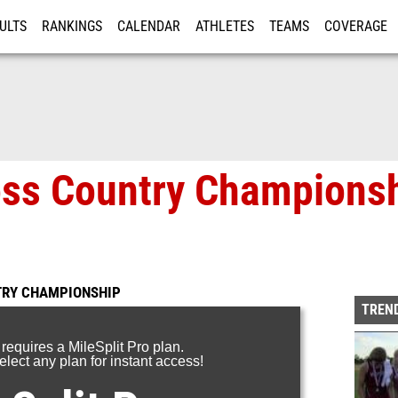
ULTS
RANKINGS
CALENDAR
ATHLETES
TEAMS
COVERAGE
ISTRATION
MORE
oss Country Championsh
TRY CHAMPIONSHIP
TREND
 requires a MileSplit Pro plan.
lect any plan for instant access!