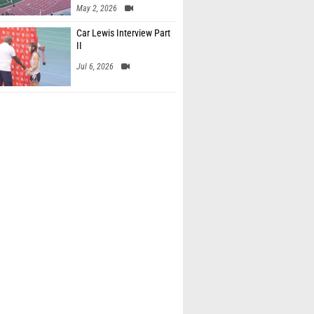
May 2, 2026
Car Lewis Interview Part
II
Jul 6, 2026