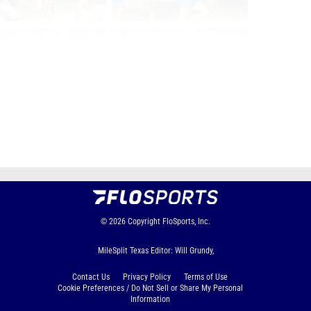
Page 1 of 3 in
1a Girls
Next
Last
© 2026
Copyright
FloSports, Inc.
MileSplit Texas Editor: Will Grundy,
Contact Us
Privacy Policy
Terms of Use
Cookie Preferences / Do Not Sell or Share My Personal
Information