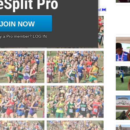
eSplit Pro
Page 1 of 3 in
1a Girls
Next
Last
JOIN NOW
dy a Pro member? LOG IN