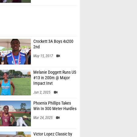
Crockett 3A Boys 4x200
2nd
May 15, 2017
Melanie Doggett Runs US
#13 in 200m @ Major
Impact Invt
Jun 2, 2025
Phoenix Phillips Takes
Win In 300 Meter Hurdles
Mar 24, 2025
Victor Lopez Classic by