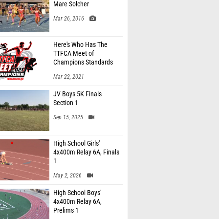
Mare Solcher
Mar 26, 2016
Here's Who Has The
TTFCA Meet of
Champions Standards
Ed.1
Mar 22, 2021
JV Boys 5K Finals
Section 1
Sep 15, 2025
High School Girls'
4x400m Relay 6A, Finals
1
May 2, 2026
High School Boys'
4x400m Relay 6A,
Prelims 1