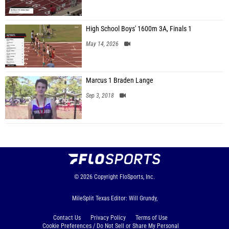
High School Boys' 1600m 3A, Finals 1
May 14, 2026
Marcus 1 Braden Lange
Sep 3, 2018
© 2026
Copyright
FloSports, Inc.
MileSplit Texas Editor: Will Grundy,
Contact Us
Privacy Policy
Terms of Use
Cookie Preferences / Do Not Sell or Share My Personal