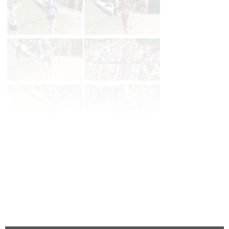
Page 1 of 3 in
6a Girls
Next
Last