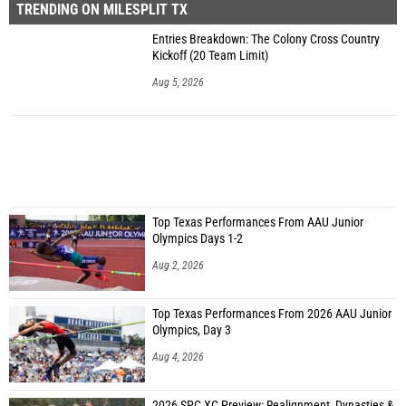
TRENDING ON MILESPLIT TX
Entries Breakdown: The Colony Cross Country
Kickoff (20 Team Limit)
Aug 5, 2026
Top Texas Performances From AAU Junior
Olympics Days 1-2
Aug 2, 2026
Top Texas Performances From 2026 AAU Junior
Olympics, Day 3
Aug 4, 2026
2026 SPC XC Preview: Realignment, Dynasties &