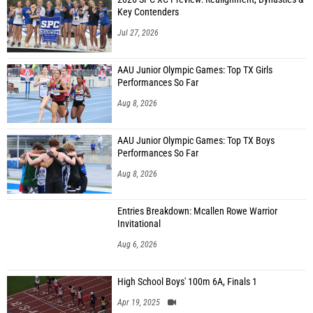
Key Contenders
Jul 27, 2026
AAU Junior Olympic Games: Top TX Girls
Performances So Far
Aug 8, 2026
AAU Junior Olympic Games: Top TX Boys
Performances So Far
Aug 8, 2026
Entries Breakdown: Mcallen Rowe Warrior
Invitational
Aug 6, 2026
High School Boys' 100m 6A, Finals 1
Apr 19, 2025