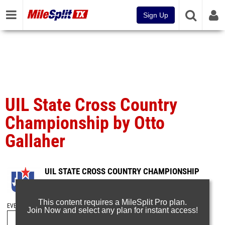
Sign Up
UIL State Cross Country
Championship by Otto
Gallaher
UIL STATE CROSS COUNTRY CHAMPIONSHIP
Nov 13, 2016
This content requires a MileSplit Pro plan.
EVENT FOLDERS
Join Now and select any plan for instant access!