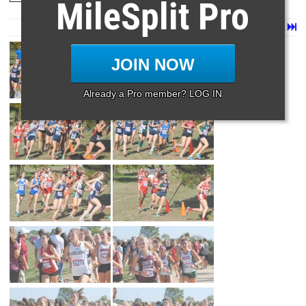
MileSplit Pro
Page 1 of 3 in
6a Girls
Next
Last
JOIN NOW
Already a Pro member? LOG IN