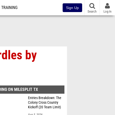
TRAINING
Sign Up
Search
Log In
rdles by
ING ON MILESPLIT TX
Entries Breakdown: The
Colony Cross Country
Kickoff (20 Team Limit)
Aug 5, 2026