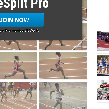
eSplit Pro
JOIN NOW
dy a Pro member? LOG IN