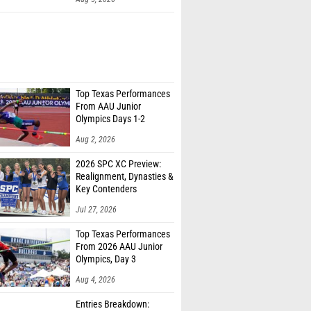
Top Texas Performances
From AAU Junior
Olympics Days 1-2
Aug 2, 2026
2026 SPC XC Preview:
Realignment, Dynasties &
Key Contenders
Jul 27, 2026
Top Texas Performances
From 2026 AAU Junior
Olympics, Day 3
Aug 4, 2026
Entries Breakdown: