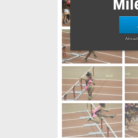
Mil
Alrea