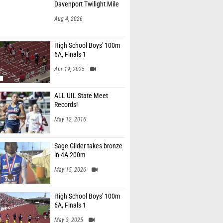
Davenport Twilight Mile
Aug 4, 2026
High School Boys' 100m
6A, Finals 1
Apr 19, 2025
ALL UIL State Meet
Records!
May 12, 2016
Sage Gilder takes bronze
in 4A 200m
May 15, 2026
High School Boys' 100m
6A, Finals 1
May 3, 2025