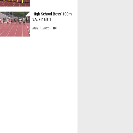
High School Boys' 100m
3A, Finals 1
May 1, 2025