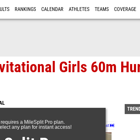
ULTS
RANKINGS
CALENDAR
ATHLETES
TEAMS
COVERAGE
ISTRATION
MORE
vitational Girls 60m Hu
AL
TREND
 requires a MileSplit Pro plan.
Page 1 of 3 in
Album
Next
Last
lect any plan for instant access!