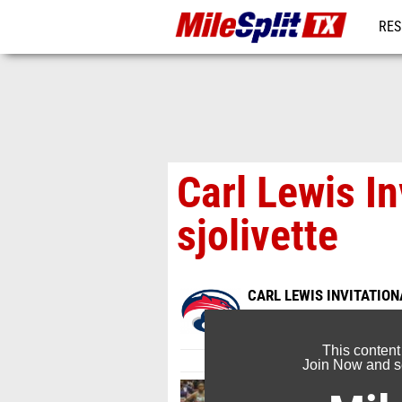
RES
REG
Carl Lewis In
sjolivette
CARL LEWIS INVITATION
Jan 18, 2017
This content
Join Now and se