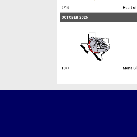
9/16
Heart of
OCTOBER 2026
10/7
Mona Glo