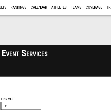
ULTS
RANKINGS
CALENDAR
ATHLETES
TEAMS
COVERAGE
TR
RE
 Event Services
FIND MEET