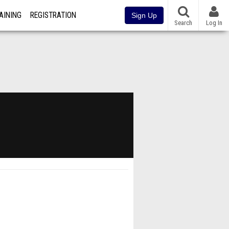
AINING
REGISTRATION
Sign Up
Search
Log In