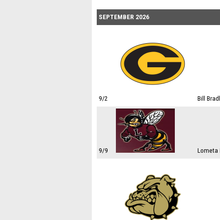
SEPTEMBER 2026
9/2
Bill Bra
9/9
Lometa I