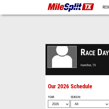
RES
MO
Race Day
Hamilton, TX
Our 2026 Schedule
YEAR
SEASON