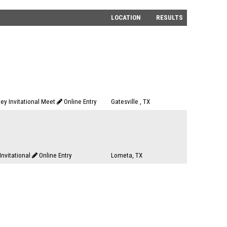
LOCATION
RESULTS
dley Invitational Meet
Online Entry
Gatesville , TX
nvitational
Online Entry
Lometa, TX