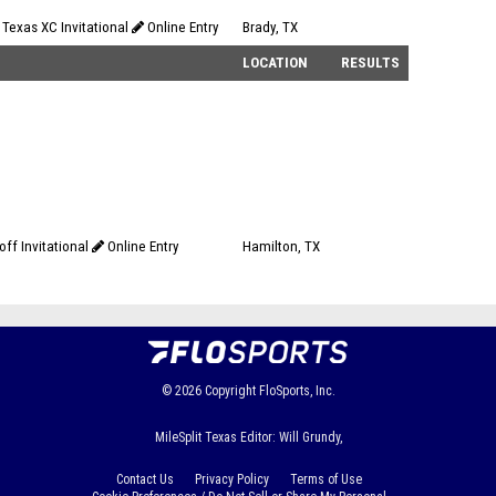
 Texas XC Invitational
Online Entry
Brady, TX
LOCATION
RESULTS
ff Invitational
Online Entry
Hamilton, TX
© 2026
Copyright
FloSports, Inc.
MileSplit Texas Editor: Will Grundy,
Contact Us
Privacy Policy
Terms of Use