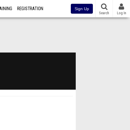
AINING
REGISTRATION
Sign Up
Search
Log In