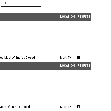
LOCATION
RESULTS
eed Meet
Entries Closed
Mart, TX
LOCATION
RESULTS
 Meet
Entries Closed
Mart, TX