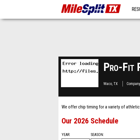
RES
MO
Pro-Fit 
Waco, TX
Company
We offer chip timing for a variety of athleti
Our 2026 Schedule
YEAR
SEASON