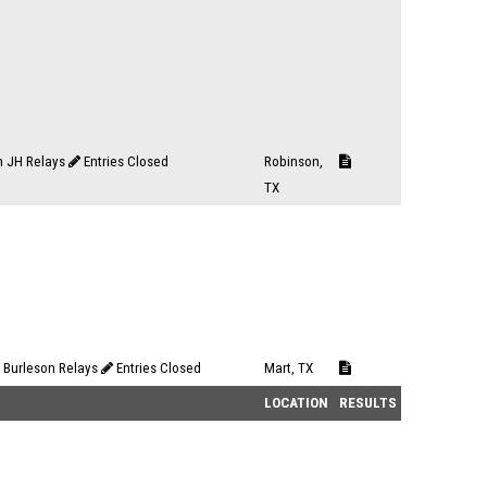
n JH Relays
Entries Closed
Robinson,
TX
 Burleson Relays
Entries Closed
Mart, TX
LOCATION
RESULTS