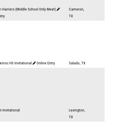
 Harriers (Middle School Only Meet)
Cameron,
ntry
TX
enroc HS Invitational
Online Entry
Salado, TX
n Invitational
Lexington,
TX