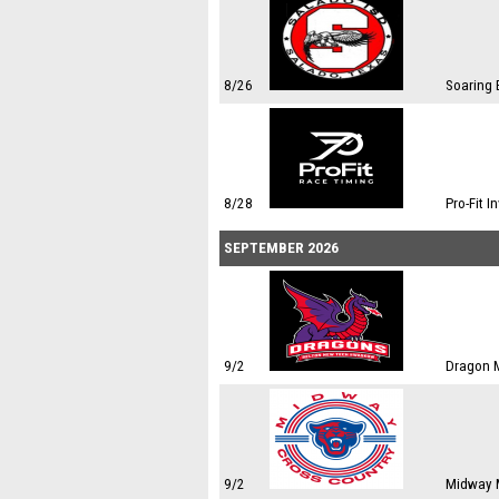
8/26
Soaring 
8/28
Pro-Fit I
SEPTEMBER 2026
9/2
Dragon M
9/2
Midway M