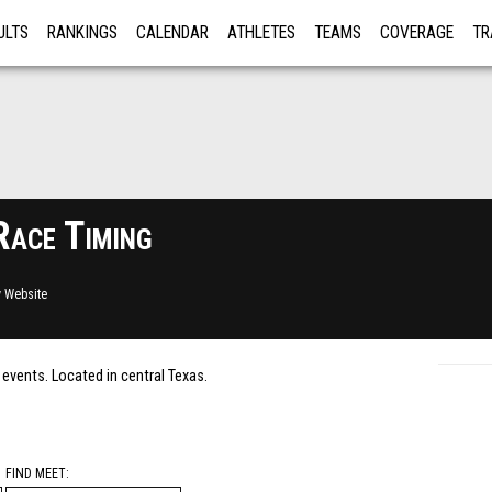
ULTS
RANKINGS
CALENDAR
ATHLETES
TEAMS
COVERAGE
TR
RE
Race Timing
 Website
c events. Located in central Texas.
FIND MEET