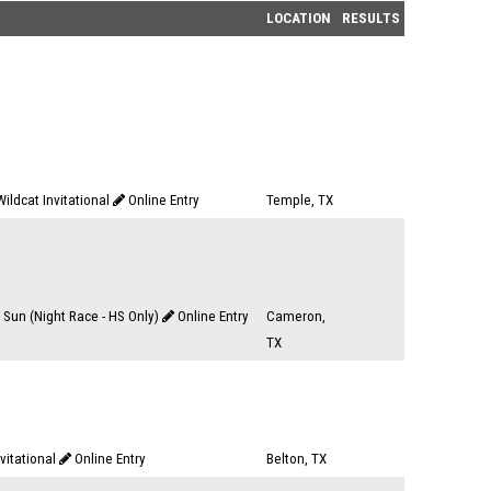
LOCATION
RESULTS
ildcat Invitational
Online Entry
Temple, TX
 Sun (Night Race - HS Only)
Online Entry
Cameron,
TX
nvitational
Online Entry
Belton, TX