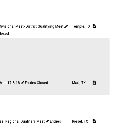
ivisional Meet- District Qualifying Meet
Temple, TX
Closed
 Area 17 & 18
Entries Closed
Mart, TX
sel Regional Qualifiers Meet
Entries
Riesel, TX