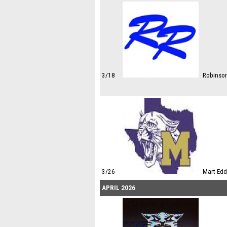
3/18
Robinso
3/26
Mart Edd
APRIL 2026