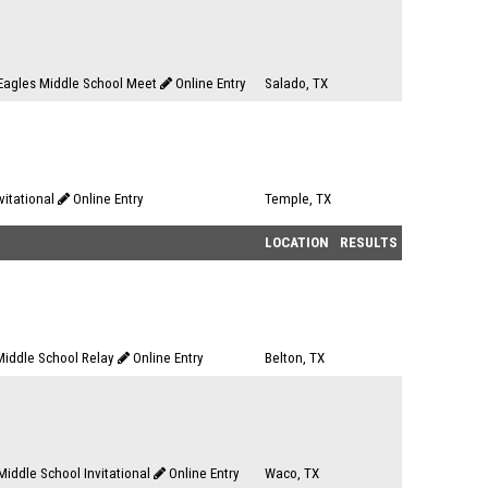
Eagles Middle School Meet
Online Entry
Salado, TX
nvitational
Online Entry
Temple, TX
LOCATION
RESULTS
iddle School Relay
Online Entry
Belton, TX
iddle School Invitational
Online Entry
Waco, TX