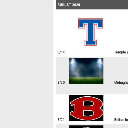
AUGUST 2026
8/14
Temple W
8/20
Midnight
8/21
Belton I