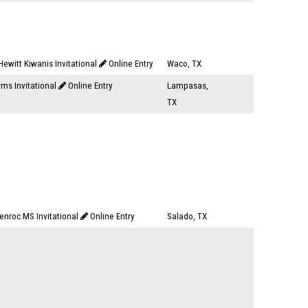
ewitt Kiwanis Invitational
Online Entry
Waco, TX
rms Invitational
Online Entry
Lampasas,
TX
enroc MS Invitational
Online Entry
Salado, TX