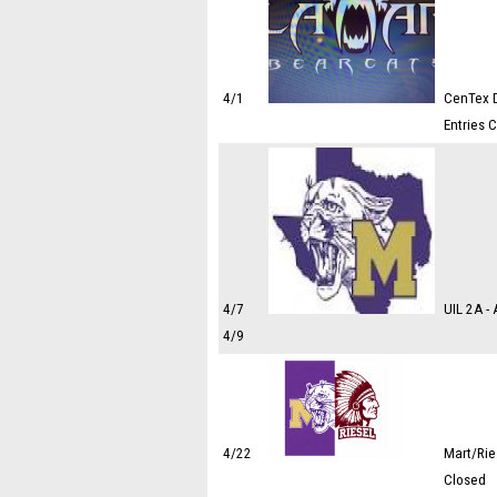
4/1
CenTex D
Entries 
4/7
UIL 2A -
4/9
4/22
Mart/Rie
Closed