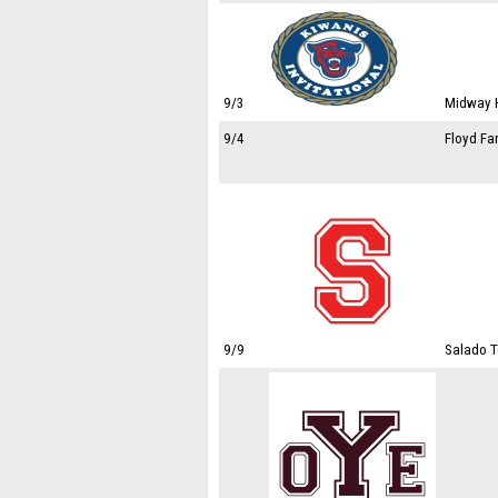
9/3
Midway H
9/4
Floyd Fa
9/9
Salado T