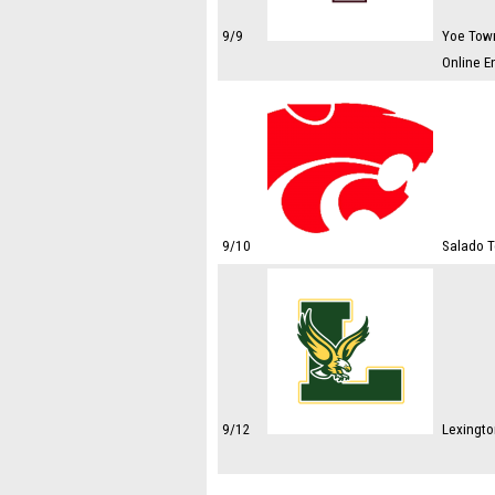
9/9
Yoe Town
Online E
9/10
Salado T
9/12
Lexingto