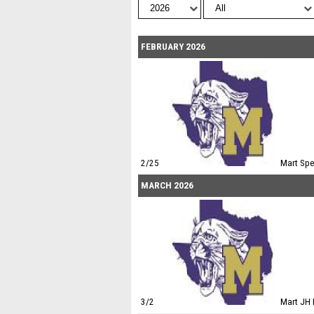
FEBRUARY 2026
2/25
Mart Sp
MARCH 2026
3/2
Mart JH