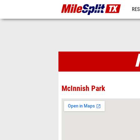
RES
REG
Venues
McInnish Park