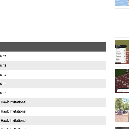
nvite
nvite
nvite
nvite
nvite
 Hawk Invitational
 Hawk Invitational
 Hawk Invitational
 Hawk Invitational