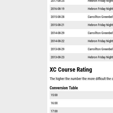
2016-08-19
Hebron Friday Night
2015-08-28
Carrollton Greenbe
2015-08-21
Hebron Friday Night
2014-08-29
Carrollton Greenbe
2014-08-22
Hebron Friday Night
2013-08-29
Carrollton Greenbe
2013-08-23
Hebron Friday Night
XC Course Rating
The higher the number the more difficult the co
Conversion Table
15:00
16:00
17:00