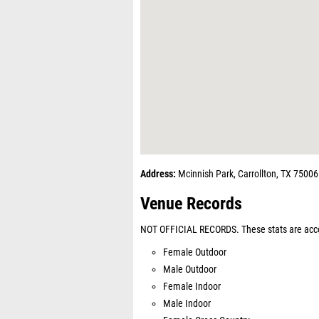
Address:
Mcinnish Park, Carrollton, TX 75006
Venue Records
NOT OFFICIAL RECORDS. These stats are acco
Female Outdoor
Male Outdoor
Female Indoor
Male Indoor
Female Cross Country