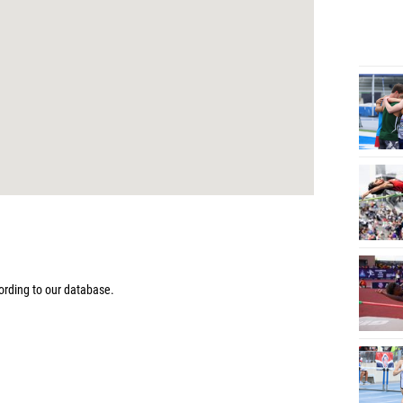
rding to our database.