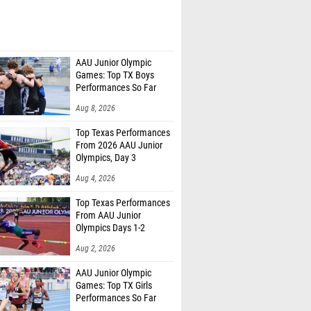
AAU Junior Olympic
Games: Top TX Boys
Performances So Far
Aug 8, 2026
Top Texas Performances
From 2026 AAU Junior
Olympics, Day 3
Aug 4, 2026
Top Texas Performances
From AAU Junior
Olympics Days 1-2
Aug 2, 2026
AAU Junior Olympic
Games: Top TX Girls
Performances So Far