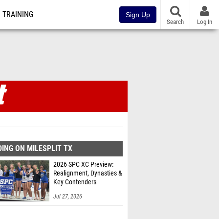
TRAINING
Sign Up
Search
Log In
ING ON MILESPLIT TX
2026 SPC XC Preview:
Realignment, Dynasties &
Key Contenders
Jul 27, 2026