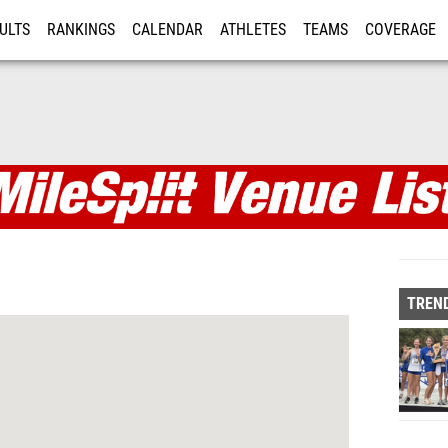
ULTS
RANKINGS
CALENDAR
ATHLETES
TEAMS
COVERAGE
ISTRATION
MORE
TREND