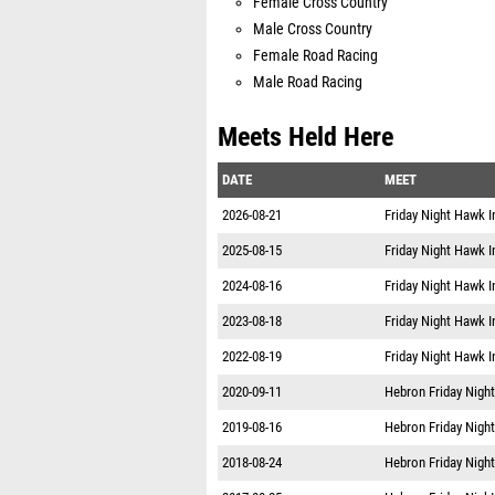
Male Cross Country
Female Road Racing
Male Road Racing
Meets Held Here
DATE
MEET
2026-08-21
Friday Night Hawk I
2025-08-15
Friday Night Hawk I
2024-08-16
Friday Night Hawk I
2023-08-18
Friday Night Hawk I
2022-08-19
Friday Night Hawk I
2020-09-11
Hebron Friday Night
2019-08-16
Hebron Friday Night
2018-08-24
Hebron Friday Night
2017-08-25
Hebron Friday Night