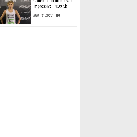
impressive 14:33 5k
Mar 19, 2023