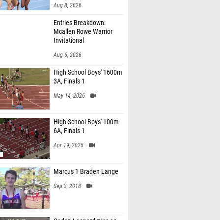
Aug 8, 2026
Entries Breakdown:
Mcallen Rowe Warrior
Invitational
Aug 6, 2026
High School Boys' 1600m
3A, Finals 1
May 14, 2026
High School Boys' 100m
6A, Finals 1
Apr 19, 2025
Marcus 1 Braden Lange
Sep 3, 2018
Caden Leonard runs an