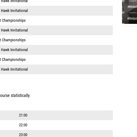
 Hawk Invitational
lt Championships
 Hawk Invitational
lt Championships
 Hawk Invitational
lt Championships
 Hawk Invitational
urse statistically.
21:00
22:00
23:00