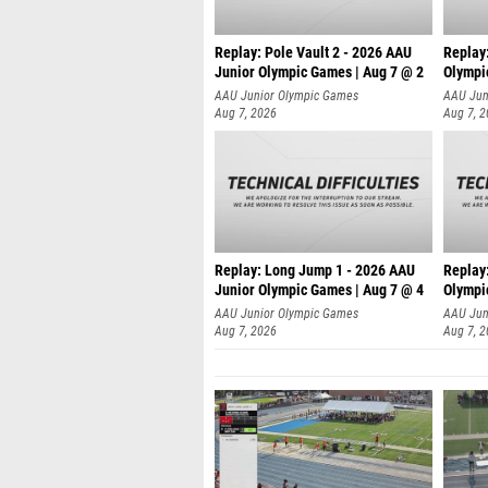
Replay: Pole Vault 2 - 2026 AAU
Replay
Junior Olympic Games | Aug 7 @ 2
Olympi
AAU Junior Olympic Games
AAU Jun
Aug 7, 2026
Aug 7, 
Replay: Long Jump 1 - 2026 AAU
Replay
Junior Olympic Games | Aug 7 @ 4
Olympi
AAU Junior Olympic Games
AAU Jun
Aug 7, 2026
Aug 7, 