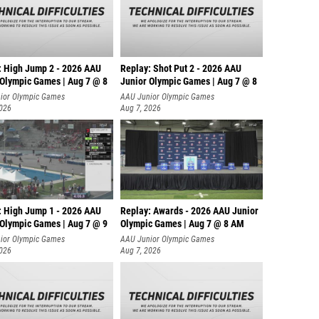
: High Jump 2 - 2026 AAU
Replay: Shot Put 2 - 2026 AAU
 Olympic Games | Aug 7 @ 8
Junior Olympic Games | Aug 7 @ 8
A
ior Olympic Games
AAU Junior Olympic Games
2026
Aug 7, 2026
: High Jump 1 - 2026 AAU
Replay: Awards - 2026 AAU Junior
 Olympic Games | Aug 7 @ 9
Olympic Games | Aug 7 @ 8 AM
ior Olympic Games
AAU Junior Olympic Games
2026
Aug 7, 2026