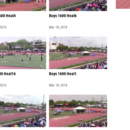
600 Heat4
Boys 1600 Heat6
 2016
Mar 18, 2016
200 Heat16
Boys 1600 Heat1
 2016
Mar 18, 2016