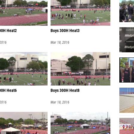
00H Heat2
Boys 300H Heat3
 2016
Mar 18, 2016
00H Heat6
Boys 300H Heat8
 2016
Mar 18, 2016