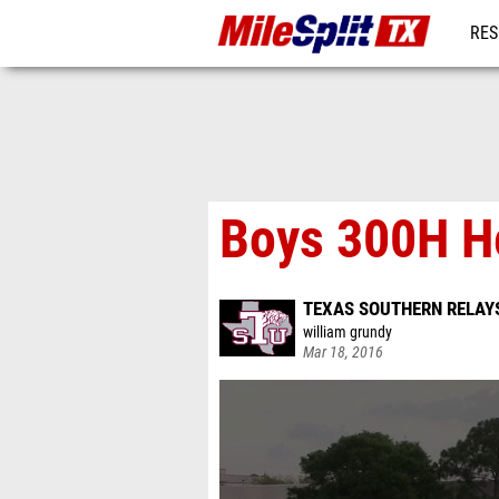
RES
REG
Boys 300H H
TEXAS SOUTHERN RELAY
william grundy
Mar 18, 2016