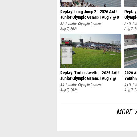
Replay: Long Jump 2 - 2026 AAU
Replay
Junior Olympic Games | Aug 7 @ 8
Olympi
AAU Junior Olympic Games
AAU Jun
Aug 7, 2026
Aug 7, 
Replay: Turbo Javelin - 2026 AAU
2026 A
Junior Olympic Games | Aug 7 @
Youth 
AAU Junior Olympic Games
AAU Jun
Aug 7, 2026
Aug 7, 
MORE V