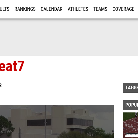
ULTS
RANKINGS
CALENDAR
ATHLETES
TEAMS
COVERAGE
ISTRATION
MORE
eat7
S
TAGG
POPU