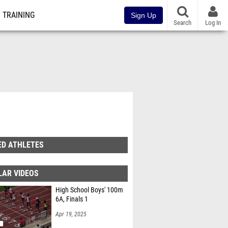
TRAINING
Sign Up
Search
Log In
ED ATHLETES
LAR VIDEOS
High School Boys' 100m
6A, Finals 1
Apr 19, 2025