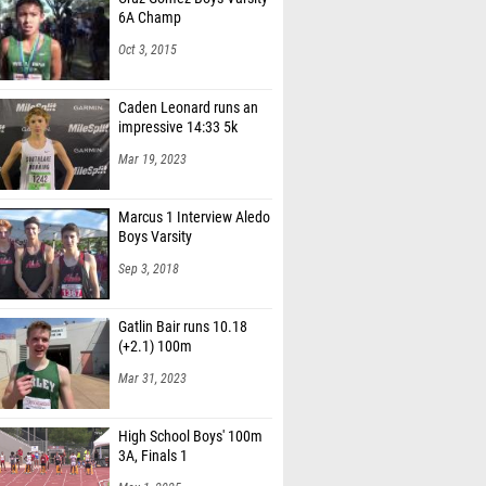
6A Champ
Oct 3, 2015
Caden Leonard runs an
impressive 14:33 5k
Mar 19, 2023
Marcus 1 Interview Aledo
Boys Varsity
Sep 3, 2018
Gatlin Bair runs 10.18
(+2.1) 100m
Mar 31, 2023
High School Boys' 100m
3A, Finals 1