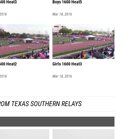
600 Heat3
Boys 1600 Heat5
 2016
Mar 18, 2016
1600 Heat2
Girls 1600 Heat3
 2016
Mar 18, 2016
ROM TEXAS SOUTHERN RELAYS