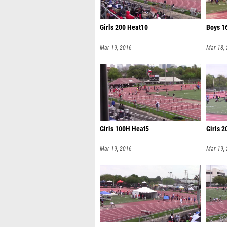
Girls 200 Heat10
Boys 1
Mar 19, 2016
Mar 18,
Girls 100H Heat5
Girls 
Mar 19, 2016
Mar 19,