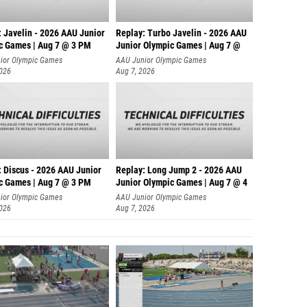
: Javelin - 2026 AAU Junior
Replay: Turbo Javelin - 2026 AAU
c Games | Aug 7 @ 3 PM
Junior Olympic Games | Aug 7 @
ior Olympic Games
AAU Junior Olympic Games
2026
Aug 7, 2026
: Discus - 2026 AAU Junior
Replay: Long Jump 2 - 2026 AAU
c Games | Aug 7 @ 3 PM
Junior Olympic Games | Aug 7 @ 4
ior Olympic Games
AAU Junior Olympic Games
2026
Aug 7, 2026