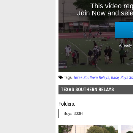
Tags:
Texas Southern Relays
Race
Boys 3
TEXAS SOUTHERN RELAYS
Folders