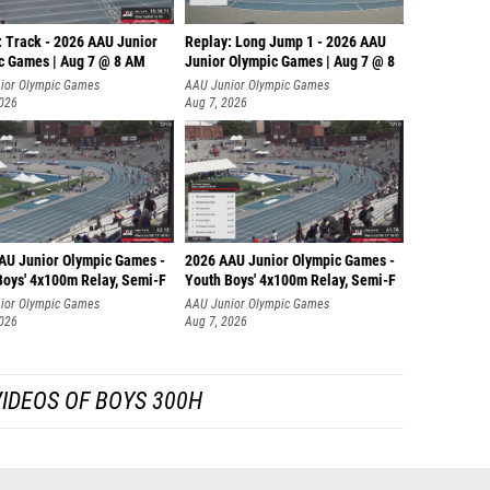
: Track - 2026 AAU Junior
Replay: Long Jump 1 - 2026 AAU
c Games | Aug 7 @ 8 AM
Junior Olympic Games | Aug 7 @ 8
ior Olympic Games
AAU Junior Olympic Games
2026
Aug 7, 2026
AU Junior Olympic Games -
2026 AAU Junior Olympic Games -
Boys' 4x100m Relay, Semi-F
Youth Boys' 4x100m Relay, Semi-F
ior Olympic Games
AAU Junior Olympic Games
2026
Aug 7, 2026
IDEOS OF BOYS 300H