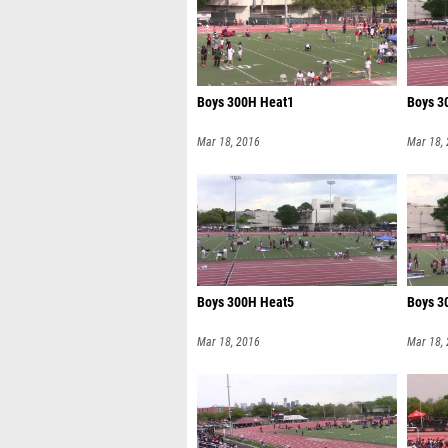
Boys 300H Heat1
Boys 3
Mar 18, 2016
Mar 18,
Boys 300H Heat5
Boys 3
Mar 18, 2016
Mar 18,