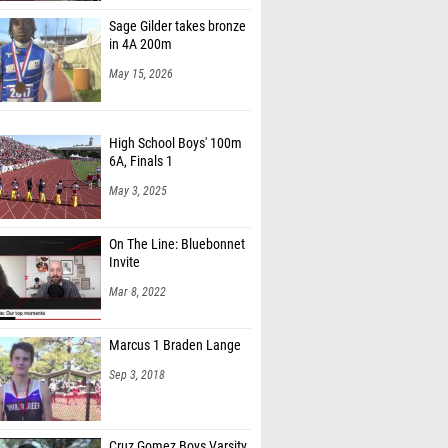
Sage Gilder takes bronze
in 4A 200m
May 15, 2026
High School Boys' 100m
6A, Finals 1
May 3, 2025
On The Line: Bluebonnet
Invite
Mar 8, 2022
Marcus 1 Braden Lange
Sep 3, 2018
Cruz Gomez Boys Varsity