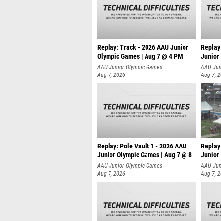
Replay: Track - 2026 AAU Junior
Replay
Olympic Games | Aug 7 @ 4 PM
Junior
AAU Junior Olympic Games
AAU Jun
Aug 7, 2026
Aug 7, 
Replay: Pole Vault 1 - 2026 AAU
Replay
Junior Olympic Games | Aug 7 @ 8
Junior
AAU Junior Olympic Games
AAU Jun
Aug 7, 2026
Aug 7, 