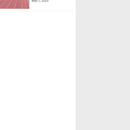
May 1, 2025