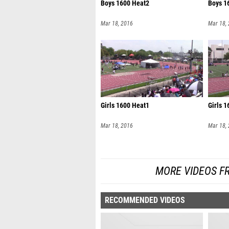
Boys 1600 Heat2
Boys 1
Mar 18, 2016
Mar 18,
Girls 1600 Heat1
Girls 
Mar 18, 2016
Mar 18,
MORE VIDEOS F
RECOMMENDED VIDEOS