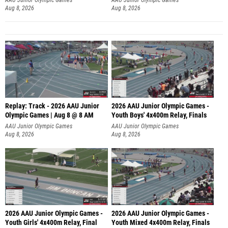
Aug 8, 2026
Aug 8, 2026
Replay: Track - 2026 AAU Junior
2026 AAU Junior Olympic Games -
Olympic Games | Aug 8 @ 8 AM
Youth Boys' 4x400m Relay, Finals
AAU Junior Olympic Games
AAU Junior Olympic Games
Aug 8, 2026
Aug 8, 2026
2026 AAU Junior Olympic Games -
2026 AAU Junior Olympic Games -
Youth Girls' 4x400m Relay, Final
Youth Mixed 4x400m Relay, Finals