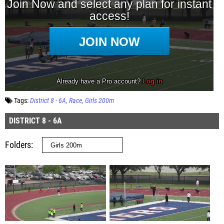
Tags:
District 8 - 6A
Race
Girls 200m
DISTRICT 8 - 6A
Folders