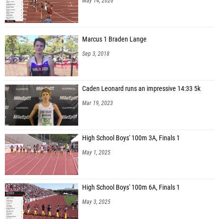
May 14, 2026
Marcus 1 Braden Lange
Sep 3, 2018
Caden Leonard runs an impressive 14:33 5k
Mar 19, 2023
High School Boys' 100m 3A, Finals 1
May 1, 2025
High School Boys' 100m 6A, Finals 1
May 3, 2025