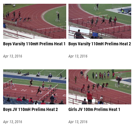
Boys Varsity 110mH Prelims Heat 1
Boys Varsity 110mH Prelims Heat 2
Apr 13, 2016
Apr 13, 2016
Boys JV 110mH Prelims Heat 2
Girls JV 100m Prelims Heat 1
Apr 13, 2016
Apr 13, 2016