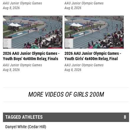
AAU Junior Olympic Games
AAU Junior Olympic Games
Aug 8, 2026
Aug 8, 2026
2026 AAU Junior Olympic Games -
2026 AAU Junior Olympic Games -
Youth Boys' 4x400m Relay, Finals
Youth Girls' 4x400m Relay, Final
AAU Junior Olympic Games
AAU Junior Olympic Games
Aug 8, 2026
Aug 8, 2026
MORE VIDEOS OF GIRLS 200M
TAGGED ATHLETES
8
Danyel White (Cedar Hill)