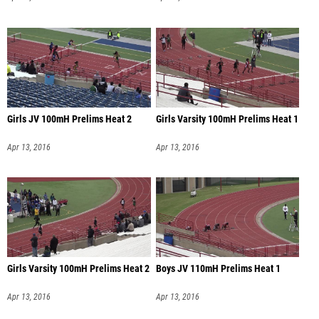
Girls JV 100mH Prelims Heat 2
Girls Varsity 100mH Prelims Heat 1
Apr 13, 2016
Apr 13, 2016
Girls Varsity 100mH Prelims Heat 2
Boys JV 110mH Prelims Heat 1
Apr 13, 2016
Apr 13, 2016