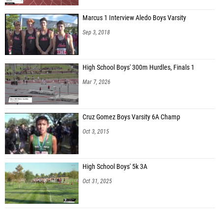
Marcus 1 Interview Aledo Boys Varsity
Sep 3, 2018
High School Boys' 300m Hurdles, Finals 1
Mar 7, 2026
Cruz Gomez Boys Varsity 6A Champ
Oct 3, 2015
High School Boys' 5k 3A
Oct 31, 2025