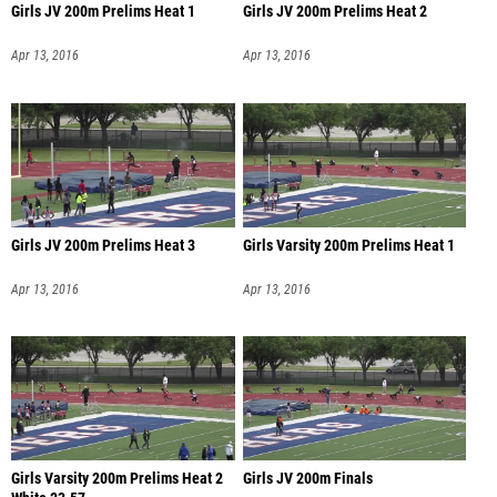
Girls JV 200m Prelims Heat 1
Girls JV 200m Prelims Heat 2
Apr 13, 2016
Apr 13, 2016
Girls JV 200m Prelims Heat 3
Girls Varsity 200m Prelims Heat 1
Apr 13, 2016
Apr 13, 2016
Girls Varsity 200m Prelims Heat 2
Girls JV 200m Finals