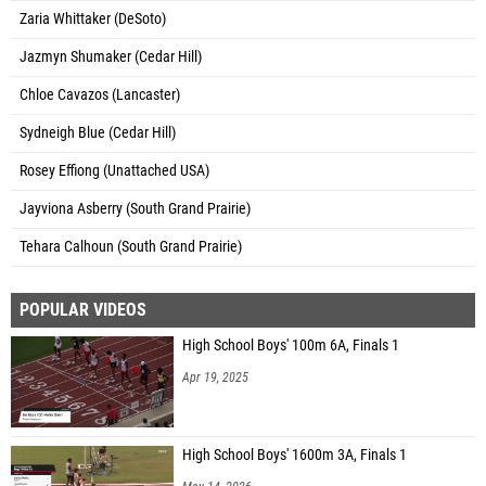
Zaria Whittaker (DeSoto)
Jazmyn Shumaker (Cedar Hill)
Chloe Cavazos (Lancaster)
Sydneigh Blue (Cedar Hill)
Rosey Effiong (Unattached USA)
Jayviona Asberry (South Grand Prairie)
Tehara Calhoun (South Grand Prairie)
POPULAR VIDEOS
High School Boys' 100m 6A, Finals 1
Apr 19, 2025
High School Boys' 1600m 3A, Finals 1