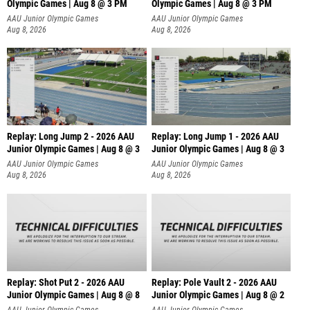
Olympic Games | Aug 8 @ 3 PM
Olympic Games | Aug 8 @ 3 PM
AAU Junior Olympic Games
AAU Junior Olympic Games
Aug 8, 2026
Aug 8, 2026
Replay: Long Jump 2 - 2026 AAU
Replay: Long Jump 1 - 2026 AAU
Junior Olympic Games | Aug 8 @ 3
Junior Olympic Games | Aug 8 @ 3
AAU Junior Olympic Games
AAU Junior Olympic Games
Aug 8, 2026
Aug 8, 2026
Replay: Shot Put 2 - 2026 AAU
Replay: Pole Vault 2 - 2026 AAU
Junior Olympic Games | Aug 8 @ 8
Junior Olympic Games | Aug 8 @ 2
A
AAU Junior Olympic Games
AAU Junior Olympic Games