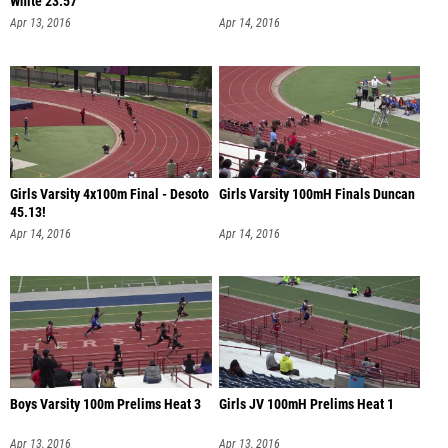
White 23.57
Apr 13, 2016
Apr 14, 2016
Girls Varsity 4x100m Final - Desoto
Girls Varsity 100mH Finals Duncan
45.13!
Apr 14, 2016
Apr 14, 2016
Boys Varsity 100m Prelims Heat 3
Girls JV 100mH Prelims Heat 1
Apr 13, 2016
Apr 13, 2016