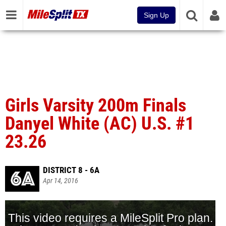
Sign Up
Girls Varsity 200m Finals
Danyel White (AC) U.S. #1
23.26
DISTRICT 8 - 6A
Apr 14, 2016