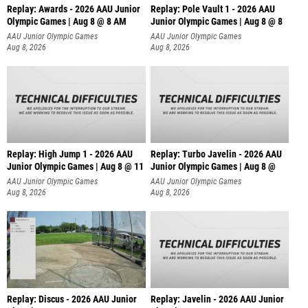
Replay: Awards - 2026 AAU Junior
Replay: Pole Vault 1 - 2026 AAU
Olympic Games | Aug 8 @ 8 AM
Junior Olympic Games | Aug 8 @ 8
AAU Junior Olympic Games
AAU Junior Olympic Games
Aug 8, 2026
Aug 8, 2026
Replay: High Jump 1 - 2026 AAU
Replay: Turbo Javelin - 2026 AAU
Junior Olympic Games | Aug 8 @ 11
Junior Olympic Games | Aug 8 @
AAU Junior Olympic Games
AAU Junior Olympic Games
Aug 8, 2026
Aug 8, 2026
Replay: Discus - 2026 AAU Junior
Replay: Javelin - 2026 AAU Junior