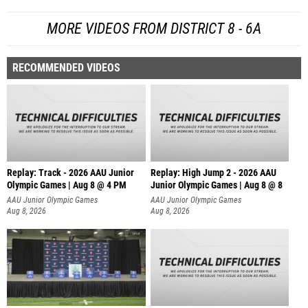
MORE VIDEOS FROM DISTRICT 8 - 6A
RECOMMENDED VIDEOS
Replay: Track - 2026 AAU Junior
Replay: High Jump 2 - 2026 AAU
Olympic Games | Aug 8 @ 4 PM
Junior Olympic Games | Aug 8 @ 8
AAU Junior Olympic Games
AAU Junior Olympic Games
Aug 8, 2026
Aug 8, 2026