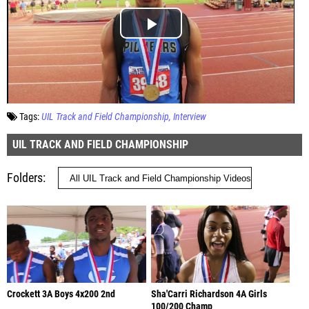
Tags:
UIL Track and Field Championship
Interview
UIL TRACK AND FIELD CHAMPIONSHIP
Folders
Crockett 3A Boys 4x200 2nd
Sha'Carri Richardson 4A Girls
100/200 Champ