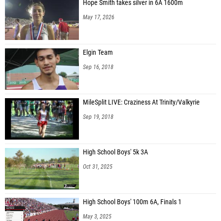
Hope Smith takes silver in 6A 1600m
May 17, 2026
Elgin Team
Sep 16, 2018
MileSplit LIVE: Craziness At Trinity/Valkyrie
Sep 19, 2018
High School Boys' 5k 3A
Oct 31, 2025
High School Boys' 100m 6A, Finals 1
May 3, 2025