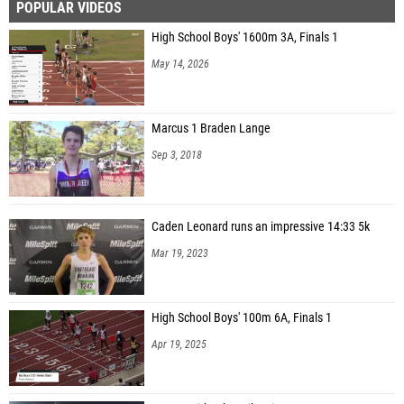
POPULAR VIDEOS
High School Boys' 1600m 3A, Finals 1
May 14, 2026
Marcus 1 Braden Lange
Sep 3, 2018
Caden Leonard runs an impressive 14:33 5k
Mar 19, 2023
High School Boys' 100m 6A, Finals 1
Apr 19, 2025