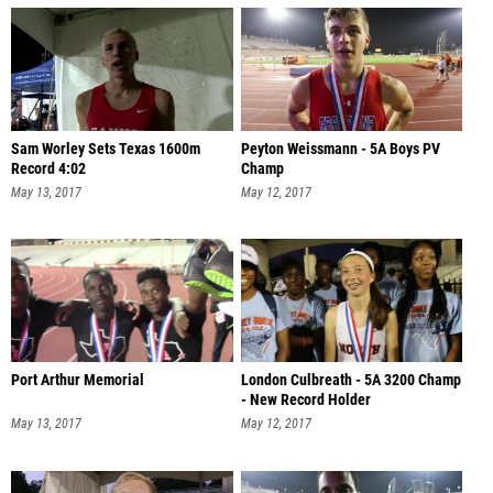
Sam Worley Sets Texas 1600m
Peyton Weissmann - 5A Boys PV
Record 4:02
Champ
May 13, 2017
May 12, 2017
Port Arthur Memorial
London Culbreath - 5A 3200 Champ
- New Record Holder
May 13, 2017
May 12, 2017