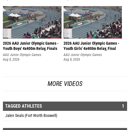
2026 AAU Junior Olympic Games -
2026 AAU Junior Olympic Games -
Youth Boys' 4x400m Relay, Finals
Youth Girls' 4x400m Relay, Final
AAU Junior Olympic Games
AAU Junior Olympic Games
Aug 8, 2026
Aug 8, 2026
MORE VIDEOS
TAGGED ATHLETES
1
Jalen Seals (Fort Worth Boswell)