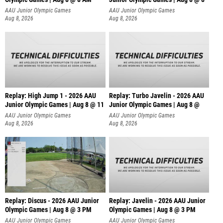
AAU Junior Olympic Games
AAU Junior Olympic Games
Aug 8, 2026
Aug 8, 2026
Replay: High Jump 1 - 2026 AAU
Replay: Turbo Javelin - 2026 AAU
Junior Olympic Games | Aug 8 @ 11
Junior Olympic Games | Aug 8 @
AAU Junior Olympic Games
AAU Junior Olympic Games
Aug 8, 2026
Aug 8, 2026
Replay: Discus - 2026 AAU Junior
Replay: Javelin - 2026 AAU Junior
Olympic Games | Aug 8 @ 3 PM
Olympic Games | Aug 8 @ 3 PM
AAU Junior Olympic Games
AAU Junior Olympic Games