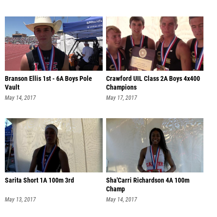
Branson Ellis 1st - 6A Boys Pole
Crawford UIL Class 2A Boys 4x400
Vault
Champions
May 14, 2017
May 17, 2017
Sarita Short 1A 100m 3rd
Sha'Carri Richardson 4A 100m
Champ
May 13, 2017
May 14, 2017