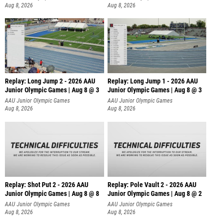
Aug 8, 2026
Aug 8, 2026
Replay: Long Jump 2 - 2026 AAU
Replay: Long Jump 1 - 2026 AAU
Junior Olympic Games | Aug 8 @ 3
Junior Olympic Games | Aug 8 @ 3
AAU Junior Olympic Games
AAU Junior Olympic Games
Aug 8, 2026
Aug 8, 2026
Replay: Shot Put 2 - 2026 AAU
Replay: Pole Vault 2 - 2026 AAU
Junior Olympic Games | Aug 8 @ 8
Junior Olympic Games | Aug 8 @ 2
A
AAU Junior Olympic Games
AAU Junior Olympic Games
Aug 8, 2026
Aug 8, 2026