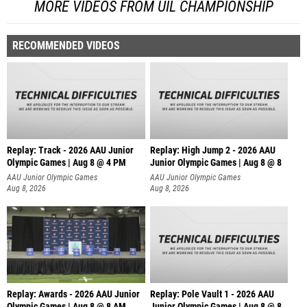
MORE VIDEOS FROM UIL CHAMPIONSHIP
RECOMMENDED VIDEOS
Replay: Track - 2026 AAU Junior
Replay: High Jump 2 - 2026 AAU
Olympic Games | Aug 8 @ 4 PM
Junior Olympic Games | Aug 8 @ 8
AAU Junior Olympic Games
AAU Junior Olympic Games
Aug 8, 2026
Aug 8, 2026
Replay: Awards - 2026 AAU Junior
Replay: Pole Vault 1 - 2026 AAU
Olympic Games | Aug 8 @ 8 AM
Junior Olympic Games | Aug 8 @ 8