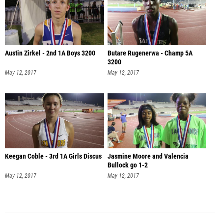
Austin Zirkel - 2nd 1A Boys 3200
Butare Rugenerwa - Champ 5A
3200
May 12, 2017
May 12, 2017
Keegan Coble - 3rd 1A Girls Discus
Jasmine Moore and Valencia
Bullock go 1-2
May 12, 2017
May 12, 2017