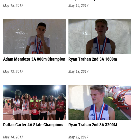
May 15, 2017
May 15, 2017
Adam Mendoza 3A 800m Champion
Ryan Trahan 2nd 3A 1600m
May 13, 2017
May 13, 2017
Dallas Carter 4A State Champions
Ryan Trahan 2nd 3A 3200M
May 14, 2017
May 12, 2017