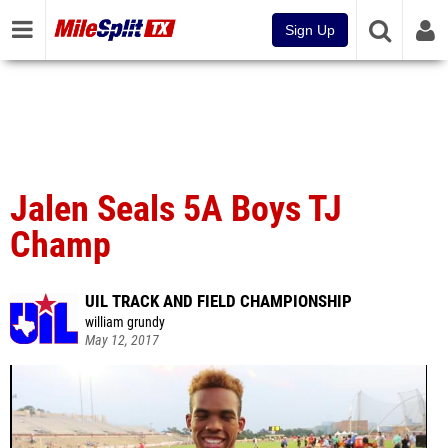
Sign Up
Jalen Seals 5A Boys TJ
Champ
UIL TRACK AND FIELD CHAMPIONSHIP
william grundy
May 12, 2017