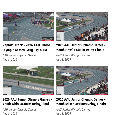
Replay: Track - 2026 AAU Junior
2026 AAU Junior Olympic Games -
Olympic Games | Aug 8 @ 8 AM
Youth Boys' 4x400m Relay, Finals
AAU Junior Olympic Games
AAU Junior Olympic Games
Aug 8, 2026
Aug 8, 2026
2026 AAU Junior Olympic Games -
2026 AAU Junior Olympic Games -
Youth Girls' 4x400m Relay, Final
Youth Mixed 4x400m Relay, Finals
AAU Junior Olympic Games
AAU Junior Olympic Games
Aug 8, 2026
Aug 8, 2026