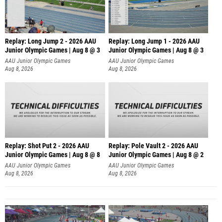
Replay: Long Jump 2 - 2026 AAU
Replay: Long Jump 1 - 2026 AAU
Junior Olympic Games | Aug 8 @ 3
Junior Olympic Games | Aug 8 @ 3
AAU Junior Olympic Games
AAU Junior Olympic Games
Aug 8, 2026
Aug 8, 2026
Replay: Shot Put 2 - 2026 AAU
Replay: Pole Vault 2 - 2026 AAU
Junior Olympic Games | Aug 8 @ 8
Junior Olympic Games | Aug 8 @ 2
A
AAU Junior Olympic Games
AAU Junior Olympic Games
Aug 8, 2026
Aug 8, 2026