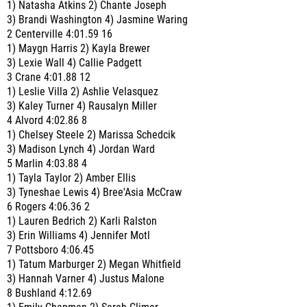
1) Natasha Atkins 2) Chante Joseph
3) Brandi Washington 4) Jasmine Waring
2 Centerville 4:01.59 16
1) Maygn Harris 2) Kayla Brewer
3) Lexie Wall 4) Callie Padgett
3 Crane 4:01.88 12
1) Leslie Villa 2) Ashlie Velasquez
3) Kaley Turner 4) Rausalyn Miller
4 Alvord 4:02.86 8
1) Chelsey Steele 2) Marissa Schedcik
3) Madison Lynch 4) Jordan Ward
5 Marlin 4:03.88 4
1) Tayla Taylor 2) Amber Ellis
3) Tyneshae Lewis 4) Bree'Asia McCraw
6 Rogers 4:06.36 2
1) Lauren Bedrich 2) Karli Ralston
3) Erin Williams 4) Jennifer Motl
7 Pottsboro 4:06.45
1) Tatum Marburger 2) Megan Whitfield
3) Hannah Varner 4) Justus Malone
8 Bushland 4:12.69