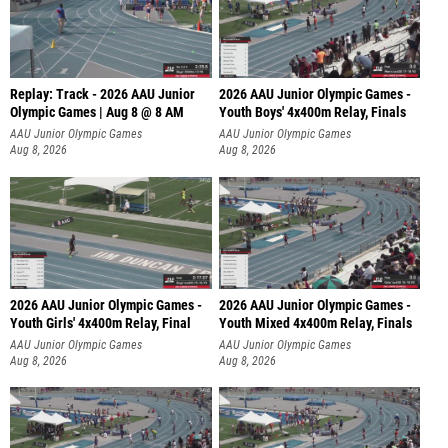
Replay: Track - 2026 AAU Junior
2026 AAU Junior Olympic Games -
Olympic Games | Aug 8 @ 8 AM
Youth Boys' 4x400m Relay, Finals
AAU Junior Olympic Games
AAU Junior Olympic Games
Aug 8, 2026
Aug 8, 2026
2026 AAU Junior Olympic Games -
2026 AAU Junior Olympic Games -
Youth Girls' 4x400m Relay, Final
Youth Mixed 4x400m Relay, Finals
AAU Junior Olympic Games
AAU Junior Olympic Games
Aug 8, 2026
Aug 8, 2026