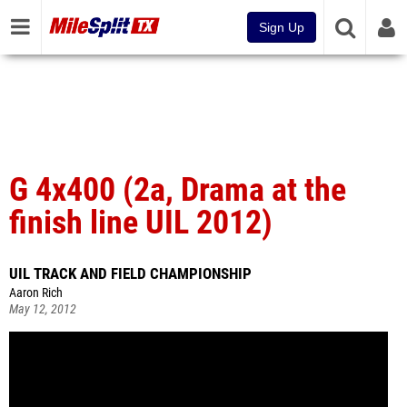
Sign Up
G 4x400 (2a, Drama at the
finish line UIL 2012)
UIL TRACK AND FIELD CHAMPIONSHIP
Aaron Rich
May 12, 2012