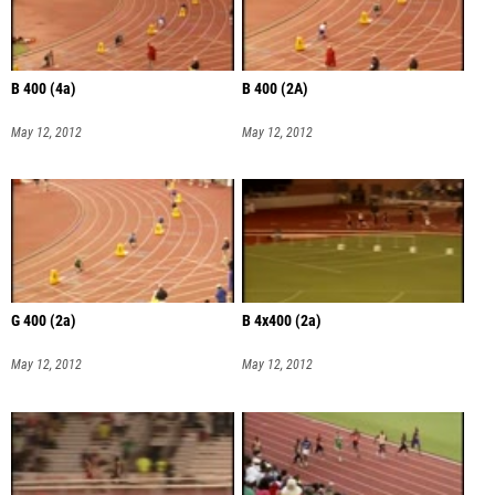
B 400 (4a)
B 400 (2A)
May 12, 2012
May 12, 2012
G 400 (2a)
B 4x400 (2a)
May 12, 2012
May 12, 2012