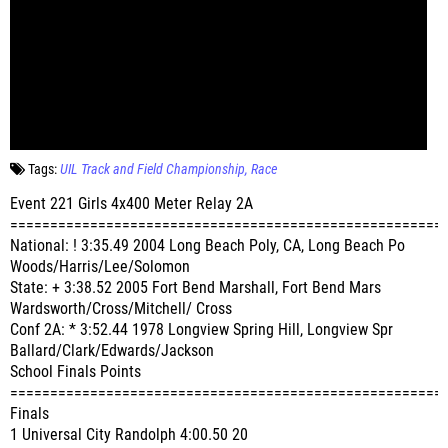
Tags:
UIL Track and Field Championship
Race
Event 221 Girls 4x400 Meter Relay 2A
======================================================
National: ! 3:35.49 2004 Long Beach Poly, CA, Long Beach Po
Woods/Harris/Lee/Solomon
State: + 3:38.52 2005 Fort Bend Marshall, Fort Bend Mars
Wardsworth/Cross/Mitchell/ Cross
Conf 2A: * 3:52.44 1978 Longview Spring Hill, Longview Spr
Ballard/Clark/Edwards/Jackson
School Finals Points
======================================================
Finals
1 Universal City Randolph 4:00.50 20