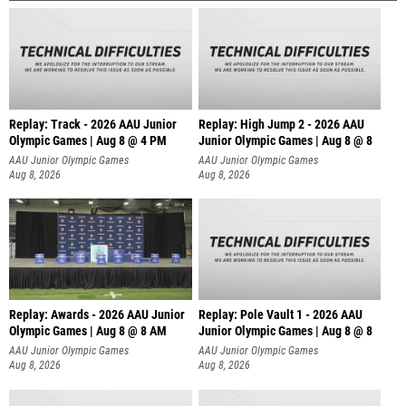
Replay: Track - 2026 AAU Junior
Replay: High Jump 2 - 2026 AAU
Olympic Games | Aug 8 @ 4 PM
Junior Olympic Games | Aug 8 @ 8
AAU Junior Olympic Games
AAU Junior Olympic Games
Aug 8, 2026
Aug 8, 2026
Replay: Awards - 2026 AAU Junior
Replay: Pole Vault 1 - 2026 AAU
Olympic Games | Aug 8 @ 8 AM
Junior Olympic Games | Aug 8 @ 8
AAU Junior Olympic Games
AAU Junior Olympic Games
Aug 8, 2026
Aug 8, 2026