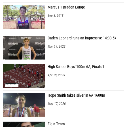
Marcus 1 Braden Lange
Sep 3, 2018
Caden Leonard runs an impressive 14:33 5k
Mar 19, 2023
High School Boys' 100m 6A, Finals 1
Apr 19, 2025
Hope Smith takes silver in 6A 1600m
May 17, 2026
Elgin Team