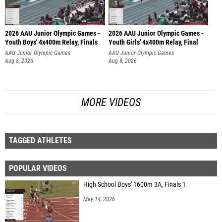
2026 AAU Junior Olympic Games -
2026 AAU Junior Olympic Games -
Youth Boys' 4x400m Relay, Finals
Youth Girls' 4x400m Relay, Final
AAU Junior Olympic Games
AAU Junior Olympic Games
Aug 8, 2026
Aug 8, 2026
MORE VIDEOS
TAGGED ATHLETES
POPULAR VIDEOS
High School Boys' 1600m 3A, Finals 1
May 14, 2026