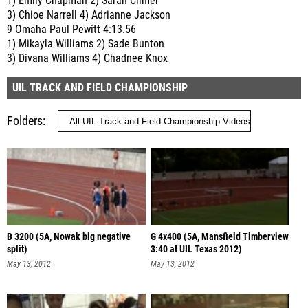
1) Emily Chapman 2) Sarah Climer
3) Chioe Narrell 4) Adrianne Jackson
9 Omaha Paul Pewitt 4:13.56
1) Mikayla Williams 2) Sade Bunton
3) Divana Williams 4) Chadnee Knox
UIL TRACK AND FIELD CHAMPIONSHIP
Folders
B 3200 (5A, Nowak big negative
G 4x400 (5A, Mansfield Timberview
split)
3:40 at UIL Texas 2012)
May 13, 2012
May 13, 2012