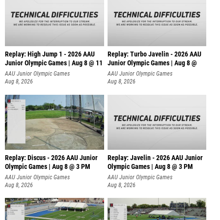
Replay: High Jump 1 - 2026 AAU
Replay: Turbo Javelin - 2026 AAU
Junior Olympic Games | Aug 8 @ 11
Junior Olympic Games | Aug 8 @
AAU Junior Olympic Games
AAU Junior Olympic Games
Aug 8, 2026
Aug 8, 2026
Replay: Discus - 2026 AAU Junior
Replay: Javelin - 2026 AAU Junior
Olympic Games | Aug 8 @ 3 PM
Olympic Games | Aug 8 @ 3 PM
AAU Junior Olympic Games
AAU Junior Olympic Games
Aug 8, 2026
Aug 8, 2026