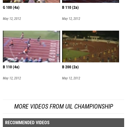
G 100 (4a)
B 110 (2a)
May 12, 2012
May 12, 2012
B 110 (4a)
B 200 (2a)
May 12, 2012
May 12, 2012
MORE VIDEOS FROM UIL CHAMPIONSHIP
RECOMMENDED VIDEOS