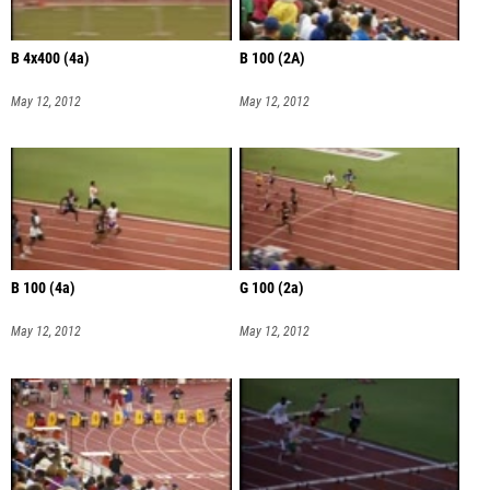
B 4x400 (4a)
B 100 (2A)
May 12, 2012
May 12, 2012
B 100 (4a)
G 100 (2a)
May 12, 2012
May 12, 2012