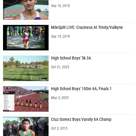
Sep 16, 2018
MileSplit LIVE: Craziness At Trinity/Valkyrie
Sep 19, 2018
High School Boys' 5k 3A
Oct 31, 2025
High School Boys' 100m 6A, Finals 1
May 3, 2025
Cruz Gomez Boys Varsity 6A Champ
Oct 3, 2015