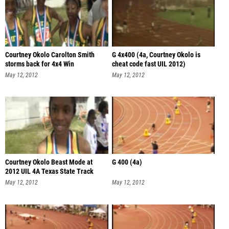
Courtney Okolo Carolton Smith
G 4x400 (4a, Courtney Okolo is
storms back for 4x4 Win
cheat code fast UIL 2012)
May 12, 2012
May 12, 2012
Courtney Okolo Beast Mode at
G 400 (4a)
2012 UIL 4A Texas State Track
Champ
May 12, 2012
May 12, 2012