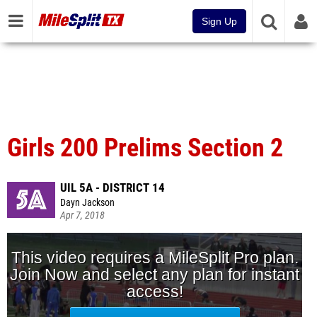
Sign Up
Girls 200 Prelims Section 2
UIL 5A - DISTRICT 14
Dayn Jackson
Apr 7, 2018