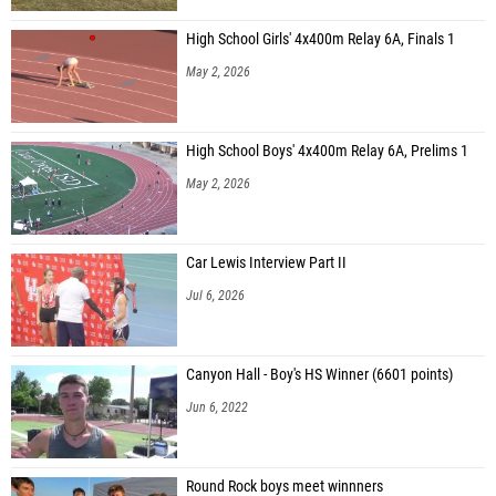
High School Girls' 4x400m Relay 6A, Finals 1
May 2, 2026
High School Boys' 4x400m Relay 6A, Prelims 1
May 2, 2026
Car Lewis Interview Part II
Jul 6, 2026
Canyon Hall - Boy's HS Winner (6601 points)
Jun 6, 2022
Round Rock boys meet winnners