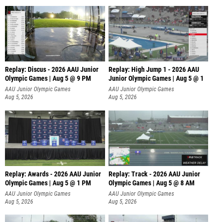
Replay: Discus - 2026 AAU Junior
Replay: High Jump 1 - 2026 AAU
Olympic Games | Aug 5 @ 9 PM
Junior Olympic Games | Aug 5 @ 1
AAU Junior Olympic Games
AAU Junior Olympic Games
Aug 5, 2026
Aug 5, 2026
Replay: Awards - 2026 AAU Junior
Replay: Track - 2026 AAU Junior
Olympic Games | Aug 5 @ 1 PM
Olympic Games | Aug 5 @ 8 AM
AAU Junior Olympic Games
AAU Junior Olympic Games
Aug 5, 2026
Aug 5, 2026