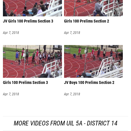
JV Girls 100 Prelims Section 3
Girls 100 Prelims Section 2
Apr 7, 2018
Apr 7, 2018
Girls 100 Prelims Section 3
JV Boys 100 Prelims Section 2
Apr 7, 2018
Apr 7, 2018
MORE VIDEOS FROM UIL 5A - DISTRICT 14