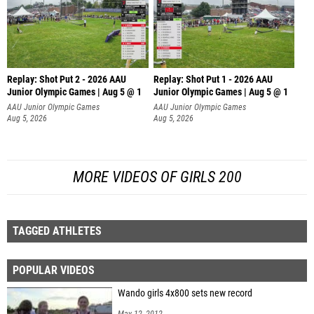
Replay: Shot Put 2 - 2026 AAU
Replay: Shot Put 1 - 2026 AAU
Junior Olympic Games | Aug 5 @ 1
Junior Olympic Games | Aug 5 @ 1
P
P
AAU Junior Olympic Games
AAU Junior Olympic Games
Aug 5, 2026
Aug 5, 2026
MORE VIDEOS OF GIRLS 200
TAGGED ATHLETES
POPULAR VIDEOS
Wando girls 4x800 sets new record
May 12, 2012