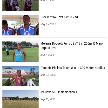
Crockett 3A Boys 4x200 2nd
May 15, 2017
Melanie Doggett Runs US #13 in 200m @ Major
Impact Invt
Jun 2, 2025
Phoenix Phillips Takes Win In 300 Meter Hurdles
Mar 24, 2025
JV Boys 5K Finals Section 1
Sep 15, 2025