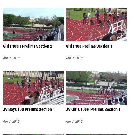
Girls 100H Prelims Section 2
Girls 100 Prelims Section 1
Apr 7, 2018
Apr 7, 2018
JV Boys 100 Prelims Section 1
JV Girls 100H Prelims Section 1
Apr 7, 2018
Apr 7, 2018