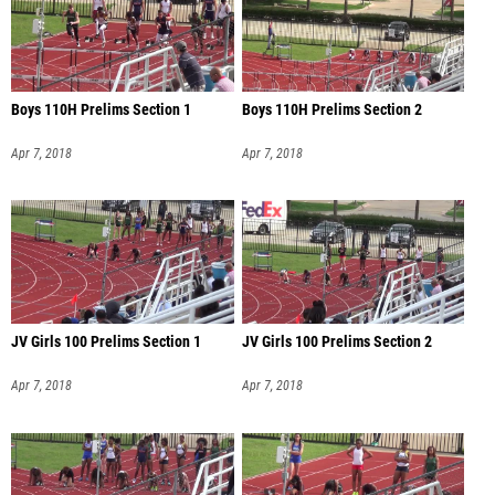
Boys 110H Prelims Section 1
Boys 110H Prelims Section 2
Apr 7, 2018
Apr 7, 2018
JV Girls 100 Prelims Section 1
JV Girls 100 Prelims Section 2
Apr 7, 2018
Apr 7, 2018