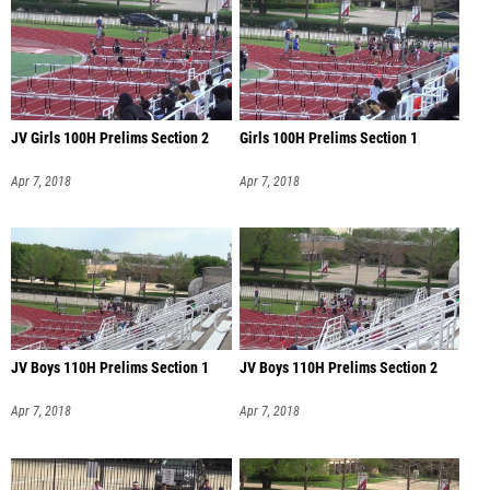
JV Girls 100H Prelims Section 2
Girls 100H Prelims Section 1
Apr 7, 2018
Apr 7, 2018
JV Boys 110H Prelims Section 1
JV Boys 110H Prelims Section 2
Apr 7, 2018
Apr 7, 2018