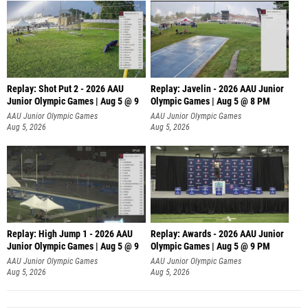
Replay: Shot Put 2 - 2026 AAU
Replay: Javelin - 2026 AAU Junior
Junior Olympic Games | Aug 5 @ 9
Olympic Games | Aug 5 @ 8 PM
P
AAU Junior Olympic Games
AAU Junior Olympic Games
Aug 5, 2026
Aug 5, 2026
Replay: High Jump 1 - 2026 AAU
Replay: Awards - 2026 AAU Junior
Junior Olympic Games | Aug 5 @ 9
Olympic Games | Aug 5 @ 9 PM
AAU Junior Olympic Games
AAU Junior Olympic Games
Aug 5, 2026
Aug 5, 2026