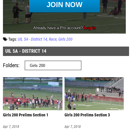
Tags:
UIL 5A - District 14
Race
Girls 200
UIL 5A - DISTRICT 14
Folders
Girls 200 Prelims Section 1
Girls 200 Prelims Section 3
Apr 7, 2018
Apr 7, 2018