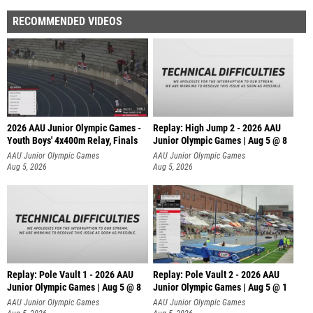
RECOMMENDED VIDEOS
2026 AAU Junior Olympic Games -
Replay: High Jump 2 - 2026 AAU
Youth Boys' 4x400m Relay, Finals
Junior Olympic Games | Aug 5 @ 8
AAU Junior Olympic Games
AAU Junior Olympic Games
Aug 5, 2026
Aug 5, 2026
Replay: Pole Vault 1 - 2026 AAU
Replay: Pole Vault 2 - 2026 AAU
Junior Olympic Games | Aug 5 @ 8
Junior Olympic Games | Aug 5 @ 1
AAU Junior Olympic Games
AAU Junior Olympic Games