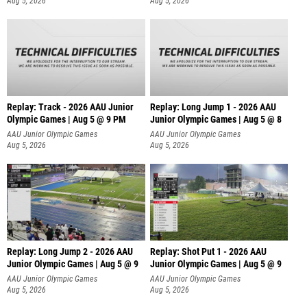
Aug 5, 2026
Aug 5, 2026
Replay: Track - 2026 AAU Junior
Replay: Long Jump 1 - 2026 AAU
Olympic Games | Aug 5 @ 9 PM
Junior Olympic Games | Aug 5 @ 8
AAU Junior Olympic Games
AAU Junior Olympic Games
Aug 5, 2026
Aug 5, 2026
Replay: Long Jump 2 - 2026 AAU
Replay: Shot Put 1 - 2026 AAU
Junior Olympic Games | Aug 5 @ 9
Junior Olympic Games | Aug 5 @ 9
P
AAU Junior Olympic Games
AAU Junior Olympic Games
Aug 5, 2026
Aug 5, 2026