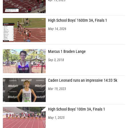
High School Boys' 1600m 3A, Finals 1
May 14, 2026
Marcus 1 Braden Lange
Sep 3, 2018
Caden Leonard runs an impressive 14:33 5k
Mar 19, 2023
High School Boys' 100m 3A, Finals 1
May 1, 2025