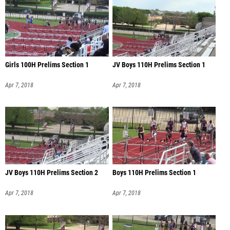
Girls 100H Prelims Section 1
JV Boys 110H Prelims Section 1
Apr 7, 2018
Apr 7, 2018
JV Boys 110H Prelims Section 2
Boys 110H Prelims Section 1
Apr 7, 2018
Apr 7, 2018