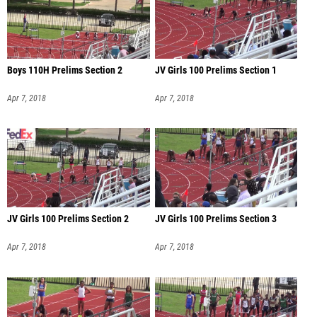
Boys 110H Prelims Section 2
JV Girls 100 Prelims Section 1
Apr 7, 2018
Apr 7, 2018
JV Girls 100 Prelims Section 2
JV Girls 100 Prelims Section 3
Apr 7, 2018
Apr 7, 2018