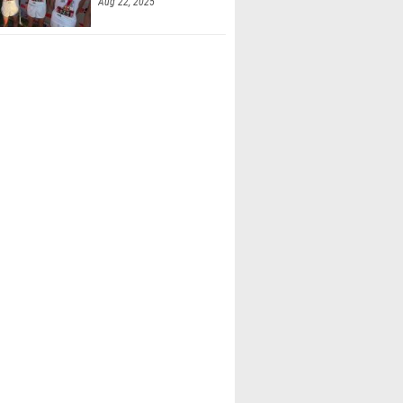
Aug 22, 2025