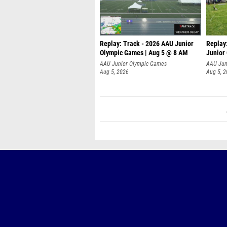
Replay: Track - 2026 AAU Junior
Replay
Olympic Games | Aug 5 @ 8 AM
Junior
P
AAU Junior Olympic Games
AAU Jun
Aug 5, 2026
Aug 5, 