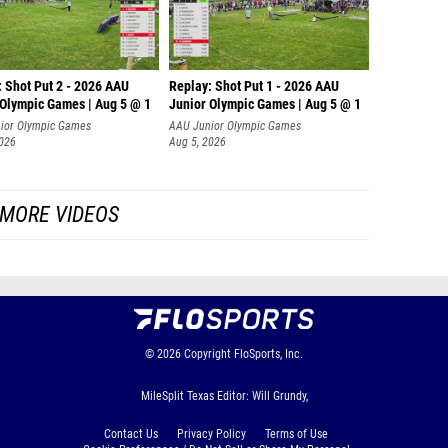
: Shot Put 2 - 2026 AAU
Replay: Shot Put 1 - 2026 AAU
 Olympic Games | Aug 5 @ 1
Junior Olympic Games | Aug 5 @ 1
P
ior Olympic Games
AAU Junior Olympic Games
2026
Aug 5, 2026
MORE VIDEOS
© 2026
Copyright
FloSports, Inc.
MileSplit Texas Editor: Will Grundy,
Contact Us
Privacy Policy
Terms of Use