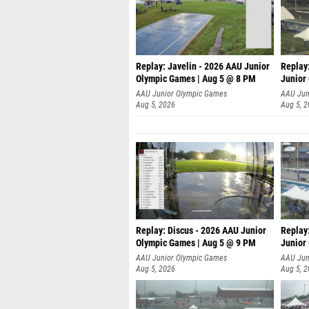
Replay: Javelin - 2026 AAU Junior
Replay
Olympic Games | Aug 5 @ 8 PM
Junior
AAU Junior Olympic Games
AAU Jun
Aug 5, 2026
Aug 5, 
Replay: Discus - 2026 AAU Junior
Replay
Olympic Games | Aug 5 @ 9 PM
Junior
AAU Junior Olympic Games
AAU Jun
Aug 5, 2026
Aug 5, 