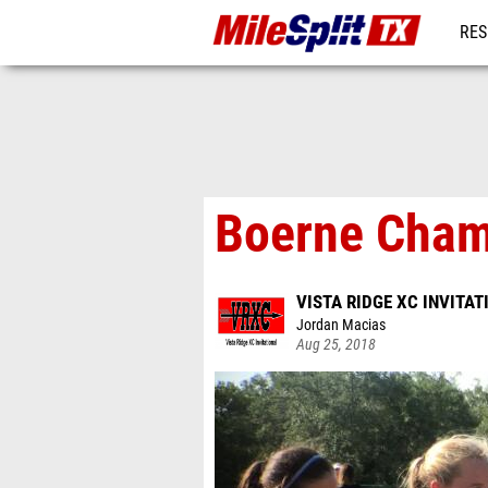
RES
REG
Boerne Champ
VISTA RIDGE XC INVITAT
Jordan Macias
Aug 25, 2018