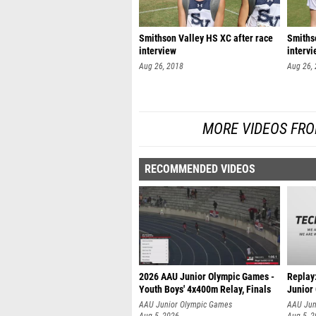
Smithson Valley HS XC after race
Smithso
interview
interv
Aug 26, 2018
Aug 26,
MORE VIDEOS FROM
RECOMMENDED VIDEOS
2026 AAU Junior Olympic Games -
Replay
Youth Boys' 4x400m Relay, Finals
Junior
AAU Junior Olympic Games
AAU Jun