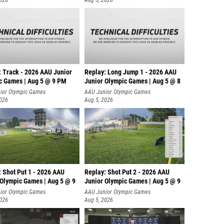
2026
Aug 5, 2026
: Track - 2026 AAU Junior
Replay: Long Jump 1 - 2026 AAU
c Games | Aug 5 @ 9 PM
Junior Olympic Games | Aug 5 @ 8
ior Olympic Games
AAU Junior Olympic Games
2026
Aug 5, 2026
: Shot Put 1 - 2026 AAU
Replay: Shot Put 2 - 2026 AAU
 Olympic Games | Aug 5 @ 9
Junior Olympic Games | Aug 5 @ 9
P
ior Olympic Games
AAU Junior Olympic Games
2026
Aug 5, 2026