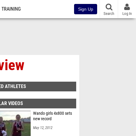
TRAINING
Sign Up
Search
Log In
rview
ED ATHLETES
LAR VIDEOS
Wando girls 4x800 sets
new record
May 12, 2012