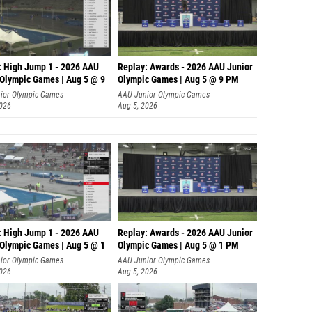
: High Jump 1 - 2026 AAU
Replay: Awards - 2026 AAU Junior
 Olympic Games | Aug 5 @ 9
Olympic Games | Aug 5 @ 9 PM
ior Olympic Games
AAU Junior Olympic Games
2026
Aug 5, 2026
: High Jump 1 - 2026 AAU
Replay: Awards - 2026 AAU Junior
 Olympic Games | Aug 5 @ 1
Olympic Games | Aug 5 @ 1 PM
ior Olympic Games
AAU Junior Olympic Games
2026
Aug 5, 2026