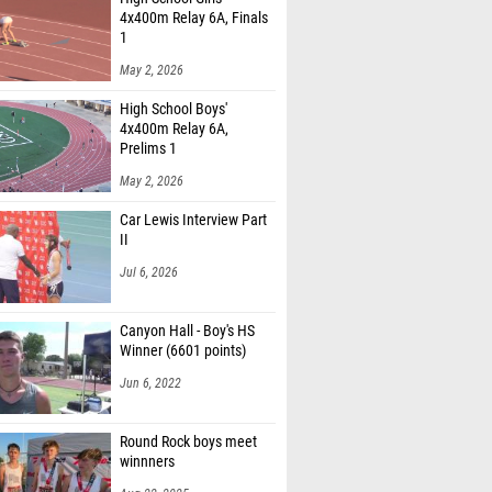
4x400m Relay 6A, Finals
1
May 2, 2026
High School Boys'
4x400m Relay 6A,
Prelims 1
May 2, 2026
Car Lewis Interview Part
II
Jul 6, 2026
Canyon Hall - Boy's HS
Winner (6601 points)
Jun 6, 2022
Round Rock boys meet
winnners