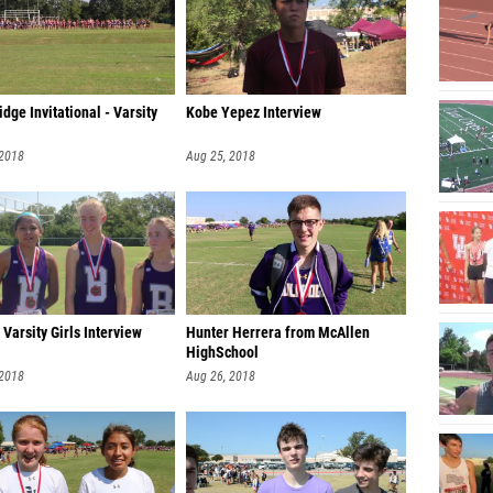
idge Invitational - Varsity
Kobe Yepez Interview
 2018
Aug 25, 2018
Varsity Girls Interview
Hunter Herrera from McAllen
HighSchool
 2018
Aug 26, 2018