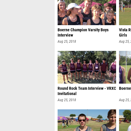
Boerne Champion Varsity Boys
Vista R
Interview
Girls
Aug 25, 2018
Aug 25,
Round Rock Team Interview - VRXC
Boerne 
Invitational
Aug 25, 2018
Aug 25,