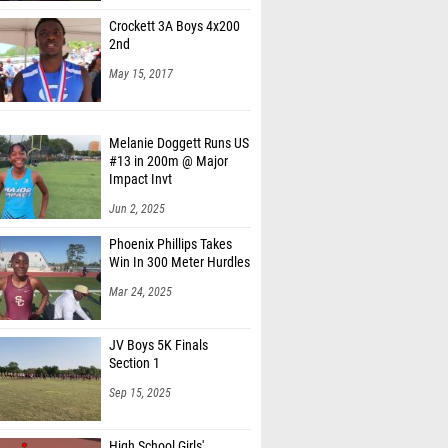
Crockett 3A Boys 4x200
2nd
May 15, 2017
Melanie Doggett Runs US
#13 in 200m @ Major
Impact Invt
Jun 2, 2025
Phoenix Phillips Takes
Win In 300 Meter Hurdles
Mar 24, 2025
JV Boys 5K Finals
Section 1
Sep 15, 2025
High School Girls'