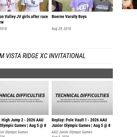
n Valley JV girls after race
Boerne Varsity Boys
iew
 2018
Aug 29, 2018
 VISTA RIDGE XC INVITATIONAL
: High Jump 2 - 2026 AAU
Replay: Pole Vault 1 - 2026 AAU
 Olympic Games | Aug 5 @ 8
Junior Olympic Games | Aug 5 @ 8
ior Olympic Games
AAU Junior Olympic Games