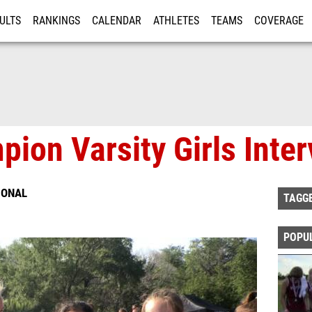
ULTS
RANKINGS
CALENDAR
ATHLETES
TEAMS
COVERAGE
ISTRATION
MORE
ion Varsity Girls Inte
IONAL
TAGG
POPU