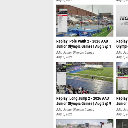
Aug 5, 2026
Aug 5, 
Replay: Pole Vault 2 - 2026 AAU
Replay
Junior Olympic Games | Aug 5 @ 1
Olympi
AAU Junior Olympic Games
AAU Jun
Aug 5, 2026
Aug 5, 
Replay: Long Jump 2 - 2026 AAU
Replay
Junior Olympic Games | Aug 5 @ 9
Junior
P
AAU Junior Olympic Games
AAU Jun
Aug 5, 2026
Aug 5, 