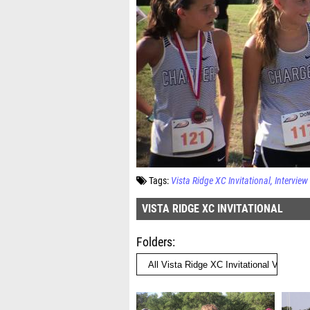
Tags:
Vista Ridge XC Invitational
Interview
VISTA RIDGE XC INVITATIONAL
Folders