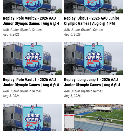
Replay: Pole Vault 2 - 2026 AAU
Replay: Discus - 2026 AAU Junior
Junior Olympic Games | Aug 6 @ 4
Olympic Games | Aug 6 @ 4 PM
AAU Junior Olympic Games
AAU Junior Olympic Games
Aug 6, 2026
Aug 6, 2026
Replay: Pole Vault 1 - 2026 AAU
Replay: Long Jump 1 - 2026 AAU
Junior Olympic Games | Aug 6 @ 8
Junior Olympic Games | Aug 6 @ 4
AAU Junior Olympic Games
AAU Junior Olympic Games
Aug 6, 2026
Aug 6, 2026