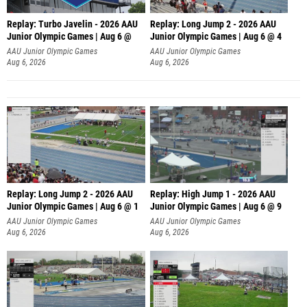
Replay: Turbo Javelin - 2026 AAU
Replay: Long Jump 2 - 2026 AAU
Junior Olympic Games | Aug 6 @
Junior Olympic Games | Aug 6 @ 4
AAU Junior Olympic Games
AAU Junior Olympic Games
Aug 6, 2026
Aug 6, 2026
Replay: Long Jump 2 - 2026 AAU
Replay: High Jump 1 - 2026 AAU
Junior Olympic Games | Aug 6 @ 1
Junior Olympic Games | Aug 6 @ 9
AAU Junior Olympic Games
AAU Junior Olympic Games
Aug 6, 2026
Aug 6, 2026