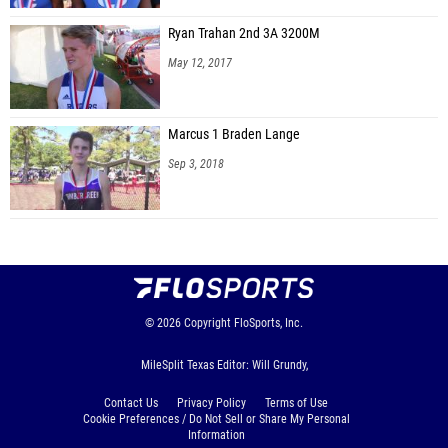
Ryan Trahan 2nd 3A 3200M
May 12, 2017
Marcus 1 Braden Lange
Sep 3, 2018
© 2026
Copyright
FloSports, Inc.
MileSplit Texas Editor: Will Grundy,
Contact Us
Privacy Policy
Terms of Use
Cookie Preferences / Do Not Sell or Share My Personal
Information