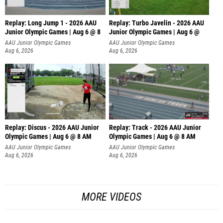
Replay: Long Jump 1 - 2026 AAU
Replay: Turbo Javelin - 2026 AAU
Junior Olympic Games | Aug 6 @ 8
Junior Olympic Games | Aug 6 @
AAU Junior Olympic Games
AAU Junior Olympic Games
Aug 6, 2026
Aug 6, 2026
Replay: Discus - 2026 AAU Junior
Replay: Track - 2026 AAU Junior
Olympic Games | Aug 6 @ 8 AM
Olympic Games | Aug 6 @ 8 AM
AAU Junior Olympic Games
AAU Junior Olympic Games
Aug 6, 2026
Aug 6, 2026
MORE VIDEOS