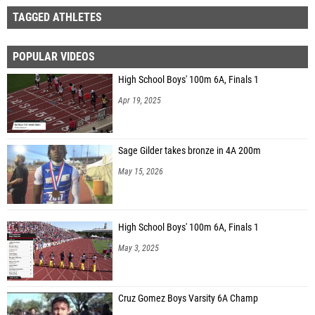
TAGGED ATHLETES
POPULAR VIDEOS
High School Boys' 100m 6A, Finals 1
Apr 19, 2025
Sage Gilder takes bronze in 4A 200m
May 15, 2026
High School Boys' 100m 6A, Finals 1
May 3, 2025
Cruz Gomez Boys Varsity 6A Champ