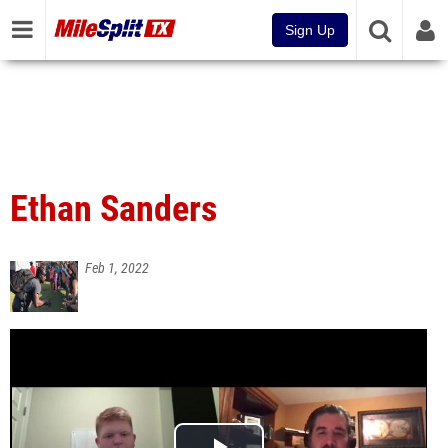
Sign Up
Ethan Sanders
Feb 1, 2022