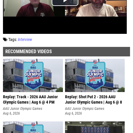
Tags:
Interview
RECOMMENDED VIDEOS
Replay: Track - 2026 AAU Junior
Replay: Shot Put 2 - 2026 AAU
Olympic Games | Aug 6 @ 4 PM
Junior Olympic Games | Aug 6 @ 8
A
AAU Junior Olympic Games
AAU Junior Olympic Games
Aug 6, 2026
Aug 6, 2026