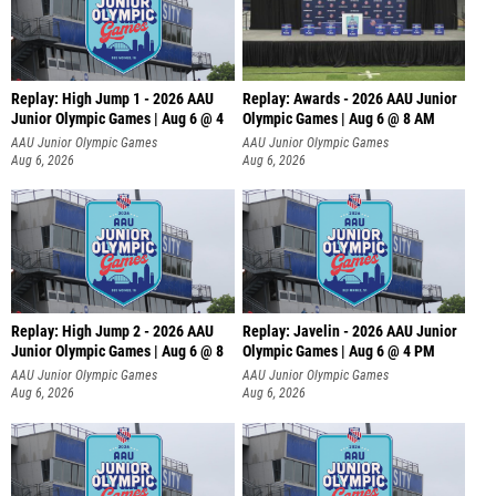
Replay: High Jump 1 - 2026 AAU
Replay: Awards - 2026 AAU Junior
Junior Olympic Games | Aug 6 @ 4
Olympic Games | Aug 6 @ 8 AM
AAU Junior Olympic Games
AAU Junior Olympic Games
Aug 6, 2026
Aug 6, 2026
Replay: High Jump 2 - 2026 AAU
Replay: Javelin - 2026 AAU Junior
Junior Olympic Games | Aug 6 @ 8
Olympic Games | Aug 6 @ 4 PM
AAU Junior Olympic Games
AAU Junior Olympic Games
Aug 6, 2026
Aug 6, 2026