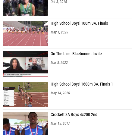
Oct 3, 2015
High School Boys' 100m 3A, Finals 1
May 1, 2025
On The Line: Bluebonnet Invite
Mar 8, 2022
High School Boys' 1600m 3A, Finals 1
May 14, 2026
Crockett 3A Boys 4x200 2nd
May 15, 2017