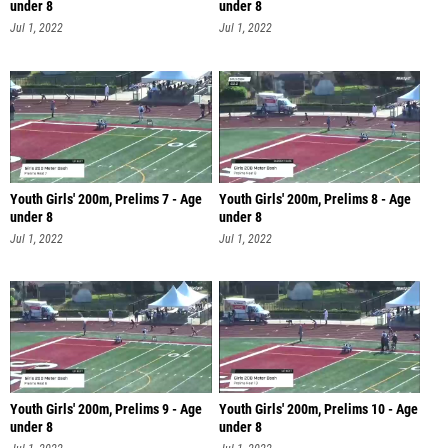
under 8
under 8
Jul 1, 2022
Jul 1, 2022
Youth Girls' 200m, Prelims 7 - Age
Youth Girls' 200m, Prelims 8 - Age
under 8
under 8
Jul 1, 2022
Jul 1, 2022
Youth Girls' 200m, Prelims 9 - Age
Youth Girls' 200m, Prelims 10 - Age
under 8
under 8