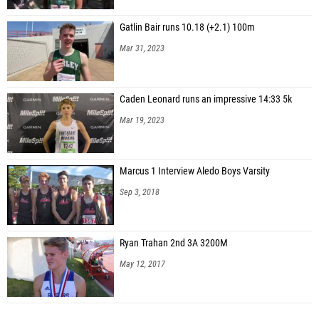
Gatlin Bair runs 10.18 (+2.1) 100m
Mar 31, 2023
Caden Leonard runs an impressive 14:33 5k
Mar 19, 2023
Marcus 1 Interview Aledo Boys Varsity
Sep 3, 2018
Ryan Trahan 2nd 3A 3200M
May 12, 2017