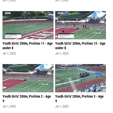
Jul 1, 2022
Jul 1, 2022
Youth Girls' 200m, Prelims 11 - Age
Youth Girls' 200m, Prelims 12 - Age
under 8
under 8
Jul 1, 2022
Jul 1, 2022
Youth Girls' 200m, Prelims 2 - Age
Youth Girls' 200m, Prelims 3 - Age
9
9
Jul 1, 2022
Jul 1, 2022