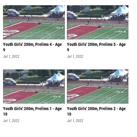
Youth Girls' 200m, Prelims 4 - Age
Youth Girls' 200m, Prelims 5 - Age
9
9
Jul 1, 2022
Jul 1, 2022
Youth Girls' 200m, Prelims 1 - Age
Youth Girls' 200m, Prelims 2 - Age
10
10
Jul 1, 2022
Jul 1, 2022