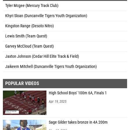
Tyler Mcgee (Mercury Track Club)
Khyri Sloan (Duncanville Tigers Youth Organization)
Kingston Range (Desoto Nitro)
Lewis Smith (Team Quest)
Garvey McCloud (Team Quest)
Jaxton Johnson (Cedar Hill Elite Track & Field)
Jaikeem Mitchell (Duncanville Tigers Youth Organization)
POPULAR VIDEOS
High School Boys' 100m 6A, Finals 1
Apr 19, 2025
Sage Gilder takes bronze in 4A 200m