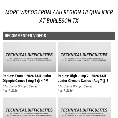
MORE VIDEOS FROM AAU REGION 18 QUALIFIER
AT BURLESON TX
RECOMMENDED VIDEOS
Replay: Track - 2026 AAU Junior
Replay: High Jump 2 - 2026 AAU
Olympic Games | Aug 7 @ 4 PM
Junior Olympic Games | Aug 7 @ 8
AAU Junior Olympic Games
AAU Junior Olympic Games
Aug 7, 2026
Aug 7, 2026