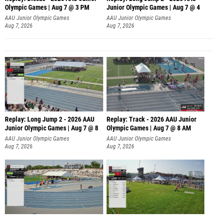
Olympic Games | Aug 7 @ 3 PM
Junior Olympic Games | Aug 7 @ 4
AAU Junior Olympic Games
AAU Junior Olympic Games
Aug 7, 2026
Aug 7, 2026
Replay: Long Jump 2 - 2026 AAU
Replay: Track - 2026 AAU Junior
Junior Olympic Games | Aug 7 @ 8
Olympic Games | Aug 7 @ 8 AM
AAU Junior Olympic Games
AAU Junior Olympic Games
Aug 7, 2026
Aug 7, 2026