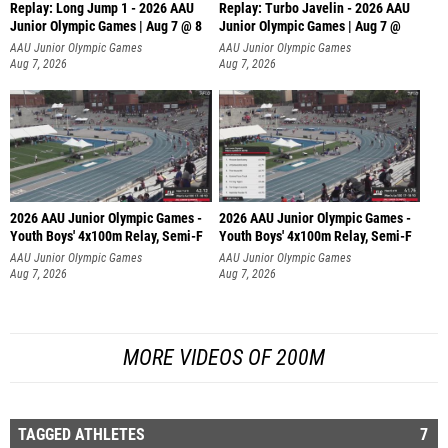
Replay: Long Jump 1 - 2026 AAU
Replay: Turbo Javelin - 2026 AAU
Junior Olympic Games | Aug 7 @ 8
Junior Olympic Games | Aug 7 @
AAU Junior Olympic Games
AAU Junior Olympic Games
Aug 7, 2026
Aug 7, 2026
2026 AAU Junior Olympic Games -
2026 AAU Junior Olympic Games -
Youth Boys' 4x100m Relay, Semi-F
Youth Boys' 4x100m Relay, Semi-F
AAU Junior Olympic Games
AAU Junior Olympic Games
Aug 7, 2026
Aug 7, 2026
MORE VIDEOS OF 200M
TAGGED ATHLETES
7