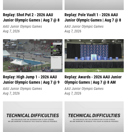
Replay: Shot Put 2 - 2026 AAU
Replay: Pole Vault 1 - 2026 AAU
Junior Olympic Games | Aug 7 @ 8
Junior Olympic Games | Aug 7 @ 8
A
AAU Junior Olympic Games
AAU Junior Olympic Games
Aug 7, 2026
Aug 7, 2026
Replay: High Jump 1 - 2026 AAU
Replay: Awards - 2026 AAU Junior
Junior Olympic Games | Aug 7 @ 9
Olympic Games | Aug 7 @ 8 AM
AAU Junior Olympic Games
AAU Junior Olympic Games
Aug 7, 2026
Aug 7, 2026