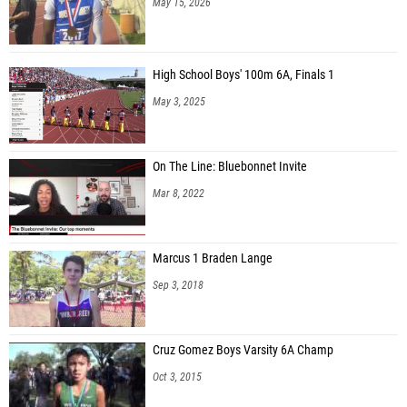
May 15, 2026
High School Boys' 100m 6A, Finals 1
May 3, 2025
On The Line: Bluebonnet Invite
Mar 8, 2022
Marcus 1 Braden Lange
Sep 3, 2018
Cruz Gomez Boys Varsity 6A Champ
Oct 3, 2015