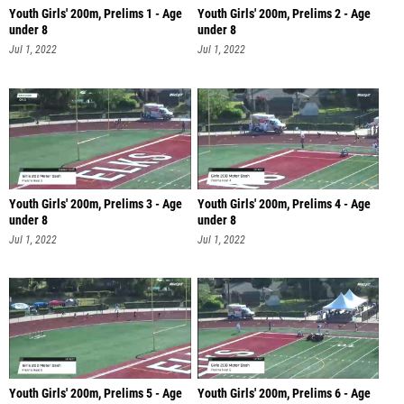
Youth Girls' 200m, Prelims 1 - Age
Youth Girls' 200m, Prelims 2 - Age
under 8
under 8
Jul 1, 2022
Jul 1, 2022
Youth Girls' 200m, Prelims 3 - Age
Youth Girls' 200m, Prelims 4 - Age
under 8
under 8
Jul 1, 2022
Jul 1, 2022
Youth Girls' 200m, Prelims 5 - Age
Youth Girls' 200m, Prelims 6 - Age