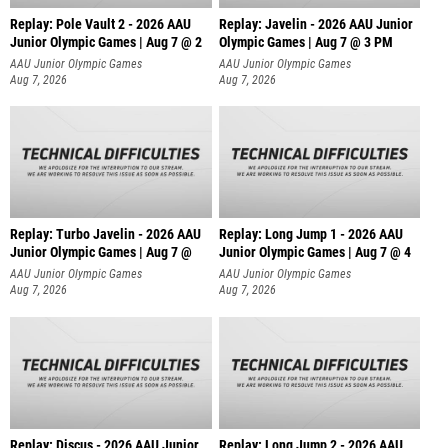
Replay: Pole Vault 2 - 2026 AAU
Replay: Javelin - 2026 AAU Junior
Junior Olympic Games | Aug 7 @ 2
Olympic Games | Aug 7 @ 3 PM
AAU Junior Olympic Games
AAU Junior Olympic Games
Aug 7, 2026
Aug 7, 2026
Replay: Turbo Javelin - 2026 AAU
Replay: Long Jump 1 - 2026 AAU
Junior Olympic Games | Aug 7 @
Junior Olympic Games | Aug 7 @ 4
AAU Junior Olympic Games
AAU Junior Olympic Games
Aug 7, 2026
Aug 7, 2026
Replay: Discus - 2026 AAU Junior
Replay: Long Jump 2 - 2026 AAU