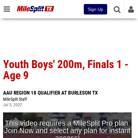
Sign Up
Youth Boys' 200m, Finals 1 -
Age 9
AAU REGION 18 QUALIFIER AT BURLESON TX
MileSplit Staff
Jul 3, 2022