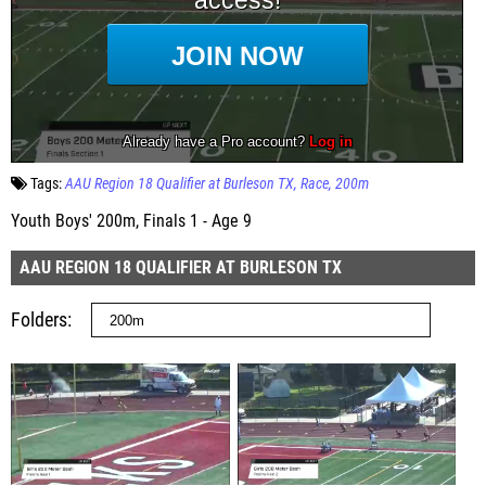
Tags:
AAU Region 18 Qualifier at Burleson TX
Race
200m
Youth Boys' 200m, Finals 1 - Age 9
AAU REGION 18 QUALIFIER AT BURLESON TX
Folders