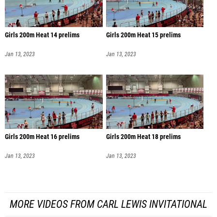
Girls 200m Heat 14 prelims
Girls 200m Heat 15 prelims
Jan 13, 2023
Jan 13, 2023
Girls 200m Heat 16 prelims
Girls 200m Heat 18 prelims
Jan 13, 2023
Jan 13, 2023
MORE VIDEOS FROM CARL LEWIS INVITATIONAL