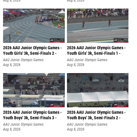
Aug 8, 2026
Aug 8, 2026
2026 AAU Junior Olympic Games -
2026 AAU Junior Olympic Games -
Youth Girls' 3k, Semi-Finals 2 -
Youth Girls' 3k, Semi-Finals 1 -
AAU Junior Olympic Games
AAU Junior Olympic Games
Aug 8, 2026
Aug 8, 2026
2026 AAU Junior Olympic Games -
2026 AAU Junior Olympic Games -
Youth Boys' 3k, Semi-Finals 3 -
Youth Boys' 3k, Semi-Finals 2 -
AAU Junior Olympic Games
AAU Junior Olympic Games
Aug 8, 2026
Aug 8, 2026