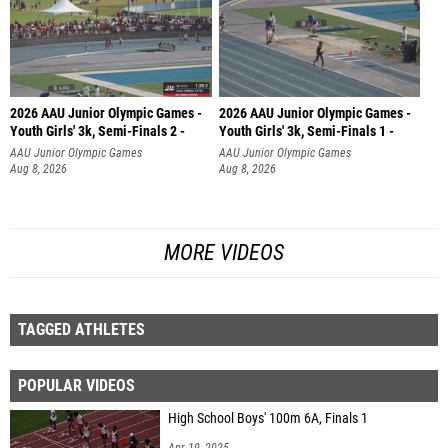
2026 AAU Junior Olympic Games -
2026 AAU Junior Olympic Games -
Youth Girls' 3k, Semi-Finals 2 -
Youth Girls' 3k, Semi-Finals 1 -
AAU Junior Olympic Games
AAU Junior Olympic Games
Aug 8, 2026
Aug 8, 2026
MORE VIDEOS
TAGGED ATHLETES
POPULAR VIDEOS
High School Boys' 100m 6A, Finals 1
Apr 19, 2025