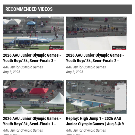
RECOMMENDED VIDEOS
2026 AAU Junior Olympic Games -
2026 AAU Junior Olympic Games -
Youth Boys' 3k, Semi-Finals 3 -
Youth Boys' 3k, Semi-Finals 2 -
AAU Junior Olympic Games
AAU Junior Olympic Games
Aug 8, 2026
Aug 8, 2026
2026 AAU Junior Olympic Games -
Replay: High Jump 1 - 2026 AAU
Youth Boys' 3k, Semi-Finals 1 -
Junior Olympic Games | Aug 8 @ 9
AAU Junior Olympic Games
AAU Junior Olympic Games