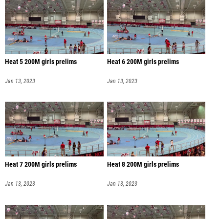
Heat 5 200M girls prelims
Heat 6 200M girls prelims
Jan 13, 2023
Jan 13, 2023
Heat 7 200M girls prelims
Heat 8 200M girls prelims
Jan 13, 2023
Jan 13, 2023