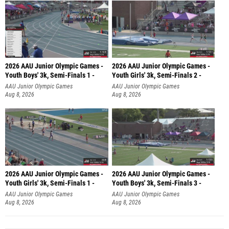
2026 AAU Junior Olympic Games -
2026 AAU Junior Olympic Games -
Youth Boys' 3k, Semi-Finals 1 -
Youth Girls' 3k, Semi-Finals 2 -
AAU Junior Olympic Games
AAU Junior Olympic Games
Aug 8, 2026
Aug 8, 2026
2026 AAU Junior Olympic Games -
2026 AAU Junior Olympic Games -
Youth Girls' 3k, Semi-Finals 1 -
Youth Boys' 3k, Semi-Finals 3 -
AAU Junior Olympic Games
AAU Junior Olympic Games
Aug 8, 2026
Aug 8, 2026