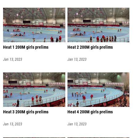
Heat 1 200M girls prelims
Heat 2 200M girls prelims
Jan 13, 2023
Jan 13, 2023
Heat 3 200M girls prelims
Heat 4 200M girls prelims
Jan 13, 2023
Jan 13, 2023