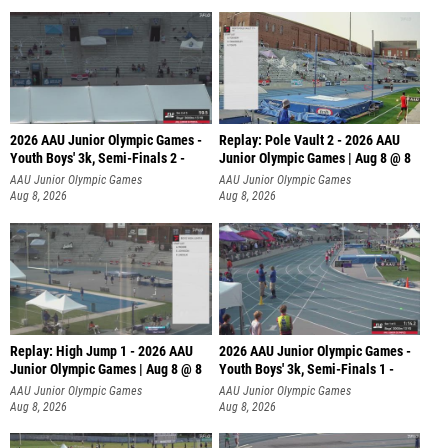
2026 AAU Junior Olympic Games -
Replay: Pole Vault 2 - 2026 AAU
Youth Boys' 3k, Semi-Finals 2 -
Junior Olympic Games | Aug 8 @ 8
AAU Junior Olympic Games
AAU Junior Olympic Games
Aug 8, 2026
Aug 8, 2026
Replay: High Jump 1 - 2026 AAU
2026 AAU Junior Olympic Games -
Junior Olympic Games | Aug 8 @ 8
Youth Boys' 3k, Semi-Finals 1 -
AAU Junior Olympic Games
AAU Junior Olympic Games
Aug 8, 2026
Aug 8, 2026