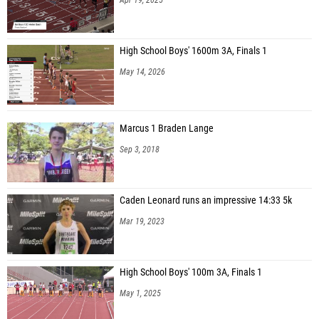
High School Boys' 1600m 3A, Finals 1
May 14, 2026
Marcus 1 Braden Lange
Sep 3, 2018
Caden Leonard runs an impressive 14:33 5k
Mar 19, 2023
High School Boys' 100m 3A, Finals 1
May 1, 2025