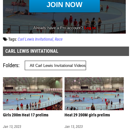
Tags:
Carl Lewis Invitational
Race
CARL LEWIS INVITATIONAL
Folders
Girls 200m Heat 17 prelims
Heat 29 200M girls prelims
Jan 13, 2023
Jan 13, 2023