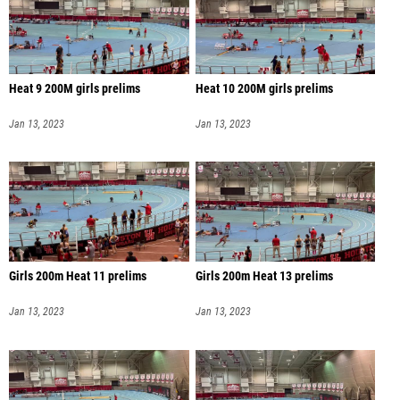
Heat 9 200M girls prelims
Heat 10 200M girls prelims
Jan 13, 2023
Jan 13, 2023
Girls 200m Heat 11 prelims
Girls 200m Heat 13 prelims
Jan 13, 2023
Jan 13, 2023