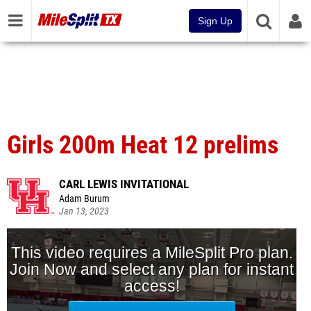
Sign Up
Girls 200m Heat 12 prelims
CARL LEWIS INVITATIONAL
Adam Burum
Jan 13, 2023