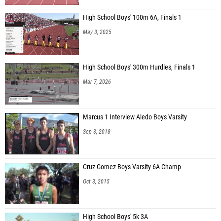
High School Boys' 100m 6A, Finals 1
May 3, 2025
High School Boys' 300m Hurdles, Finals 1
Mar 7, 2026
Marcus 1 Interview Aledo Boys Varsity
Sep 3, 2018
Cruz Gomez Boys Varsity 6A Champ
Oct 3, 2015
High School Boys' 5k 3A