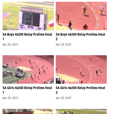
5A Boys 4x200 Relay Prelims Heat
5A Boys 4x200 Relay Prelims Heat
1
2
Apr 28, 2023
Apr 28, 2023
5A Girls 4x200 Relay Prelims Heat
5A Girls 4x200 Relay Prelims Heat
1
2
Apr 28, 2023
Apr 28, 2023