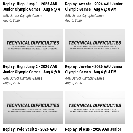
Replay: High Jump 1 - 2026 AAU
Replay: Awards - 2026 AAU Junior
Junior Olympic Games | Aug 6 @ 4
Olympic Games | Aug 6 @ 8 AM
AAU Junior Olympic Games
AAU Junior Olympic Games
Aug 6, 2026
Aug 6, 2026
Replay: High Jump 2 - 2026 AAU
Replay: Javelin - 2026 AAU Junior
Junior Olympic Games | Aug 6 @ 8
Olympic Games | Aug 6 @ 4 PM
AAU Junior Olympic Games
AAU Junior Olympic Games
Aug 6, 2026
Aug 6, 2026
Replay: Pole Vault 2 - 2026 AAU
Replay: Discus - 2026 AAU Junior