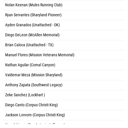
Nolan Keenan (Mules Running Club)
Ryan Servantes (Sharyland Pioneer)
Ayden Granados (Unattached - OK)
Diego DeLeon (McAllen Memorial)
Brian Caloca (Unattached - TX)
Manuel Flores (Mission Veterans Memorial)
Nathan Aguilar (Comal Canyon)
Valdemar Meza (Mission Sharyland)
Anthony Zapata (Southwest Legacy)
Zeke Sanchez (Lockhart )
Diego Canto (Corpus Christi King)
Jackson Lovvorn (Corpus Christi King)
Henok Hagos (San Antonio Jefferson)