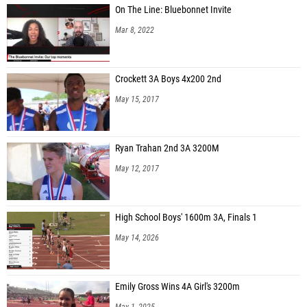
On The Line: Bluebonnet Invite
Mar 8, 2022
Crockett 3A Boys 4x200 2nd
May 15, 2017
Ryan Trahan 2nd 3A 3200M
May 12, 2017
High School Boys' 1600m 3A, Finals 1
May 14, 2026
Emily Gross Wins 4A Girl's 3200m
May 1, 2025