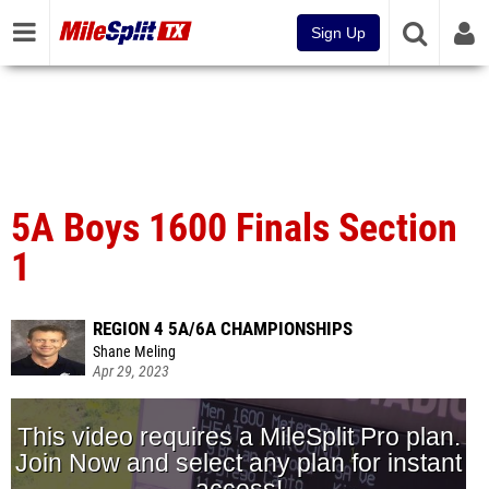
Sign Up
5A Boys 1600 Finals Section
1
REGION 4 5A/6A CHAMPIONSHIPS
Shane Meling
Apr 29, 2023