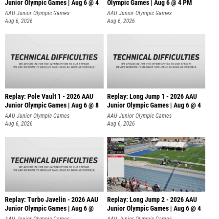
Junior Olympic Games | Aug 6 @ 4
Olympic Games | Aug 6 @ 4 PM
AAU Junior Olympic Games
AAU Junior Olympic Games
Aug 6, 2026
Aug 6, 2026
Replay: Pole Vault 1 - 2026 AAU
Replay: Long Jump 1 - 2026 AAU
Junior Olympic Games | Aug 6 @ 8
Junior Olympic Games | Aug 6 @ 4
AAU Junior Olympic Games
AAU Junior Olympic Games
Aug 6, 2026
Aug 6, 2026
Replay: Turbo Javelin - 2026 AAU
Replay: Long Jump 2 - 2026 AAU
Junior Olympic Games | Aug 6 @
Junior Olympic Games | Aug 6 @ 4
AAU Junior Olympic Games
AAU Junior Olympic Games