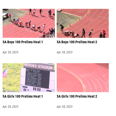
5A Boys 100 Prelims Heat 1
5A Boys 100 Prelims Heat 2
Apr 28, 2023
Apr 28, 2023
5A Girls 100 Prelims Heat 1
5A Girls 100 Prelims Heat 2
Apr 28, 2023
Apr 28, 2023