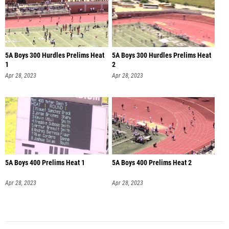
5A Boys 300 Hurdles Prelims Heat
5A Boys 300 Hurdles Prelims Heat
1
2
Apr 28, 2023
Apr 28, 2023
5A Boys 400 Prelims Heat 1
5A Boys 400 Prelims Heat 2
Apr 28, 2023
Apr 28, 2023