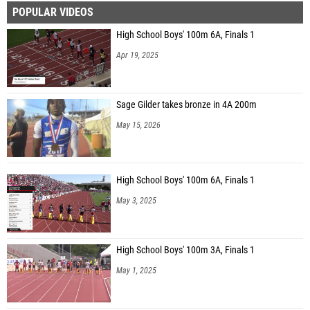
POPULAR VIDEOS
Daniel Alamilla (Mission Veterans Memorial)
High School Boys' 100m 6A, Finals 1
Alexander Marquez (Unattached - TX)
Apr 19, 2025
Sage Gilder takes bronze in 4A 200m
May 15, 2026
High School Boys' 100m 6A, Finals 1
May 3, 2025
High School Boys' 100m 3A, Finals 1
May 1, 2025