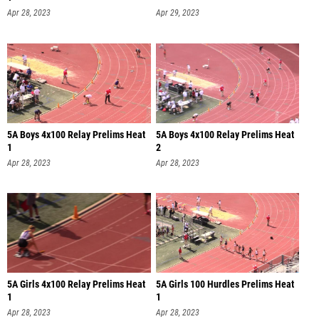
Apr 28, 2023
Apr 29, 2023
5A Boys 4x100 Relay Prelims Heat
5A Boys 4x100 Relay Prelims Heat
1
2
Apr 28, 2023
Apr 28, 2023
5A Girls 4x100 Relay Prelims Heat
5A Girls 100 Hurdles Prelims Heat
1
1
Apr 28, 2023
Apr 28, 2023