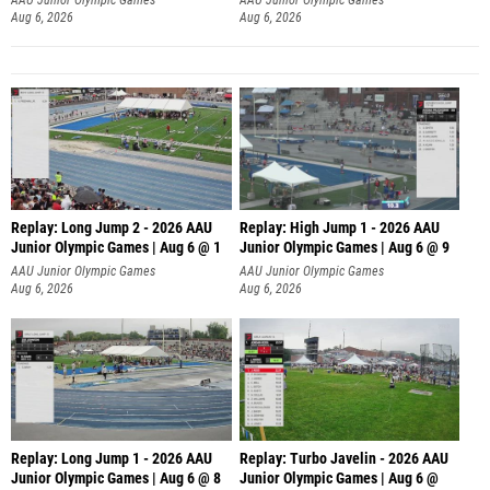
Aug 6, 2026
Aug 6, 2026
Replay: Long Jump 2 - 2026 AAU
Replay: High Jump 1 - 2026 AAU
Junior Olympic Games | Aug 6 @ 1
Junior Olympic Games | Aug 6 @ 9
AAU Junior Olympic Games
AAU Junior Olympic Games
Aug 6, 2026
Aug 6, 2026
Replay: Long Jump 1 - 2026 AAU
Replay: Turbo Javelin - 2026 AAU
Junior Olympic Games | Aug 6 @ 8
Junior Olympic Games | Aug 6 @