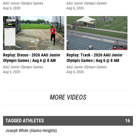
AAU Junior Olympic Games
AAU Junior Olympic Games
Aug 6, 2026
Aug 6, 2026
Replay: Discus - 2026 AAU Junior
Replay: Track - 2026 AAU Junior
Olympic Games | Aug 6 @ 8 AM
Olympic Games | Aug 6 @ 8 AM
AAU Junior Olympic Games
AAU Junior Olympic Games
Aug 6, 2026
Aug 6, 2026
MORE VIDEOS
TAGGED ATHLETES
16
Joseph White (Alamo Heights)