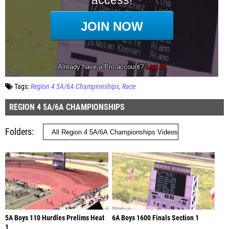
Tags:
Region 4 5A/6A Championships
Race
REGION 4 5A/6A CHAMPIONSHIPS
Folders
5A Boys 110 Hurdles Prelims Heat
6A Boys 1600 Finals Section 1
1