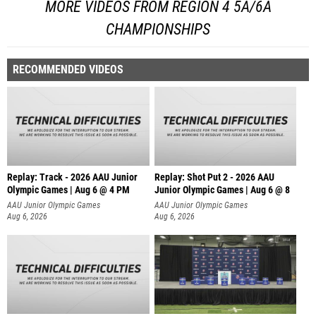
MORE VIDEOS FROM REGION 4 5A/6A
CHAMPIONSHIPS
RECOMMENDED VIDEOS
Replay: Track - 2026 AAU Junior
Replay: Shot Put 2 - 2026 AAU
Olympic Games | Aug 6 @ 4 PM
Junior Olympic Games | Aug 6 @ 8
A
AAU Junior Olympic Games
AAU Junior Olympic Games
Aug 6, 2026
Aug 6, 2026