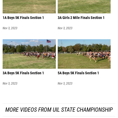
1A Boys 5K Finals Section 1
3A Girls 2 Mile Finals Section 1
Nov 3, 2023
Nov 3, 2023
3A Boys 5K Finals Section 1
5A Boys 5K Finals Section 1
Nov 3, 2023
Nov 3, 2023
MORE VIDEOS FROM UIL STATE CHAMPIONSHIP