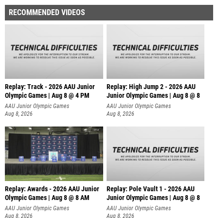
RECOMMENDED VIDEOS
Replay: Track - 2026 AAU Junior
Replay: High Jump 2 - 2026 AAU
Olympic Games | Aug 8 @ 4 PM
Junior Olympic Games | Aug 8 @ 8
AAU Junior Olympic Games
AAU Junior Olympic Games
Aug 8, 2026
Aug 8, 2026
Replay: Awards - 2026 AAU Junior
Replay: Pole Vault 1 - 2026 AAU
Olympic Games | Aug 8 @ 8 AM
Junior Olympic Games | Aug 8 @ 8
AAU Junior Olympic Games
AAU Junior Olympic Games
Aug 8, 2026
Aug 8, 2026