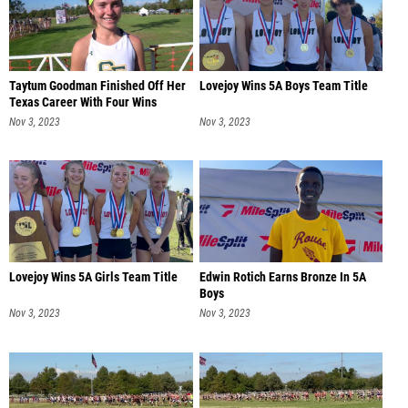
Taytum Goodman Finished Off Her
Lovejoy Wins 5A Boys Team Title
Texas Career With Four Wins
Nov 3, 2023
Nov 3, 2023
Lovejoy Wins 5A Girls Team Title
Edwin Rotich Earns Bronze In 5A
Boys
Nov 3, 2023
Nov 3, 2023