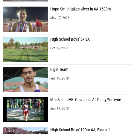
Hope Smith takes silver in 6A 1600m
May 17, 2026
High School Boys' 5k 3A
Oct 31, 2025
Elgin Team
Sep 16, 2018
MileSplit LIVE: Craziness At Trinity/Valkyrie
Sep 19, 2018
High School Boys' 100m 6A, Finals 1