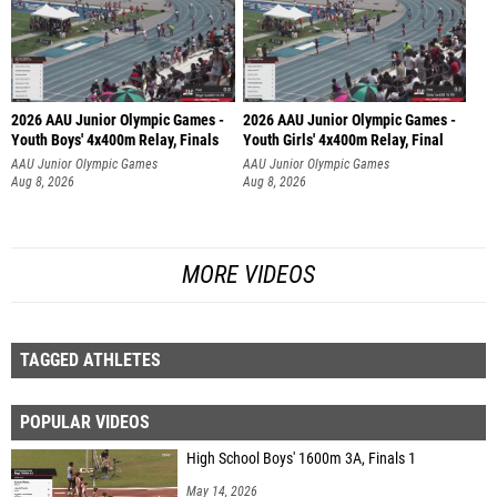
2026 AAU Junior Olympic Games -
2026 AAU Junior Olympic Games -
Youth Boys' 4x400m Relay, Finals
Youth Girls' 4x400m Relay, Final
AAU Junior Olympic Games
AAU Junior Olympic Games
Aug 8, 2026
Aug 8, 2026
MORE VIDEOS
TAGGED ATHLETES
POPULAR VIDEOS
High School Boys' 1600m 3A, Finals 1
May 14, 2026