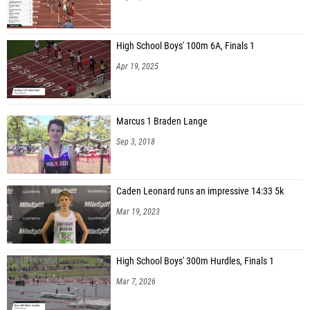
High School Boys' 100m 6A, Finals 1
Apr 19, 2025
Marcus 1 Braden Lange
Sep 3, 2018
Caden Leonard runs an impressive 14:33 5k
Mar 19, 2023
High School Boys' 300m Hurdles, Finals 1
Mar 7, 2026