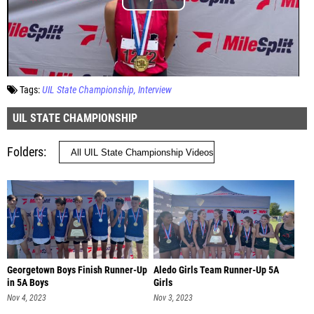
Tags:
UIL State Championship
Interview
UIL STATE CHAMPIONSHIP
Folders
Georgetown Boys Finish Runner-Up
Aledo Girls Team Runner-Up 5A
in 5A Boys
Girls
Nov 4, 2023
Nov 3, 2023