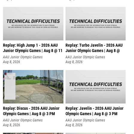
Replay: High Jump 1 - 2026 AAU
Replay: Turbo Javelin - 2026 AAU
Junior Olympic Games | Aug 8 @ 11
Junior Olympic Games | Aug 8 @
AAU Junior Olympic Games
AAU Junior Olympic Games
Aug 8, 2026
Aug 8, 2026
Replay: Discus - 2026 AAU Junior
Replay: Javelin - 2026 AAU Junior
Olympic Games | Aug 8 @ 3 PM
Olympic Games | Aug 8 @ 3 PM
AAU Junior Olympic Games
AAU Junior Olympic Games
Aug 8, 2026
Aug 8, 2026