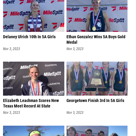
Delaney Ulrich 10th In 5A Girls
Ethan Gonzalez Wins 5A Boys Gold
Medal
Nov 3, 2023
Nov 3, 2023
Elizabeth Leachman Scores New
Georgetown Finish 3rd In 5A Girls
Texas Meet Record At State
Nov 3, 2023
Nov 3, 2023