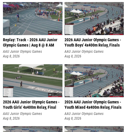
Replay: Track - 2026 AAU Junior
2026 AAU Junior Olympic Games -
Olympic Games | Aug 8 @ 8 AM
Youth Boys' 4x400m Relay, Finals
AAU Junior Olympic Games
AAU Junior Olympic Games
Aug 8, 2026
Aug 8, 2026
2026 AAU Junior Olympic Games -
2026 AAU Junior Olympic Games -
Youth Girls' 4x400m Relay, Final
Youth Mixed 4x400m Relay, Finals
AAU Junior Olympic Games
AAU Junior Olympic Games
Aug 8, 2026
Aug 8, 2026