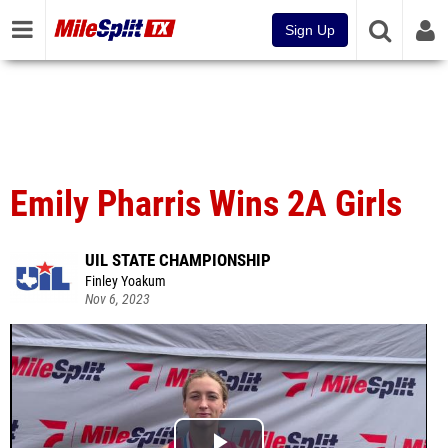
Sign Up
Emily Pharris Wins 2A Girls
UIL STATE CHAMPIONSHIP
Finley Yoakum
Nov 6, 2023