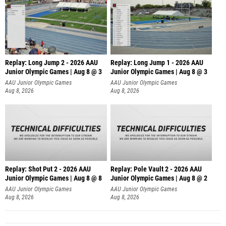
Replay: Long Jump 2 - 2026 AAU
Replay: Long Jump 1 - 2026 AAU
Junior Olympic Games | Aug 8 @ 3
Junior Olympic Games | Aug 8 @ 3
AAU Junior Olympic Games
AAU Junior Olympic Games
Aug 8, 2026
Aug 8, 2026
Replay: Shot Put 2 - 2026 AAU
Replay: Pole Vault 2 - 2026 AAU
Junior Olympic Games | Aug 8 @ 8
Junior Olympic Games | Aug 8 @ 2
A
AAU Junior Olympic Games
AAU Junior Olympic Games
Aug 8, 2026
Aug 8, 2026