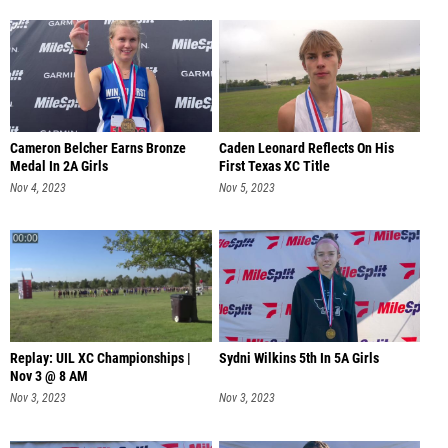
Cameron Belcher Earns Bronze
Caden Leonard Reflects On His
Medal In 2A Girls
First Texas XC Title
Nov 4, 2023
Nov 5, 2023
Replay: UIL XC Championships |
Sydni Wilkins 5th In 5A Girls
Nov 3 @ 8 AM
Nov 3, 2023
Nov 3, 2023