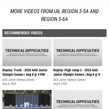
MORE VIDEOS FROM UIL REGION 3-5A AND
REGION 3-6A
RECOMMENDED VIDEOS
Replay: Track - 2026 AAU Junior
Replay: High Jump 2 - 2026 AAU
Olympic Games | Aug 8 @ 4 PM
Junior Olympic Games | Aug 8 @ 8
AAU Junior Olympic Games
AAU Junior Olympic Games
Aug 8, 2026
Aug 8, 2026