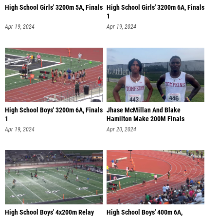
High School Girls' 3200m 5A, Finals
High School Girls' 3200m 6A, Finals
1
Apr 19, 2024
Apr 19, 2024
High School Boys' 3200m 6A, Finals
Jhase McMillan And Blake
1
Hamilton Make 200M Finals
Apr 19, 2024
Apr 20, 2024
High School Boys' 4x200m Relay
High School Boys' 400m 6A,