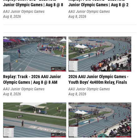
Junior Olympic Games | Aug 8 @ 8
Junior Olympic Games | Aug 8 @ 2
A
AAU Junior Olympic Games
AAU Junior Olympic Games
Aug 8, 2026
Aug 8, 2026
Replay: Track - 2026 AAU Junior
2026 AAU Junior Olympic Games -
Olympic Games | Aug 8 @ 8 AM
Youth Boys' 4x400m Relay, Finals
AAU Junior Olympic Games
AAU Junior Olympic Games
Aug 8, 2026
Aug 8, 2026