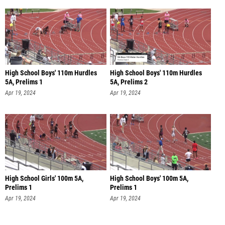
High School Boys' 110m Hurdles
High School Boys' 110m Hurdles
5A, Prelims 1
5A, Prelims 2
Apr 19, 2024
Apr 19, 2024
High School Girls' 100m 5A,
High School Boys' 100m 5A,
Prelims 1
Prelims 1
Apr 19, 2024
Apr 19, 2024