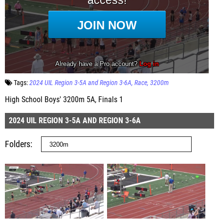
Tags:
2024 UIL Region 3-5A and Region 3-6A
Race
3200m
High School Boys' 3200m 5A, Finals 1
2024 UIL REGION 3-5A AND REGION 3-6A
Folders