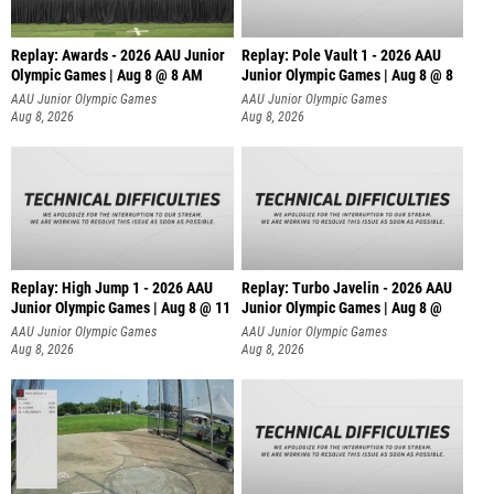
Replay: Awards - 2026 AAU Junior
Replay: Pole Vault 1 - 2026 AAU
Olympic Games | Aug 8 @ 8 AM
Junior Olympic Games | Aug 8 @ 8
AAU Junior Olympic Games
AAU Junior Olympic Games
Aug 8, 2026
Aug 8, 2026
Replay: High Jump 1 - 2026 AAU
Replay: Turbo Javelin - 2026 AAU
Junior Olympic Games | Aug 8 @ 11
Junior Olympic Games | Aug 8 @
AAU Junior Olympic Games
AAU Junior Olympic Games
Aug 8, 2026
Aug 8, 2026