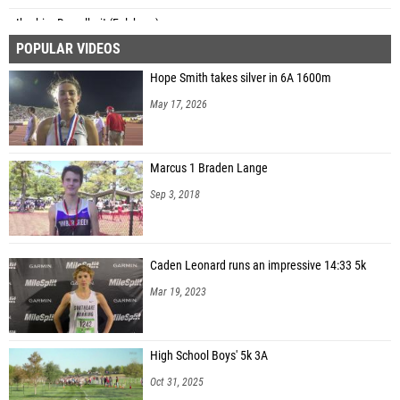
Ibrahim Dawelbeit (Fulshear)
POPULAR VIDEOS
Aiden Faz (Barbers Hill North MS)
Hope Smith takes silver in 6A 1600m
Aiden Lowery (Friendswood)
May 17, 2026
Marcus 1 Braden Lange
Sep 3, 2018
Caden Leonard runs an impressive 14:33 5k
Mar 19, 2023
High School Boys' 5k 3A
Oct 31, 2025