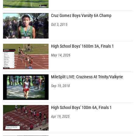
Cruz Gomez Boys Varsity 6A Champ
Oct 3, 2015
High School Boys' 1600m 3A, Finals 1
May 14, 2026
MileSplit LIVE: Craziness At Trinity/Valkyrie
Sep 19, 2018
High School Boys' 100m 6A, Finals 1
Apr 19, 2025