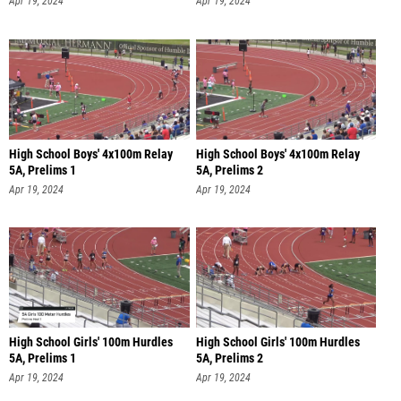
Apr 19, 2024
Apr 19, 2024
High School Boys' 4x100m Relay
High School Boys' 4x100m Relay
5A, Prelims 1
5A, Prelims 2
Apr 19, 2024
Apr 19, 2024
High School Girls' 100m Hurdles
High School Girls' 100m Hurdles
5A, Prelims 1
5A, Prelims 2
Apr 19, 2024
Apr 19, 2024