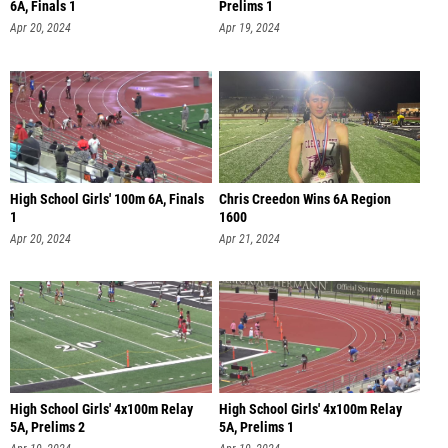
6A, Finals 1
Prelims 1
Apr 20, 2024
Apr 19, 2024
High School Girls' 100m 6A, Finals
Chris Creedon Wins 6A Region
1
1600
Apr 20, 2024
Apr 21, 2024
High School Girls' 4x100m Relay
High School Girls' 4x100m Relay
5A, Prelims 2
5A, Prelims 1