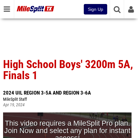
Sign Up
High School Boys' 3200m 5A,
Finals 1
2024 UIL REGION 3-5A AND REGION 3-6A
MileSplit Staff
Apr 19, 2024