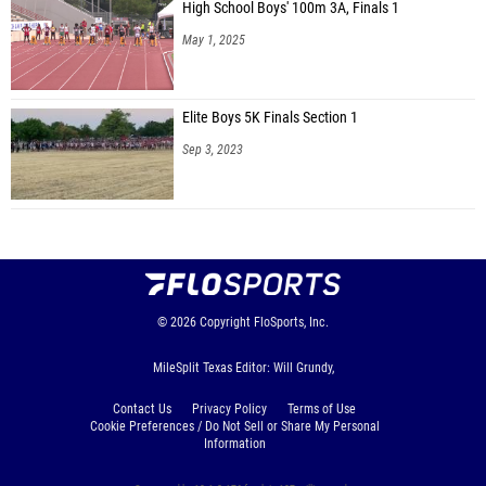
High School Boys' 100m 3A, Finals 1
May 1, 2025
Elite Boys 5K Finals Section 1
Sep 3, 2023
© 2026
Copyright
FloSports, Inc.
MileSplit Texas Editor: Will Grundy,
Contact Us
Privacy Policy
Terms of Use
Cookie Preferences / Do Not Sell or Share My Personal
Information