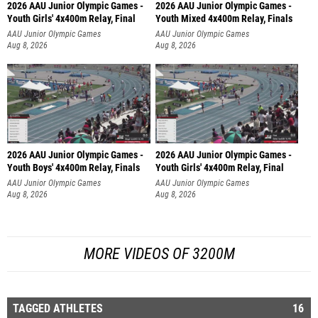
2026 AAU Junior Olympic Games -
2026 AAU Junior Olympic Games -
Youth Girls' 4x400m Relay, Final
Youth Mixed 4x400m Relay, Finals
AAU Junior Olympic Games
AAU Junior Olympic Games
Aug 8, 2026
Aug 8, 2026
2026 AAU Junior Olympic Games -
2026 AAU Junior Olympic Games -
Youth Boys' 4x400m Relay, Finals
Youth Girls' 4x400m Relay, Final
AAU Junior Olympic Games
AAU Junior Olympic Games
Aug 8, 2026
Aug 8, 2026
MORE VIDEOS OF 3200M
TAGGED ATHLETES
16