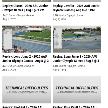
Replay: Discus - 2026 AAU Junior
Replay: Javelin - 2026 AAU Junior
Olympic Games | Aug 8 @ 3 PM
Olympic Games | Aug 8 @ 3 PM
AAU Junior Olympic Games
AAU Junior Olympic Games
Aug 8, 2026
Aug 8, 2026
Replay: Long Jump 2 - 2026 AAU
Replay: Long Jump 1 - 2026 AAU
Junior Olympic Games | Aug 8 @ 3
Junior Olympic Games | Aug 8 @ 3
AAU Junior Olympic Games
AAU Junior Olympic Games
Aug 8, 2026
Aug 8, 2026
Replay: Shot Put 2 - 2026 AAU
Replay: Pole Vault 2 - 2026 AAU