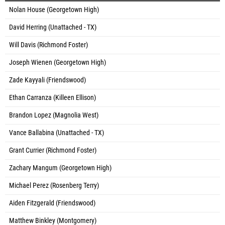
Nolan House (Georgetown High)
David Herring (Unattached - TX)
Will Davis (Richmond Foster)
Joseph Wienen (Georgetown High)
Zade Kayyali (Friendswood)
Ethan Carranza (Killeen Ellison)
Brandon Lopez (Magnolia West)
Vance Ballabina (Unattached - TX)
Grant Currier (Richmond Foster)
Zachary Mangum (Georgetown High)
Michael Perez (Rosenberg Terry)
Aiden Fitzgerald (Friendswood)
Matthew Binkley (Montgomery)