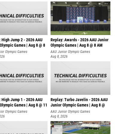
: High Jump 2 - 2026 AAU
Replay: Awards - 2026 AAU Junior
 Olympic Games | Aug 8 @ 8
Olympic Games | Aug 8 @ 8 AM
ior Olympic Games
AAU Junior Olympic Games
2026
Aug 8, 2026
: High Jump 1 - 2026 AAU
Replay: Turbo Javelin - 2026 AAU
 Olympic Games | Aug 8 @ 11
Junior Olympic Games | Aug 8 @
ior Olympic Games
AAU Junior Olympic Games
2026
Aug 8, 2026