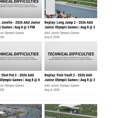
: Javelin - 2026 AAU Junior
Replay: Long Jump 2 - 2026 AAU
c Games | Aug 8 @ 3 PM
Junior Olympic Games | Aug 8 @ 3
ior Olympic Games
AAU Junior Olympic Games
2026
Aug 8, 2026
: Shot Put 2 - 2026 AAU
Replay: Pole Vault 2 - 2026 AAU
 Olympic Games | Aug 8 @ 8
Junior Olympic Games | Aug 8 @ 2
ior Olympic Games
AAU Junior Olympic Games
2026
Aug 8, 2026