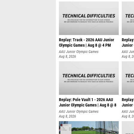
Replay: Track - 2026 AAU Junior
Replay
Olympic Games | Aug 8 @ 4 PM
Junior
AAU Junior Olympic Games
AAU Jun
Aug 8, 2026
Aug 8, 
Replay: Pole Vault 1 - 2026 AAU
Replay
Junior Olympic Games | Aug 8 @ 8
Junior
AAU Junior Olympic Games
AAU Jun
Aug 8, 2026
Aug 8, 