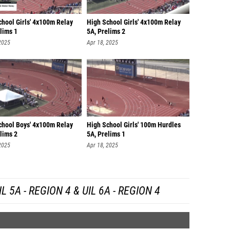
chool Girls' 4x100m Relay
High School Girls' 4x100m Relay
lims 1
5A, Prelims 2
2025
Apr 18, 2025
chool Boys' 4x100m Relay
High School Girls' 100m Hurdles
lims 2
5A, Prelims 1
2025
Apr 18, 2025
 5A - REGION 4 & UIL 6A - REGION 4