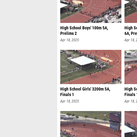
High School Boys' 100m 5A,
High S
Prelims 2
6A, Pre
Apr 18, 2025
Apr 18, 
High School Girls' 3200m 5A,
High S
Finals 1
Finals 
Apr 18, 2025
Apr 18, 