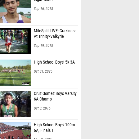
Sep 16, 2018
MileSplit LIVE: Craziness
At Trinity/Valkyrie
Sep 19, 2018
High School Boys' 5k 3A
Oct 31, 2025
Cruz Gomez Boys Varsity
6A Champ
Oct 3, 2015
High School Boys' 100m
6A, Finals 1
May 3, 2025