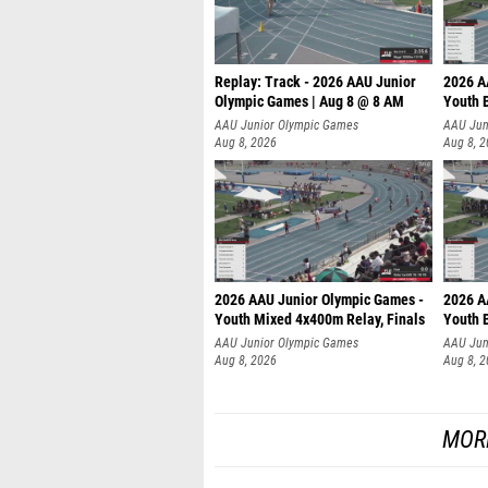
Replay: Track - 2026 AAU Junior
2026 A
Olympic Games | Aug 8 @ 8 AM
Youth B
AAU Junior Olympic Games
AAU Jun
Aug 8, 2026
Aug 8, 
2026 AAU Junior Olympic Games -
2026 A
Youth Mixed 4x400m Relay, Finals
Youth B
AAU Junior Olympic Games
AAU Jun
Aug 8, 2026
Aug 8, 
MOR