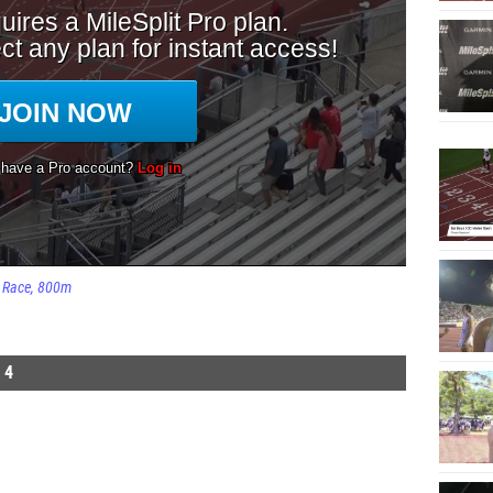
Race
800m
 4