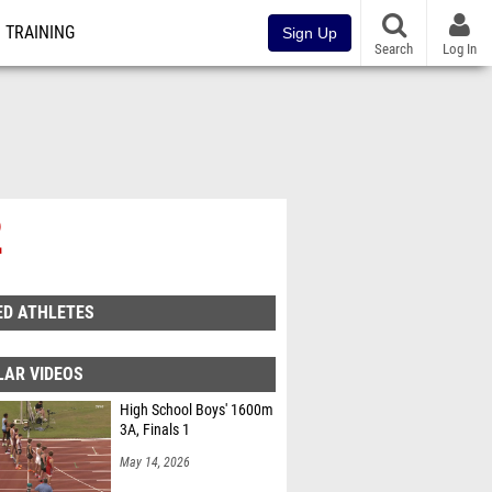
TRAINING
Sign Up
Search
Log In
2
ED ATHLETES
LAR VIDEOS
High School Boys' 1600m
3A, Finals 1
May 14, 2026