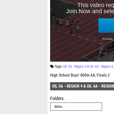
Tags:
UIL 5A - Region 4 & UIL 6A - Region 4
High School Boys' 800m 6A, Finals 2
UIL 5A - REGION 4 & UIL 6A - REGION
Folders