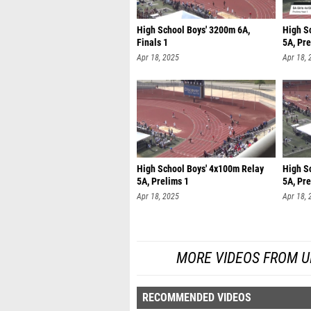
High School Boys' 3200m 6A,
High S
Finals 1
5A, Pre
Apr 18, 2025
Apr 18, 
High School Boys' 4x100m Relay
High S
5A, Prelims 1
5A, Pre
Apr 18, 2025
Apr 18, 
MORE VIDEOS FROM UIL
RECOMMENDED VIDEOS