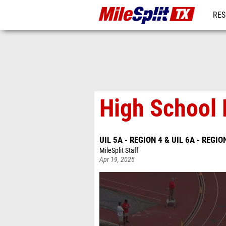
RES
REG
High School 
UIL 5A - REGION 4 & UIL 6A - REGIO
MileSplit Staff
Apr 19, 2025