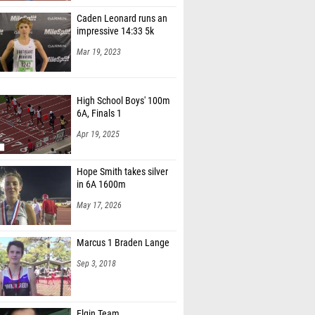
Caden Leonard runs an
impressive 14:33 5k
Mar 19, 2023
High School Boys' 100m
6A, Finals 1
Apr 19, 2025
Hope Smith takes silver
in 6A 1600m
May 17, 2026
Marcus 1 Braden Lange
Sep 3, 2018
Elgin Team