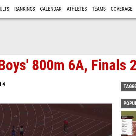
ULTS
RANKINGS
CALENDAR
ATHLETES
TEAMS
COVERAGE
ISTRATION
MORE
Boys' 800m 6A, Finals 
N 4
TAGG
POPU