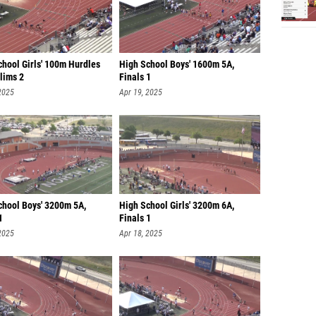
chool Girls' 100m Hurdles
High School Boys' 1600m 5A,
lims 2
Finals 1
2025
Apr 19, 2025
chool Boys' 3200m 5A,
High School Girls' 3200m 6A,
1
Finals 1
2025
Apr 18, 2025