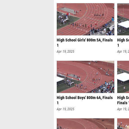
High School Girls' 800m 5A, Finals
High S
1
1
Apr 19, 2025
Apr 19, 
High School Boys' 800m 6A, Finals
High Sc
1
Finals 
Apr 19, 2025
Apr 19, 