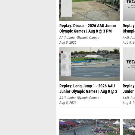
Replay: Discus - 2026 AAU Junior
Replay
Olympic Games | Aug 8 @ 3 PM
Olympi
AAU Junior Olympic Games
AAU Jun
Aug 8, 2026
Aug 8, 
Replay: Long Jump 1 - 2026 AAU
Replay
Junior Olympic Games | Aug 8 @ 3
Junior
A
AAU Junior Olympic Games
AAU Jun
Aug 8, 2026
Aug 8, 