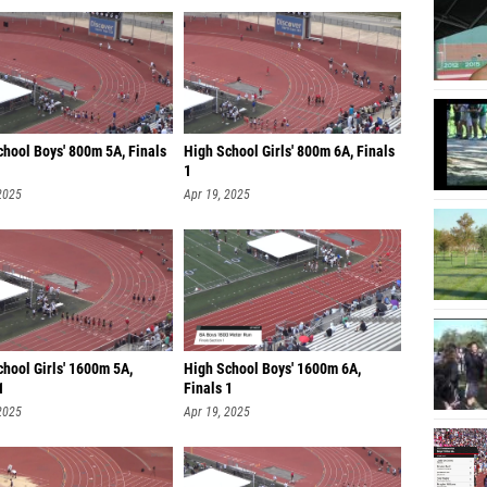
chool Boys' 800m 5A, Finals
High School Girls' 800m 6A, Finals
1
2025
Apr 19, 2025
hool Girls' 1600m 5A,
High School Boys' 1600m 6A,
1
Finals 1
2025
Apr 19, 2025