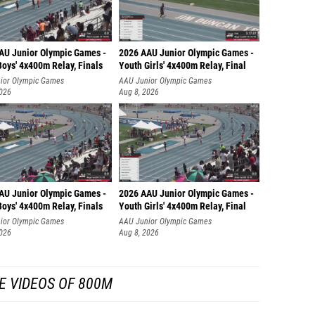
AU Junior Olympic Games -
2026 AAU Junior Olympic Games -
oys' 4x400m Relay, Finals
Youth Girls' 4x400m Relay, Final
ior Olympic Games
AAU Junior Olympic Games
2026
Aug 8, 2026
AU Junior Olympic Games -
2026 AAU Junior Olympic Games -
oys' 4x400m Relay, Finals
Youth Girls' 4x400m Relay, Final
ior Olympic Games
AAU Junior Olympic Games
2026
Aug 8, 2026
E VIDEOS OF 800M