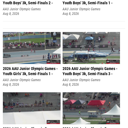
Youth Boys' 3k, Semi-Finals 2 -
Youth Boys' 3k, Semi-Finals 1 -
AAU Junior Olympic Games
AAU Junior Olympic Games
Aug 8, 2026
Aug 8, 2026
2026 AAU Junior Olympic Games -
2026 AAU Junior Olympic Games -
Youth Girls' 3k, Semi-Finals 1 -
Youth Boys' 3k, Semi-Finals 3 -
AAU Junior Olympic Games
AAU Junior Olympic Games
Aug 8, 2026
Aug 8, 2026