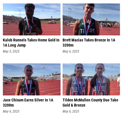
Kalob Runnels Takes Home Gold In
Brett Macias Takes Bronze In 1A
1A Long Jump
3200m
May 5, 2025
May 6, 2025
Jace Chisum Earns Silver In 1A
Tilden McMullen County Duo Take
3200m
Gold & Bronze
May 6, 2025
May 6, 2025