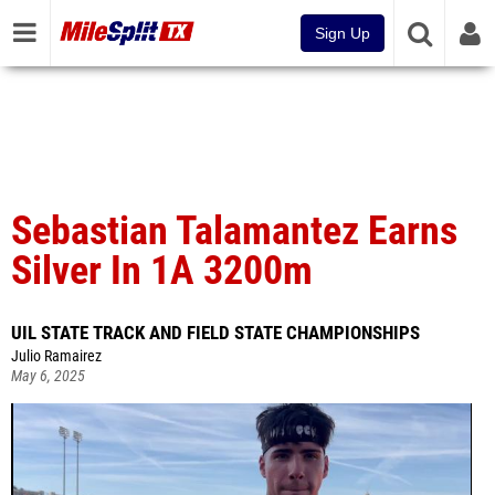
Sign Up
Sebastian Talamantez Earns
Silver In 1A 3200m
UIL STATE TRACK AND FIELD STATE CHAMPIONSHIPS
Julio Ramairez
May 6, 2025