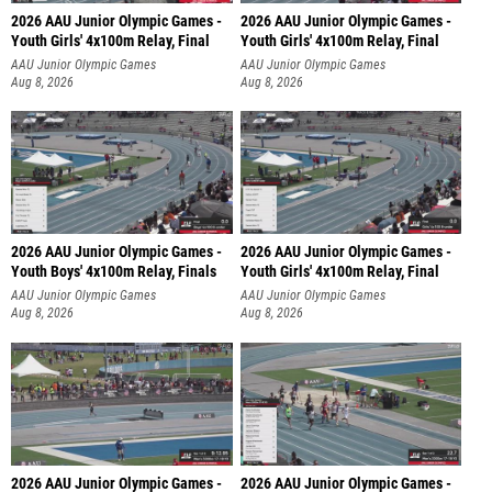
2026 AAU Junior Olympic Games -
2026 AAU Junior Olympic Games -
Youth Girls' 4x100m Relay, Final
Youth Girls' 4x100m Relay, Final
AAU Junior Olympic Games
AAU Junior Olympic Games
Aug 8, 2026
Aug 8, 2026
2026 AAU Junior Olympic Games -
2026 AAU Junior Olympic Games -
Youth Boys' 4x100m Relay, Finals
Youth Girls' 4x100m Relay, Final
AAU Junior Olympic Games
AAU Junior Olympic Games
Aug 8, 2026
Aug 8, 2026
2026 AAU Junior Olympic Games -
2026 AAU Junior Olympic Games -