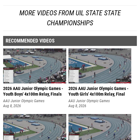
MORE VIDEOS FROM UIL STATE STATE
CHAMPIONSHIPS
RECOMMENDED VIDEOS
2026 AAU Junior Olympic Games -
2026 AAU Junior Olympic Games -
Youth Boys' 4x100m Relay, Finals
Youth Girls' 4x100m Relay, Final
AAU Junior Olympic Games
AAU Junior Olympic Games
Aug 8, 2026
Aug 8, 2026