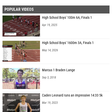
POPULAR VIDEOS
High School Boys' 100m 6A, Finals 1
Apr 19, 2025
High School Boys' 1600m 3A, Finals 1
May 14, 2026
Marcus 1 Braden Lange
Sep 3, 2018
Caden Leonard runs an impressive 14:33 5k
Mar 19, 2023