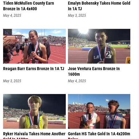
Tiden McMullen County Earn
Emalyn Bohensky Takes Home Gold
Bronze In 1A 4x400
In 1A TJ
May 4, 2025
May 3, 2025
Reagan Barr Earns Bronze In 1A TJ
Jose Ventura Earns Bronze In
1600m
May 3, 2025
May 4, 2025
Ryker Haivala Takes Home Another
Gordan HS Take Gold In 1A 4x200m