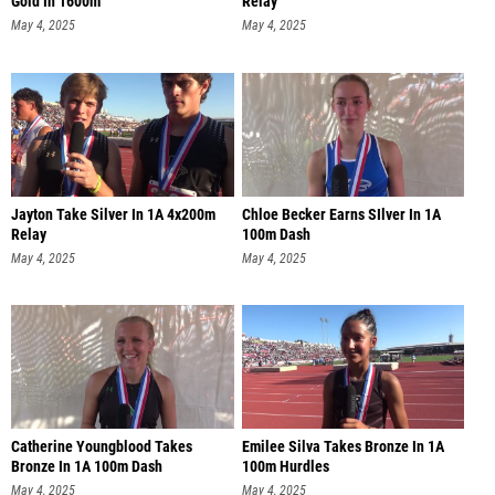
Gold In 1600m
Relay
May 4, 2025
May 4, 2025
Jayton Take Silver In 1A 4x200m
Chloe Becker Earns SIlver In 1A
Relay
100m Dash
May 4, 2025
May 4, 2025
Catherine Youngblood Takes
Emilee Silva Takes Bronze In 1A
Bronze In 1A 100m Dash
100m Hurdles
May 4, 2025
May 4, 2025