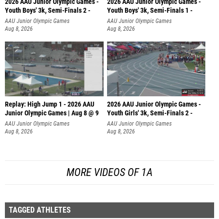
2026 AAU Junior Olympic Games -
2026 AAU Junior Olympic Games -
Youth Boys' 3k, Semi-Finals 2 -
Youth Boys' 3k, Semi-Finals 1 -
AAU Junior Olympic Games
AAU Junior Olympic Games
Aug 8, 2026
Aug 8, 2026
Replay: High Jump 1 - 2026 AAU
2026 AAU Junior Olympic Games -
Junior Olympic Games | Aug 8 @ 9
Youth Girls' 3k, Semi-Finals 2 -
AAU Junior Olympic Games
AAU Junior Olympic Games
Aug 8, 2026
Aug 8, 2026
MORE VIDEOS OF 1A
TAGGED ATHLETES