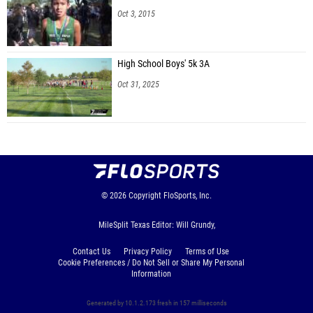
Oct 3, 2015
High School Boys' 5k 3A
Oct 31, 2025
© 2026
Copyright
FloSports, Inc.
MileSplit Texas Editor: Will Grundy,
Contact Us
Privacy Policy
Terms of Use
Cookie Preferences / Do Not Sell or Share My Personal
Information
Generated by 10.1.2.173 fresh in 157 milliseconds