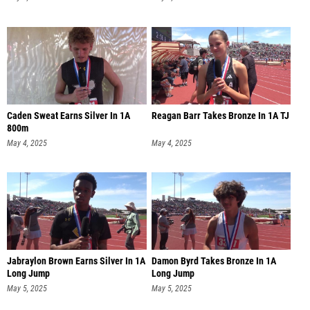
Caden Sweat Earns Silver In 1A
Reagan Barr Takes Bronze In 1A TJ
800m
May 4, 2025
May 4, 2025
Jabraylon Brown Earns Silver In 1A
Damon Byrd Takes Bronze In 1A
Long Jump
Long Jump
May 5, 2025
May 5, 2025