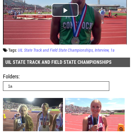
Tags:
UIL State Track and Field State Championships
Interview
1a
UIL STATE TRACK AND FIELD STATE CHAMPIONSHIPS
Folders