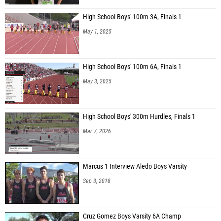
High School Boys' 100m 3A, Finals 1
May 1, 2025
High School Boys' 100m 6A, Finals 1
May 3, 2025
High School Boys' 300m Hurdles, Finals 1
Mar 7, 2026
Marcus 1 Interview Aledo Boys Varsity
Sep 3, 2018
Cruz Gomez Boys Varsity 6A Champ