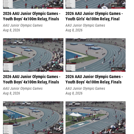
2026 AAU Junior Olympic Games -
2026 AAU Junior Olympic Games -
Youth Boys' 4x100m Relay, Finals
Youth Girls' 4x100m Relay, Final
AAU Junior Olympic Games
AAU Junior Olympic Games
Aug 8, 2026
Aug 8, 2026
2026 AAU Junior Olympic Games -
2026 AAU Junior Olympic Games -
Youth Boys' 4x100m Relay, Finals
Youth Boys' 4x100m Relay, Finals
AAU Junior Olympic Games
AAU Junior Olympic Games
Aug 8, 2026
Aug 8, 2026