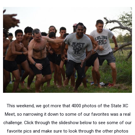
This weekend, we got more that 4000 photos of the State XC
Meet, so narrowing it down to some of our favorites was a real
challenge. Click through the slideshow below to see some of our
favorite pics and make sure to look through the other photos