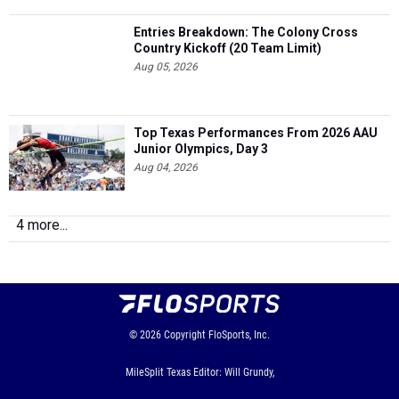
Entries Breakdown: The Colony Cross
Country Kickoff (20 Team Limit)
Aug 05, 2026
Top Texas Performances From 2026 AAU
Junior Olympics, Day 3
Aug 04, 2026
4 more...
© 2026
Copyright
FloSports, Inc.
MileSplit Texas Editor: Will Grundy,