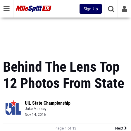
Sign Up
Behind The Lens Top
12 Photos From State
UIL State Championship
Jake Massey
Nov 14, 2016
Page 1 of 13
Next