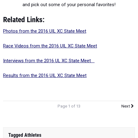
and pick out some of your personal favorites!
Related Links:
Photos from the 2016 UIL XC State Meet
Race Videos from the 2016 UIL XC State Meet
Interviews from the 2016 UL XC State Meet
Results from the 2016 UIL XC State Meet
Page 1 of 13
Next
Tagged Athletes