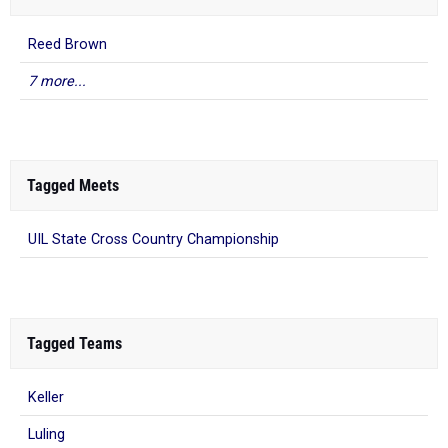
Reed Brown
7 more...
Tagged Meets
UIL State Cross Country Championship
Tagged Teams
Keller
Luling