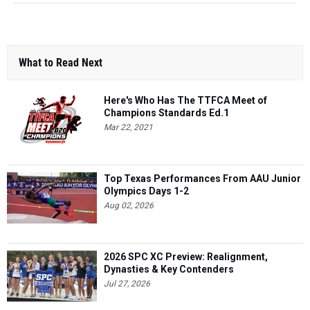
What to Read Next
Here's Who Has The TTFCA Meet of
Champions Standards Ed.1
Mar 22, 2021
Top Texas Performances From AAU Junior
Olympics Days 1-2
Aug 02, 2026
2026 SPC XC Preview: Realignment,
Dynasties & Key Contenders
Jul 27, 2026