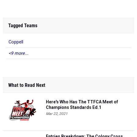
Tagged Teams
Coppell
<9 more...
What to Read Next
Here's Who Has The TTFCA Meet of
Champions Standards Ed.1
Mar 22, 2021
Entries Breakdown: The Colony Cross