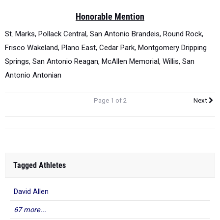
Honorable Mention
St. Marks, Pollack Central, San Antonio Brandeis, Round Rock,
Frisco Wakeland, Plano East, Cedar Park, Montgomery Dripping
Springs, San Antonio Reagan, McAllen Memorial, Willis, San
Antonio Antonian
Page 1 of 2
Next
Tagged Athletes
David Allen
67 more...