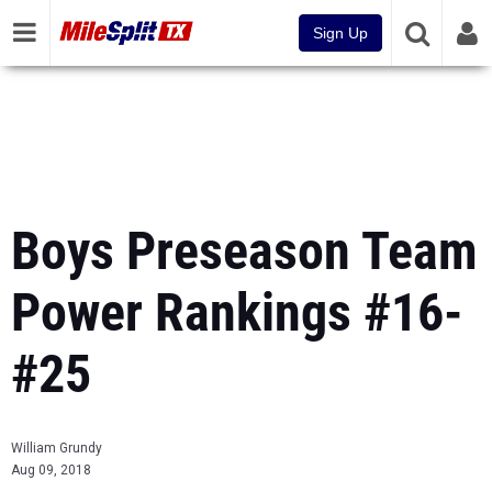
Sign Up
Boys Preseason Team
Power Rankings #16-
#25
William Grundy
Aug 09, 2018