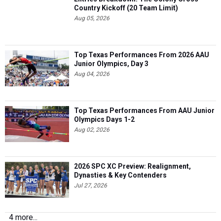
Country Kickoff (20 Team Limit)
Aug 05, 2026
Top Texas Performances From 2026 AAU
Junior Olympics, Day 3
Aug 04, 2026
Top Texas Performances From AAU Junior
Olympics Days 1-2
Aug 02, 2026
2026 SPC XC Preview: Realignment,
Dynasties & Key Contenders
Jul 27, 2026
4 more...