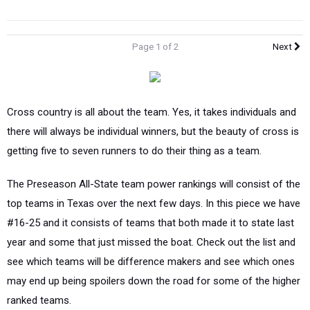
Page 1 of 2
Next
Cross country is all about the team. Yes, it takes individuals and
there will always be individual winners, but the beauty of cross is
getting five to seven runners to do their thing as a team.
The Preseason All-State team power rankings will consist of the
top teams in Texas over the next few days. In this piece we have
#16-25 and it consists of teams that both made it to state last
year and some that just missed the boat. Check out the list and
see which teams will be difference makers and see which ones
may end up being spoilers down the road for some of the higher
ranked teams.