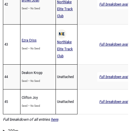
Brown Joah
Northlake
42
Full breakdown availa
Seed – No Seed
Elite Track
Club
Ezra Criss
Northlake
43
Full breakdown availa
Seed – No Seed
Elite Track
Club
Deakon Kropp
44
Unattached
Full breakdown availa
Seed – No Seed
Clifton Joy
45
Unattached
Full breakdown availa
Seed – No Seed
Full breakdown of all entries
here
.