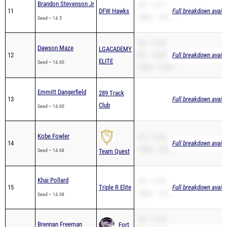
Brandon Stevenson Jr
PR – 15.77
11
DFW Hawks
Full breakdown availa
200m – 34.73
Seed – 14.5
SB – 14.60
Dawson Maze
LGACADEMY
12
PR – 14.60
Full breakdown availa
ELITE
Seed – 14.60
200m – 32.40
Emmitt Dangerfield
289 Track
13
Full breakdown availa
Club
Seed – 14.60
Kobe Fowler
PR – 14.68
14
Full breakdown availa
200m – 30.47
Seed – 14.68
Team Quest
Khai Pollard
PR – 14.98
15
Triple R Elite
Full breakdown availa
200m – 34.19
Seed – 14.98
SB – 15.10
Brennan Freeman
Fort