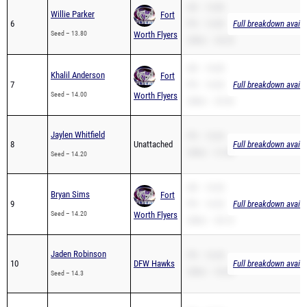
SB – 13.80
Willie Parker
Fort
6
PR – 13.80
Full breakdown availa
Seed – 13.80
Worth Flyers
200m – 30.20
SB – 14.00
Khalil Anderson
Fort
7
PR – 14.00
Full breakdown availa
Seed – 14.00
Worth Flyers
200m – 29.50
Jaylen Whitfield
PR – 15.65
8
Unattached
Full breakdown availa
200m – 31.88
Seed – 14.20
SB – 14.20
Bryan Sims
Fort
9
PR – 14.20
Full breakdown availa
Seed – 14.20
Worth Flyers
200m – 30.10
Jaden Robinson
PR – 16.50
10
DFW Hawks
Full breakdown availa
200m – 35.00
Seed – 14.3