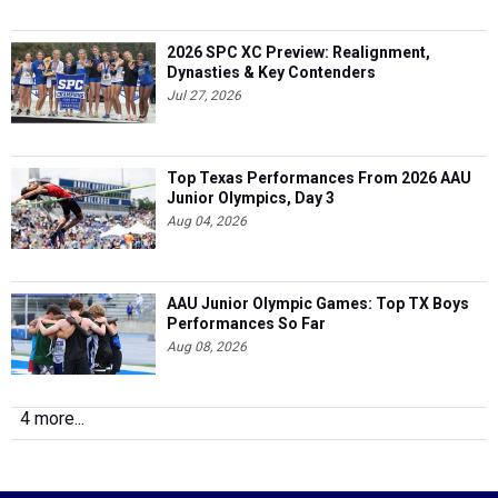
2026 SPC XC Preview: Realignment,
Dynasties & Key Contenders
Jul 27, 2026
Top Texas Performances From 2026 AAU
Junior Olympics, Day 3
Aug 04, 2026
AAU Junior Olympic Games: Top TX Boys
Performances So Far
Aug 08, 2026
4 more...