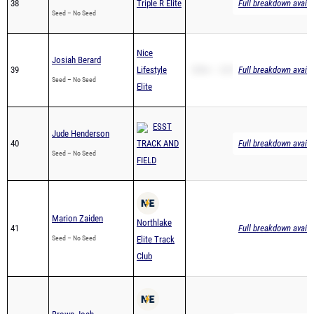
38
Triple R Elite
Full breakdown availa
Seed – No Seed
Nice
Josiah Berard
39
Lifestyle
200m – 28.97
Full breakdown availa
Seed – No Seed
Elite
ESST
Jude Henderson
40
TRACK AND
Full breakdown availa
Seed – No Seed
FIELD
Marion Zaiden
Northlake
41
Full breakdown availa
Seed – No Seed
Elite Track
Club