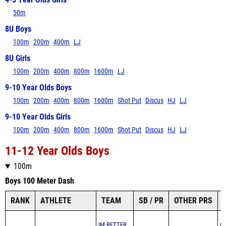
4-5 Year Olds Girls
50m
8U Boys
100m
200m
400m
LJ
8U Girls
100m
200m
400m
800m
1600m
LJ
9-10 Year Olds Boys
100m
200m
400m
800m
1600m
Shot Put
Discus
HJ
LJ
9-10 Year Olds Girls
100m
200m
400m
800m
1600m
Shot Put
Discus
HJ
LJ
11-12 Year Olds Boys
100m
Boys 100 Meter Dash
RANK
ATHLETE
TEAM
SB / PR
OTHER PRS
IM BETTER
07