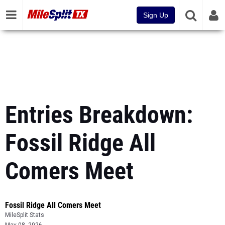
Sign Up
Entries Breakdown:
Fossil Ridge All
Comers Meet
Fossil Ridge All Comers Meet
MileSplit Stats