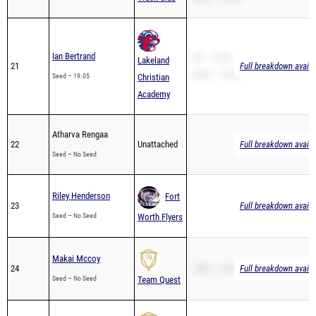
Ian Bertrand
PR – 19.05
Lakeland
21
Full breakdown availa
200m – 44.54
Seed – 19.05
Christian
Academy
Atharva Rengaa
22
Unattached
Full breakdown availa
Seed – No Seed
Riley Henderson
Fort
23
Full breakdown availa
Seed – No Seed
Worth Flyers
Makai Mccoy
24
200m – 30.81
Full breakdown availa
Seed – No Seed
Team Quest