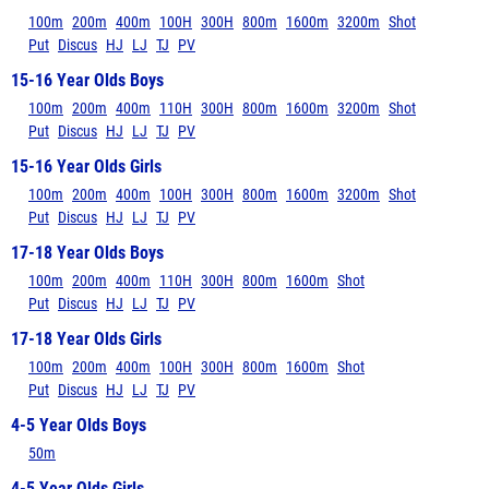
100m
200m
400m
100H
300H
800m
1600m
3200m
Shot
Put
Discus
HJ
LJ
TJ
PV
15-16 Year Olds Boys
100m
200m
400m
110H
300H
800m
1600m
3200m
Shot
Put
Discus
HJ
LJ
TJ
PV
15-16 Year Olds Girls
100m
200m
400m
100H
300H
800m
1600m
3200m
Shot
Put
Discus
HJ
LJ
TJ
PV
17-18 Year Olds Boys
100m
200m
400m
110H
300H
800m
1600m
Shot
Put
Discus
HJ
LJ
TJ
PV
17-18 Year Olds Girls
100m
200m
400m
100H
300H
800m
1600m
Shot
Put
Discus
HJ
LJ
TJ
PV
4-5 Year Olds Boys
50m