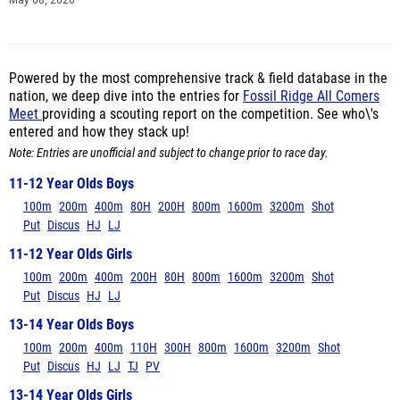
May 08, 2026
Powered by the most comprehensive track & field database in the
nation, we deep dive into the entries for
Fossil Ridge All Comers
Meet
providing a scouting report on the competition. See who\'s
entered and how they stack up!
Note: Entries are unofficial and subject to change prior to race day.
11-12 Year Olds Boys
100m
200m
400m
80H
200H
800m
1600m
3200m
Shot
Put
Discus
HJ
LJ
11-12 Year Olds Girls
100m
200m
400m
200H
80H
800m
1600m
3200m
Shot
Put
Discus
HJ
LJ
13-14 Year Olds Boys
100m
200m
400m
110H
300H
800m
1600m
3200m
Shot
Put
Discus
HJ
LJ
TJ
PV
13-14 Year Olds Girls