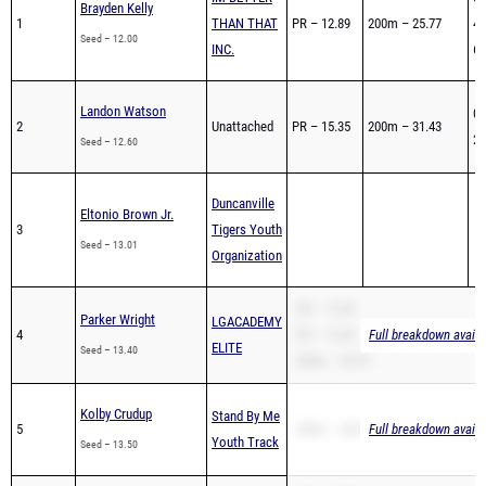
Brayden Kelly
1
THAN THAT
PR – 12.89
200m – 25.77
47
Seed – 12.00
INC.
60
Landon Watson
01
2
Unattached
PR – 15.35
200m – 31.43
26
Seed – 12.60
Duncanville
Eltonio Brown Jr.
3
Tigers Youth
Seed – 13.01
Organization
SB – 13.40
Parker Wright
LGACADEMY
4
PR – 13.40
Full breakdown availa
ELITE
Seed – 13.40
200m – 28.70
Kolby Crudup
Stand By Me
5
200m – 28.20
Full breakdown availa
Youth Track
Seed – 13.50