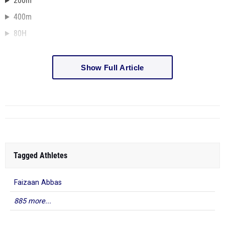
200m
400m
80H
Show Full Article
Tagged Athletes
Faizaan Abbas
885 more...