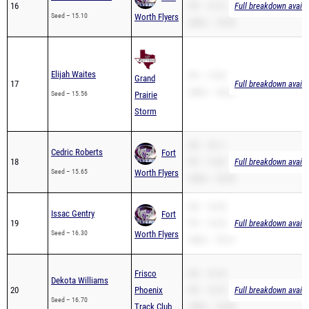
16
PR – 15.10
Full breakdown availa
Seed – 15.10
Worth Flyers
200m – 35.82
Elijah Waites
PR – 15.56
Grand
17
Full breakdown availa
200m – 36.54
Seed – 15.56
Prairie
Storm
SB – 18.11
Cedric Roberts
Fort
18
PR – 15.65
Full breakdown availa
Seed – 15.65
Worth Flyers
200m – 30.00
SB – 16.30
Issac Gentry
Fort
19
PR – 16.30
Full breakdown availa
Seed – 16.30
Worth Flyers
200m – 35.21
Frisco
SB – 16.70
Dekota Williams
20
Phoenix
PR – 16.70
Full breakdown availa
Seed – 16.70
Track Club
200m – 33.80