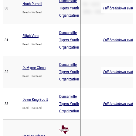
Duncanville
Noah Purnell
PR – 14.73
30
Tigers Youth
Full breakdown availa
200m – 30.63
Seed – No Seed
Organization
Duncanville
Elijah Vara
31
Tigers Youth
Full breakdown availa
Seed – No Seed
Organization
Duncanville
DeMyree Glenn
32
Tigers Youth
Full breakdown availa
Seed – No Seed
Organization
Duncanville
Devin King-Scott
33
Tigers Youth
Full breakdown availa
Seed – No Seed
Organization