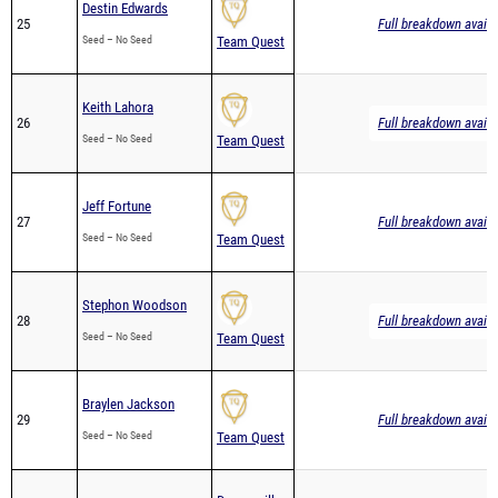
Destin Edwards
25
Full breakdown availa
Seed – No Seed
Team Quest
Keith Lahora
26
Full breakdown availa
Seed – No Seed
Team Quest
Jeff Fortune
27
Full breakdown availa
Seed – No Seed
Team Quest
Stephon Woodson
28
Full breakdown availa
Seed – No Seed
Team Quest
Braylen Jackson
29
Full breakdown availa
Seed – No Seed
Team Quest