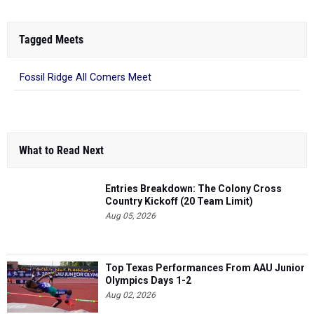
Tagged Meets
Fossil Ridge All Comers Meet
What to Read Next
Entries Breakdown: The Colony Cross
Country Kickoff (20 Team Limit)
Aug 05, 2026
Top Texas Performances From AAU Junior
Olympics Days 1-2
Aug 02, 2026