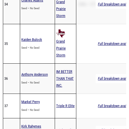
Charles Adams
Grand
34
200m – 37.74
Full breakdown availa
Seed – No Seed
Prairie
Storm
Kaiden Bulock
Grand
35
Full breakdown availa
Seed – No Seed
Prairie
Storm
IM BETTER
Anthony Anderson
36
THAN THAT
Full breakdown availa
Seed – No Seed
INC.
Markel Perry
37
Triple R Elite
Full breakdown availa
Seed – No Seed
Kirk Rahymes