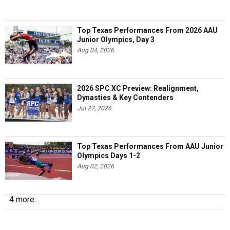
Top Texas Performances From 2026 AAU
Junior Olympics, Day 3
Aug 04, 2026
2026 SPC XC Preview: Realignment,
Dynasties & Key Contenders
Jul 27, 2026
Top Texas Performances From AAU Junior
Olympics Days 1-2
Aug 02, 2026
4 more...