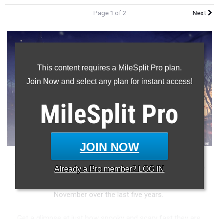
Page 1 of 2
Next
This content requires a MileSplit Pro plan.
Join Now and select any plan for instant access!
MileSplit
Pro
JOIN NOW
Tomorrow is the last day in the month of October. It is also
Already a
Pro
member? LOG IN
Halloween day. Check out the top times in the month of
November over the last five years.
Get a glimpse at just how spooky and scary fast they are.