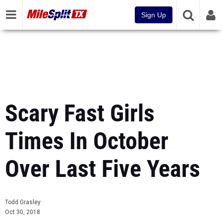
Sign Up
Scary Fast Girls
Times In October
Over Last Five Years
Todd Grasley
Oct 30, 2018