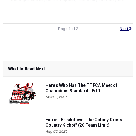
Girls 2 miles
I
Girls 5K
Page 1 of 2
Next
What to Read Next
Here's Who Has The TTFCA Meet of
Champions Standards Ed.1
Mar 22, 2021
Entries Breakdown: The Colony Cross
Country Kickoff (20 Team Limit)
Aug 05, 2026