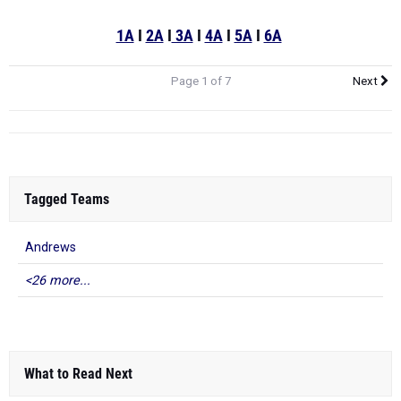
1A
I
2A
I
3A
I
4A
I
5A
I
6A
Page 1 of 7
Next
Tagged Teams
Andrews
<26 more...
What to Read Next