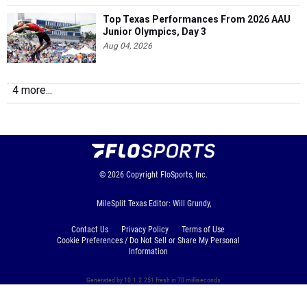
Top Texas Performances From 2026 AAU
Junior Olympics, Day 3
Aug 04, 2026
4 more...
© 2026
Copyright
FloSports, Inc.
MileSplit Texas Editor: Will Grundy,
Contact Us
Privacy Policy
Terms of Use
Cookie Preferences / Do Not Sell or Share My Personal
Information
Generated by 10.1.2.251 fresh in 70 milliseconds