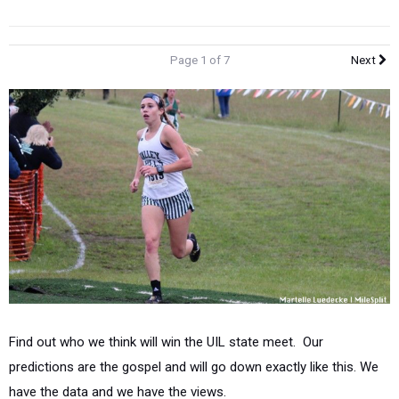
Page 1 of 7
Next
Find out who we think will win the UIL state meet. Our
predictions are the gospel and will go down exactly like this. We
have the data and we have the views.