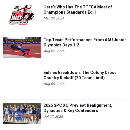
Here's Who Has The TTFCA Meet of
Champions Standards Ed.1
Mar 22, 2021
Top Texas Performances From AAU Junior
Olympics Days 1-2
Aug 02, 2026
Entries Breakdown: The Colony Cross
Country Kickoff (20 Team Limit)
Aug 05, 2026
2026 SPC XC Preview: Realignment,
Dynasties & Key Contenders
Jul 27, 2026