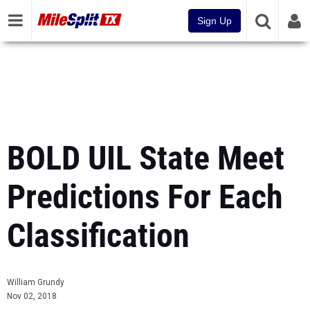
Sign Up
BOLD UIL State Meet
Predictions For Each
Classification
William Grundy
Nov 02, 2018