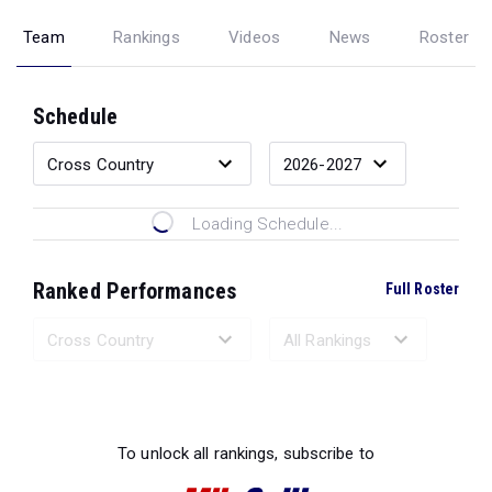
Team
Rankings
Videos
News
Roster
Schedule
Loading Schedule...
Ranked Performances
Full Roster
Loading Ranked Performances...
To unlock all rankings, subscribe to