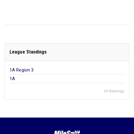
League Standings
1A Region 3
1A
All Rankings