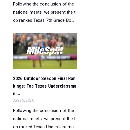
Following the conclusion of the
national meets, we present the t
op ranked Texas 7th Grade Bo...
2026 Outdoor Season Final Ran
kings: Top Texas Underclassma
n ...
Jun 25, 2026
Following the conclusion of the
national meets, we present the t
op ranked Texas Underclassma...