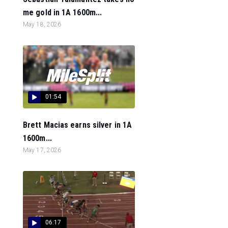
me gold in 1A 1600m...
May 18, 2026
01:54
Brett Macias earns silver in 1A
1600m...
May 17, 2026
06:17