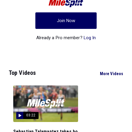
Join Now
Already a Pro member?
Log In
Top Videos
More Videos
03:22
Sebastian Talamantez takes ho