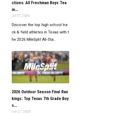
ctions: All Freshman Boys Tea
m...
Jul 07, 2026
Discover the top high school tra
ck & field athletes in Texas with t
he 2026 MileSplit All-Sta...
2026 Outdoor Season Final Ran
kings: Top Texas 7th Grade Boy
s...
Jun 27, 2026