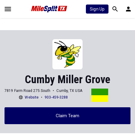
Sign Up
Cumby Miller Grove
7819 Farm Road 275 South
Cumby, TX USA
Website
903-459-3288
Claim Team