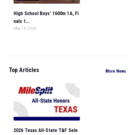
High School Boys' 1600m 1A, Fi
nals 1...
May 16, 2026
Top Articles
More News
2026 Texas All-State T&F Sele