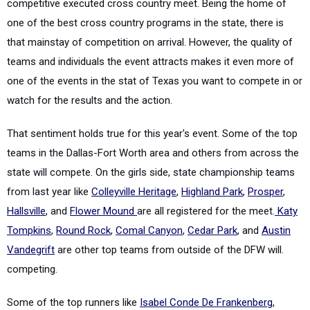
competitive executed cross country meet. Being the home of
one of the best cross country programs in the state, there is
that mainstay of competition on arrival. However, the quality of
teams and individuals the event attracts makes it even more of
one of the events in the stat of Texas you want to compete in or
watch for the results and the action.
That sentiment holds true for this year's event. Some of the top
teams in the Dallas-Fort Worth area and others from across the
state will compete. On the girls side, state championship teams
from last year like
Colleyville Heritage
,
Highland Park
,
Prosper
,
Hallsville
, and
Flower Mound
are all registered for the meet.
Katy
Tompkins
,
Round Rock
,
Comal Canyon
,
Cedar Park
, and
Austin
Vandegrift
are other top teams from outside of the DFW will.
competing.
Some of the top runners like
Isabel Conde De Frankenberg
,