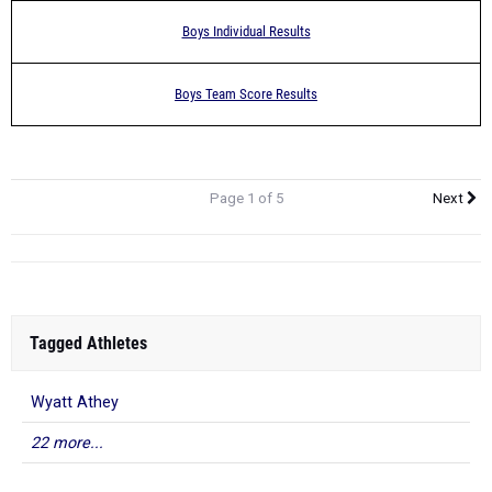
Boys Individual Results
Boys Team Score Results
Page 1 of 5
Next
Tagged Athletes
Wyatt Athey
22 more...