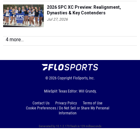
2026 SPC XC Preview: Realignment,
Dynasties & Key Contenders
Jul 27, 2026
4 more...
© 2026
Copyright
FloSports, Inc.
MileSplit Texas Editor: Will Grundy,
Contact Us
Privacy Policy
Terms of Use
Cookie Preferences / Do Not Sell or Share My Personal
Information
Generated by 10.1.2.173 fresh in 129 milliseconds