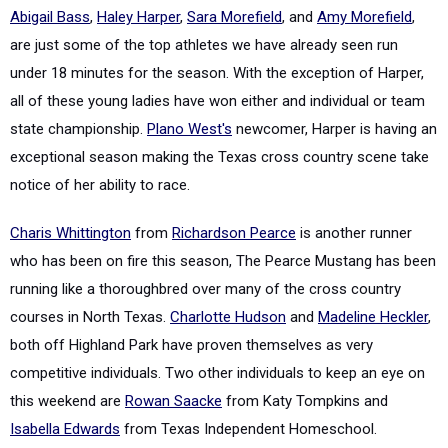
Abigail Bass
,
Haley Harper
,
Sara Morefield
, and
Amy Morefield
,
are just some of the top athletes we have already seen run
under 18 minutes for the season. With the exception of Harper,
all of these young ladies have won either and individual or team
state championship.
Plano West's
newcomer, Harper is having an
exceptional season making the Texas cross country scene take
notice of her ability to race.
Charis Whittington
from
Richardson Pearce
is another runner
who has been on fire this season, The Pearce Mustang has been
running like a thoroughbred over many of the cross country
courses in North Texas.
Charlotte Hudson
and
Madeline Heckler
,
both off Highland Park have proven themselves as very
competitive individuals. Two other individuals to keep an eye on
this weekend are
Rowan Saacke
from Katy Tompkins and
Isabella Edwards
from Texas Independent Homeschool.