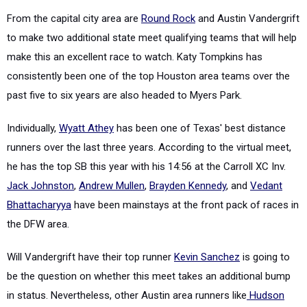
From the capital city area are
Round Rock
and Austin Vandergrift
to make two additional state meet qualifying teams that will help
make this an excellent race to watch. Katy Tompkins has
consistently been one of the top Houston area teams over the
past five to six years are also headed to Myers Park.
Individually,
Wyatt Athey
has been one of Texas' best distance
runners over the last three years. According to the virtual meet,
he has the top SB this year with his 14:56 at the Carroll XC Inv.
Jack Johnston
,
Andrew Mullen
,
Brayden Kennedy
, and
Vedant
Bhattacharyya
have been mainstays at the front pack of races in
the DFW area.
Will Vandergrift have their top runner
Kevin Sanchez
is going to
be the question on whether this meet takes an additional bump
in status. Nevertheless, other Austin area runners like
Hudson