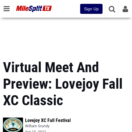
Sign Up
Virtual Meet And
Preview: Lovejoy Fall
XC Classic
Lovejoy XC Fall Festival
William Grundy