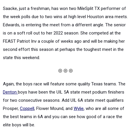
Saacke, just a freshman, has won two MileSplit TX performer of
the week polls due to two wins at high level Houston area meets.
Edwards, is entering the meet from a different angle. The senior
is on a soft roll out to her 2022 season. She competed at the
FEAST Patriot Inv a couple of weeks ago and will be making her
second effort this season at perhaps the toughest meet in the
state this weekend.
◎ ◎ ◎
Again, the boys race will feature some quality Texas teams. The
Denton
boys have been the UIL 5A state meet podium finishers
for two consecutive seasons. Add UIL 6A state meet qualifiers
Prosper,
Coppell
, Flower Mound, and
Wylie
, who are all some of
the best teams in 6A and you can see how good of a race the
elite boys will be.