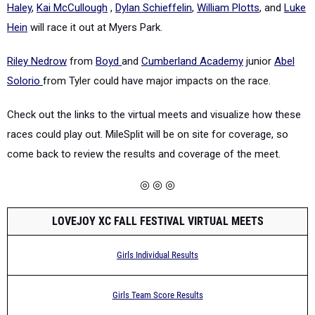
Haley
,
Kai McCullough
,
Dylan Schieffelin
,
William Plotts
, and
Luke
Hein
will race it out at Myers Park.
Riley Nedrow
from
Boyd
and
Cumberland Academy
junior
Abel
Solorio
from Tyler could have major impacts on the race.
Check out the links to the virtual meets and visualize how these
races could play out. MileSplit will be on site for coverage, so
come back to review the results and coverage of the meet.
◎ ◎ ◎
LOVEJOY XC FALL FESTIVAL VIRTUAL MEETS
Girls Individual Results
Girls Team Score Results