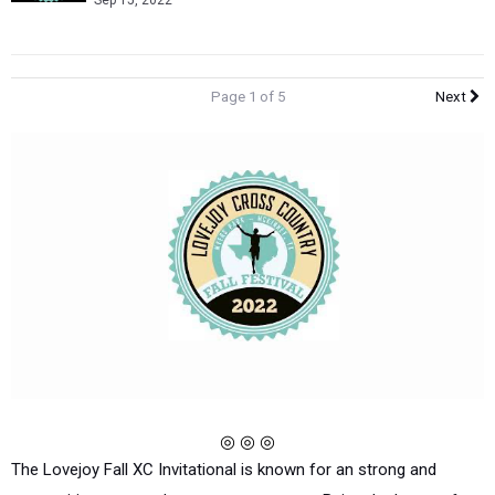
Sep 15, 2022
Page 1 of 5
Next
◎ ◎ ◎
The Lovejoy Fall XC Invitational is known for an strong and