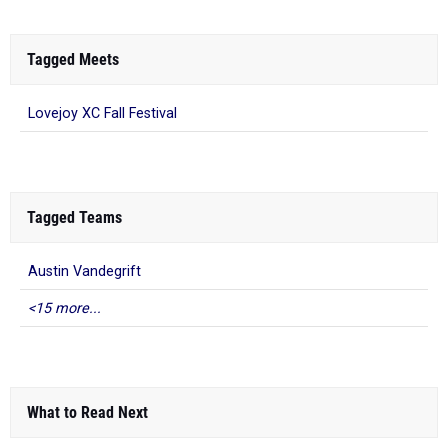
Tagged Meets
Lovejoy XC Fall Festival
Tagged Teams
Austin Vandegrift
<15 more...
What to Read Next