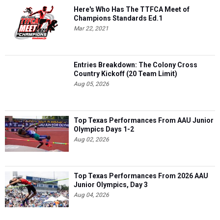
Here's Who Has The TTFCA Meet of
Champions Standards Ed.1
Mar 22, 2021
Entries Breakdown: The Colony Cross
Country Kickoff (20 Team Limit)
Aug 05, 2026
Top Texas Performances From AAU Junior
Olympics Days 1-2
Aug 02, 2026
Top Texas Performances From 2026 AAU
Junior Olympics, Day 3
Aug 04, 2026