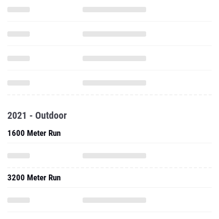
2021 - Outdoor
1600 Meter Run
3200 Meter Run