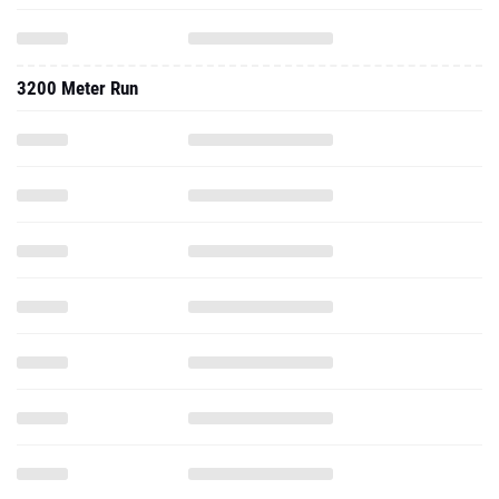
3200 Meter Run