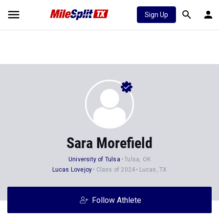
Sign Up
Sara Morefield
University of Tulsa
Tulsa, OK
Lucas Lovejoy
Class of 2024
Lucas, TX
Follow Athlete