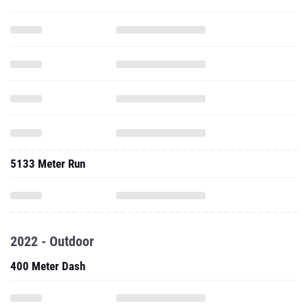
5133 Meter Run
2022 - Outdoor
400 Meter Dash