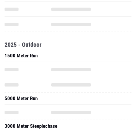
2025 - Outdoor
1500 Meter Run
5000 Meter Run
3000 Meter Steeplechase