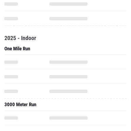
2025 - Indoor
One Mile Run
3000 Meter Run