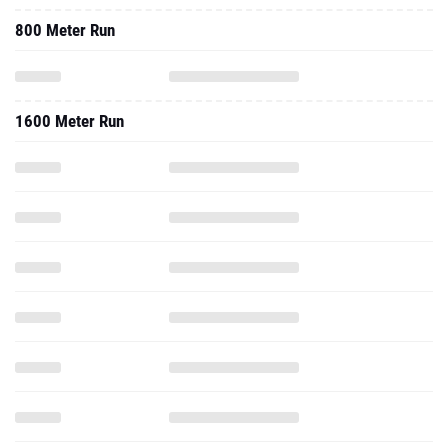
800 Meter Run
1600 Meter Run