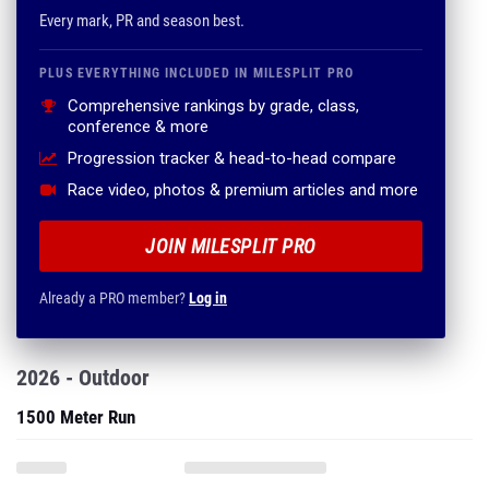
Every mark, PR and season best.
PLUS EVERYTHING INCLUDED IN MILESPLIT PRO
Comprehensive rankings by grade, class,
conference & more
Progression tracker & head-to-head compare
Race video, photos & premium articles and more
JOIN MILESPLIT PRO
Already a PRO member?
Log in
2026 - Outdoor
1500 Meter Run