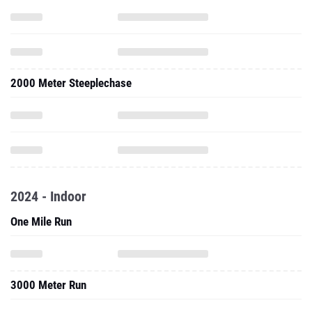
2000 Meter Steeplechase
2024 - Indoor
One Mile Run
3000 Meter Run