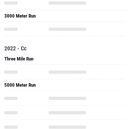
3000 Meter Run
2022 - Cc
Three Mile Run
5000 Meter Run