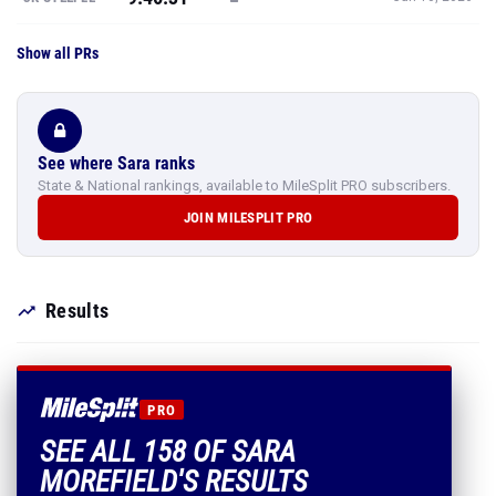
Show all PRs
See where Sara ranks
State & National rankings, available to MileSplit PRO subscribers.
JOIN MILESPLIT PRO
Results
PRO
SEE ALL 158 OF SARA
MOREFIELD'S RESULTS