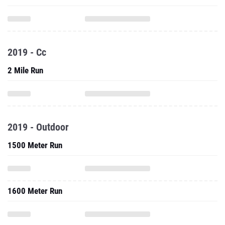
2019 - Cc
2 Mile Run
2019 - Outdoor
1500 Meter Run
1600 Meter Run