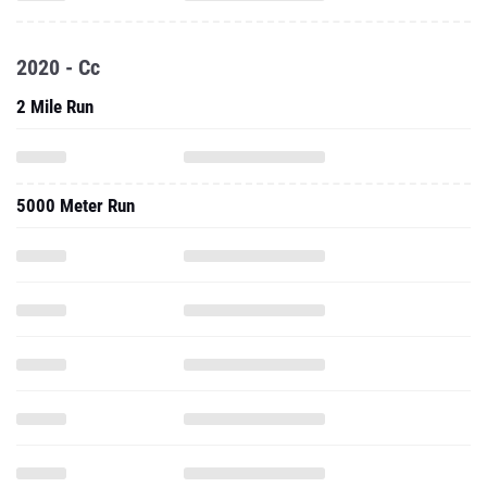
2020 - Cc
2 Mile Run
5000 Meter Run