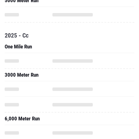
5000 Meter Run
2025 - Cc
One Mile Run
3000 Meter Run
6,000 Meter Run