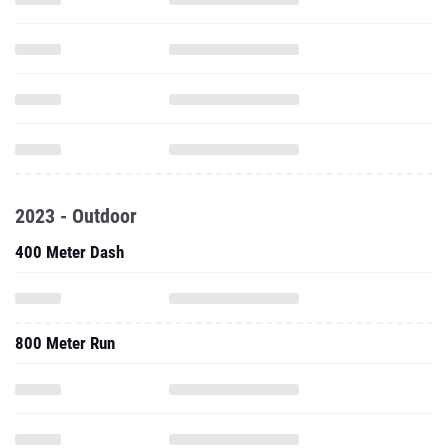
2023 - Outdoor
400 Meter Dash
800 Meter Run