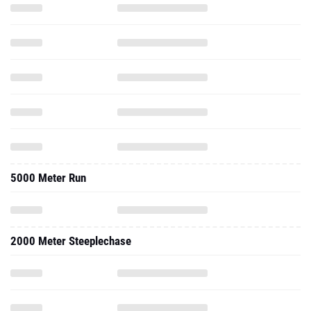
5000 Meter Run
2000 Meter Steeplechase