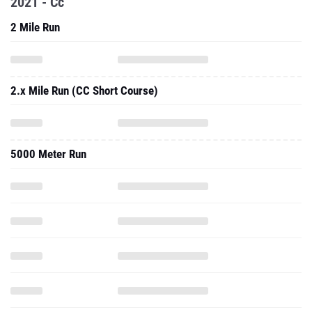
2021 - Cc
2 Mile Run
2.x Mile Run (CC Short Course)
5000 Meter Run