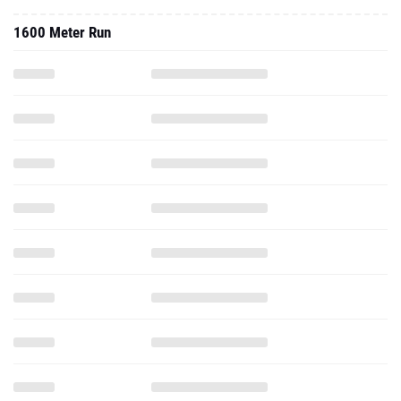
1600 Meter Run