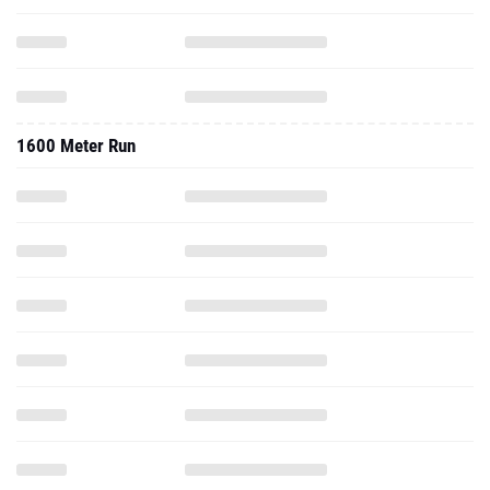
1600 Meter Run