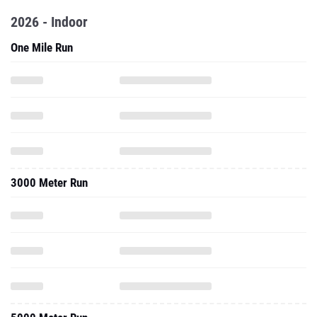
2026 - Indoor
One Mile Run
3000 Meter Run