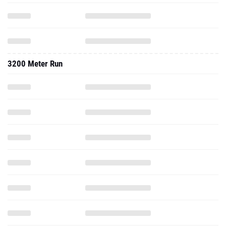
3200 Meter Run