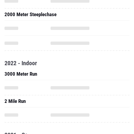
2000 Meter Steeplechase
2022 - Indoor
3000 Meter Run
2 Mile Run