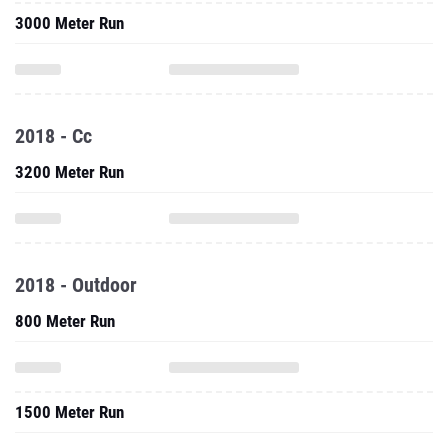
3000 Meter Run
2018 - Cc
3200 Meter Run
2018 - Outdoor
800 Meter Run
1500 Meter Run