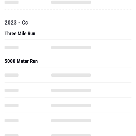
2023 - Cc
Three Mile Run
5000 Meter Run