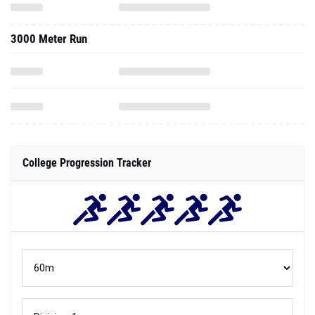
3000 Meter Run
College Progression Tracker