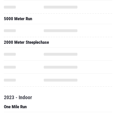
5000 Meter Run
2000 Meter Steeplechase
2023 - Indoor
One Mile Run