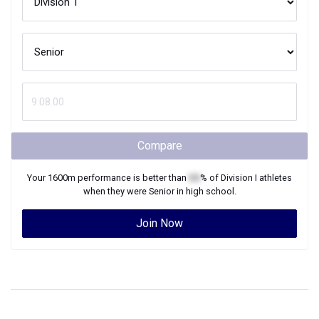
Compare
Your
1600m
performance is better than
XX
% of
Division I
athletes
when they were
Senior
in high school.
Join Now