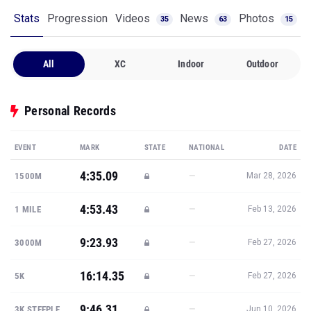
Stats
Progression
Videos
News
Photos
35
63
15
All
XC
Indoor
Outdoor
Personal Records
EVENT
MARK
STATE
NATIONAL
DATE
4:35.09
—
1500M
Mar 28, 2026
4:53.43
—
1 MILE
Feb 13, 2026
9:23.93
—
3000M
Feb 27, 2026
16:14.35
—
5K
Feb 27, 2026
9:46.31
—
3K STEEPLE
Jun 10, 2026