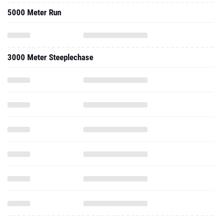
5000 Meter Run
3000 Meter Steeplechase