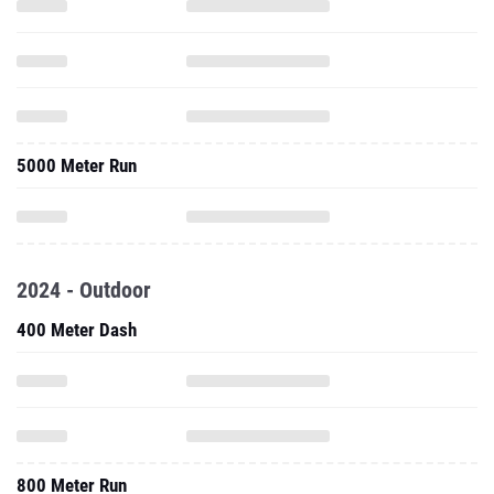
5000 Meter Run
2024 - Outdoor
400 Meter Dash
800 Meter Run