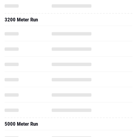
3200 Meter Run
5000 Meter Run