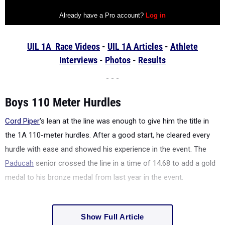
UIL 1A Race Videos
-
UIL 1A Articles
-
Athlete
Interviews
-
Photos
-
Results
- - -
Boys 110 Meter Hurdles
Cord Piper
's lean at the line was enough to give him the title in
the 1A 110-meter hurdles. After a good start, he cleared every
hurdle with ease and showed his experience in the event. The
Paducah
senior crossed the line in a time of 14.68 to add a gold
medal to his bronze medal from last year in the event.
Show Full Article