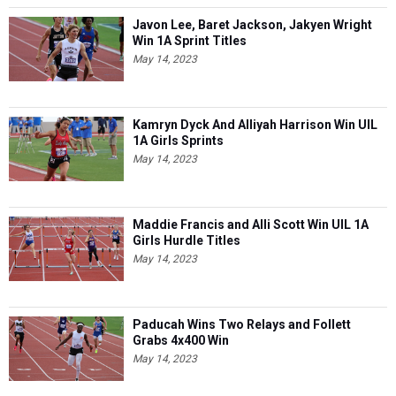
Javon Lee, Baret Jackson, Jakyen Wright
Win 1A Sprint Titles
May 14, 2023
Kamryn Dyck And Alliyah Harrison Win UIL
1A Girls Sprints
May 14, 2023
Maddie Francis and Alli Scott Win UIL 1A
Girls Hurdle Titles
May 14, 2023
Paducah Wins Two Relays and Follett
Grabs 4x400 Win
May 14, 2023