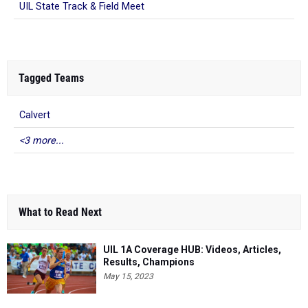
UIL State Track & Field Meet
Tagged Teams
Calvert
<3 more...
What to Read Next
UIL 1A Coverage HUB: Videos, Articles,
Results, Champions
May 15, 2023