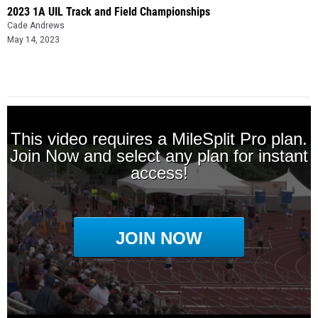
2023 1A UIL Track and Field Championships
Cade Andrews
May 14, 2023