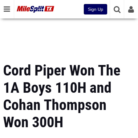
Sign Up
Cord Piper Won The
1A Boys 110H and
Cohan Thompson
Won 300H