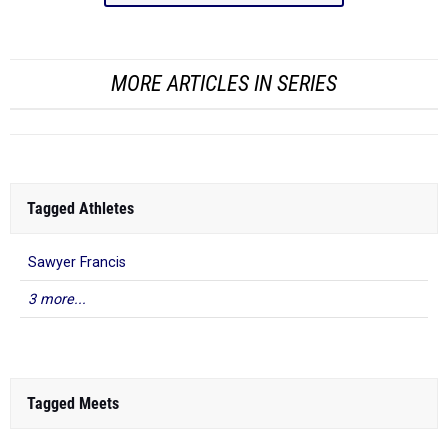
MORE ARTICLES IN SERIES
Tagged Athletes
Sawyer Francis
3 more...
Tagged Meets