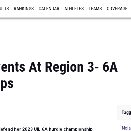
ULTS
RANKINGS
CALENDAR
ATHLETES
TEAMS
COVERAGE
ISTRATION
MORE
vents At Region 3- 6A
ips
Tagg
Nola
 defend her 2023 UIL 6A hurdle championship