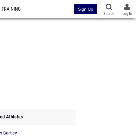
TRAINING
Sign Up
Search
Log In
ed Athletes
n Bartley