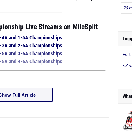
26 m
ionship Live Streams on MileSplit
1-4A and 1-5A Championships
Tagg
3-3A and 2-6A Championships
3-5A and 3-6A Championships
Fort
4-5A and 4-6A Championships
<2 m
Show Full Article
What