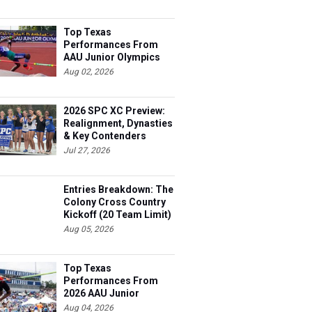
Top Texas
Performances From
AAU Junior Olympics
Days 1-2
Aug 02, 2026
2026 SPC XC Preview:
Realignment, Dynasties
& Key Contenders
Jul 27, 2026
Entries Breakdown: The
Colony Cross Country
Kickoff (20 Team Limit)
Aug 05, 2026
Top Texas
Performances From
2026 AAU Junior
Olympics, Day 3
Aug 04, 2026