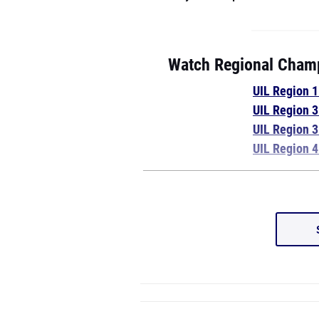
Watch Regional Champ
UIL Region 
UIL Region 
UIL Region 
UIL Region 