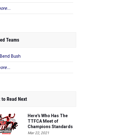
ore...
ed Teams
 Bend Bush
ore...
 to Read Next
Here's Who Has The
TTFCA Meet of
Champions Standards
Ed.1
Mar 22, 2021