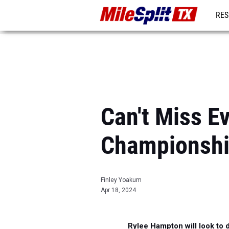
RES
REG
Can't Miss E
Championsh
Finley Yoakum
Apr 18, 2024
Rylee Hampton will look to