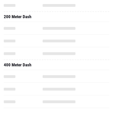
200 Meter Dash
400 Meter Dash