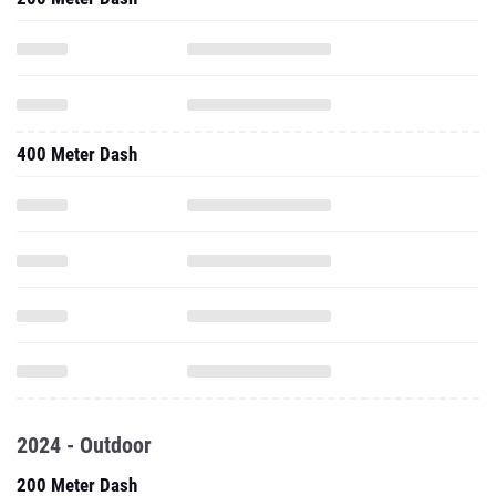
400 Meter Dash
2024 - Outdoor
200 Meter Dash