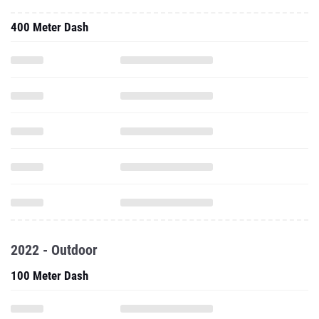
400 Meter Dash
2022 - Outdoor
100 Meter Dash