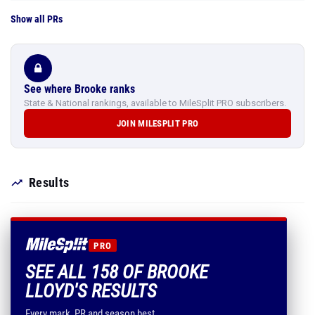
Show all PRs
See where Brooke ranks
State & National rankings, available to MileSplit PRO subscribers.
JOIN MILESPLIT PRO
Results
PRO
SEE ALL 158 OF BROOKE
LLOYD'S RESULTS
Every mark, PR and season best.