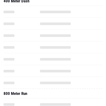
400 Meter Dash
800 Meter Run