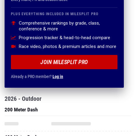
PLUS EVERYTHING INCLUDED IN MILESPLIT PRO
Comprehensive rankings by grade, class,
conference & more
Progression tracker & head-to-head compare
Race video, photos & premium articles and more
JOIN MILESPLIT PRO
Already a PRO member?
Log in
2026 - Outdoor
200 Meter Dash