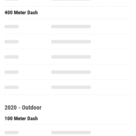
400 Meter Dash
2020 - Outdoor
100 Meter Dash