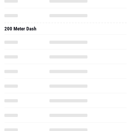
200 Meter Dash