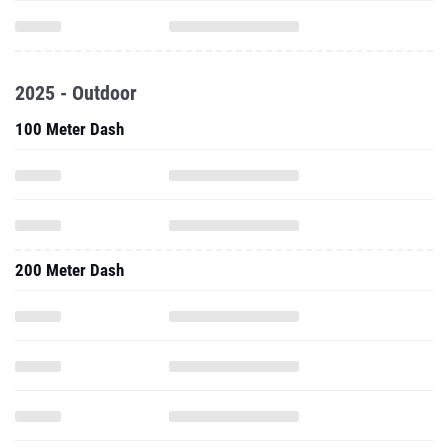
2025 - Outdoor
100 Meter Dash
200 Meter Dash