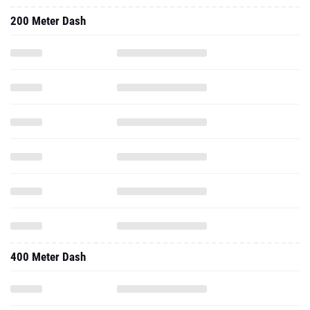
200 Meter Dash
400 Meter Dash