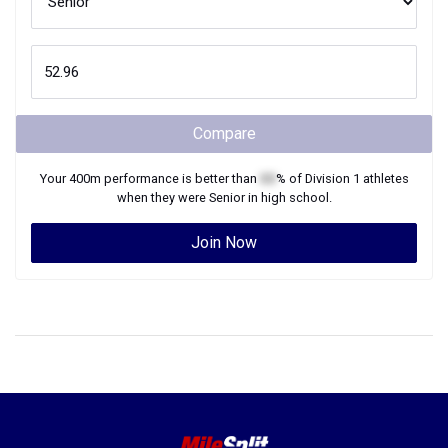
Compare
Your
400m
performance is better than
XX
% of
Division 1
athletes
when they were
Senior
in high school.
Join Now