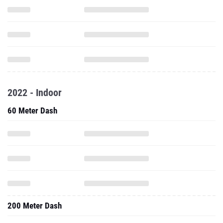
2022 - Indoor
60 Meter Dash
200 Meter Dash