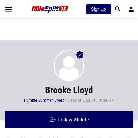
Sign Up
Brooke Lloyd
Humble Summer Creek
Class of 2026
Humble, TX
Follow Athlete