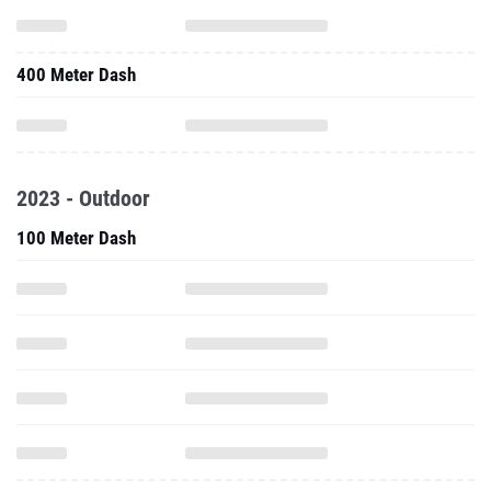
400 Meter Dash
2023 - Outdoor
100 Meter Dash