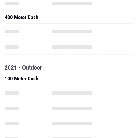
400 Meter Dash
2021 - Outdoor
100 Meter Dash