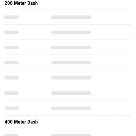
200 Meter Dash
400 Meter Dash