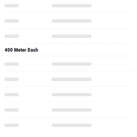
400 Meter Dash