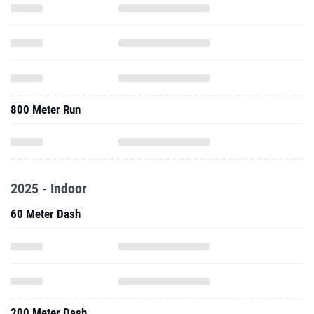
800 Meter Run
2025 - Indoor
60 Meter Dash
200 Meter Dash