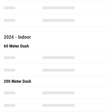
2024 - Indoor
60 Meter Dash
200 Meter Dash