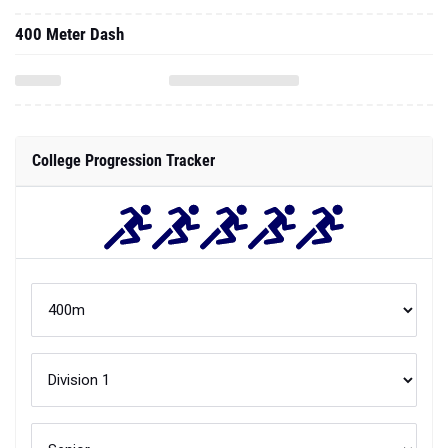
400 Meter Dash
College Progression Tracker