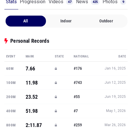
Stats
Progression
Videos
News
Photos
47
425
9
All
Indoor
Outdoor
Personal Records
EVENT
MARK
STATE
NATIONAL
DATE
7.66
#176
60M
Jan 16, 2025
11.98
#743
100M
Jun 12, 2025
23.52
#55
200M
Jun 19, 2025
51.98
#7
400M
May 1, 2026
2:11.87
#259
800M
Mar 26, 2026