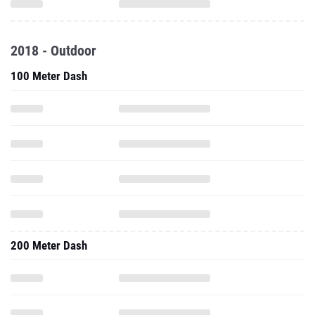
2018 - Outdoor
100 Meter Dash
200 Meter Dash