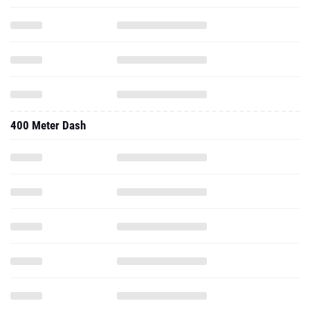
400 Meter Dash