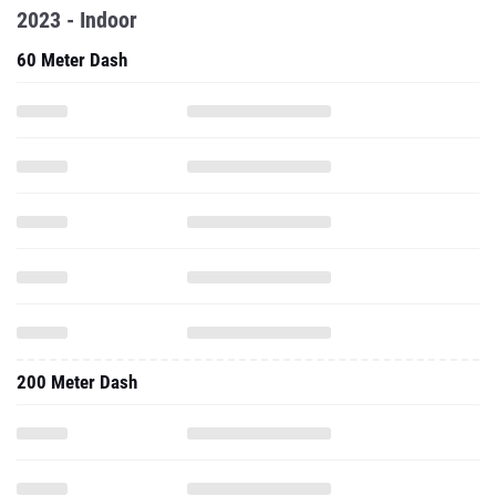
2023 - Indoor
60 Meter Dash
200 Meter Dash