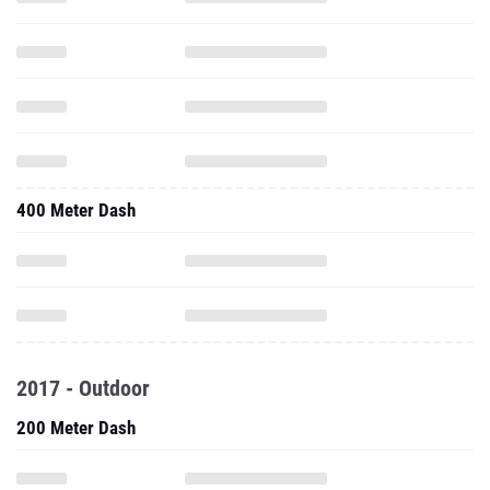
400 Meter Dash
2017 - Outdoor
200 Meter Dash