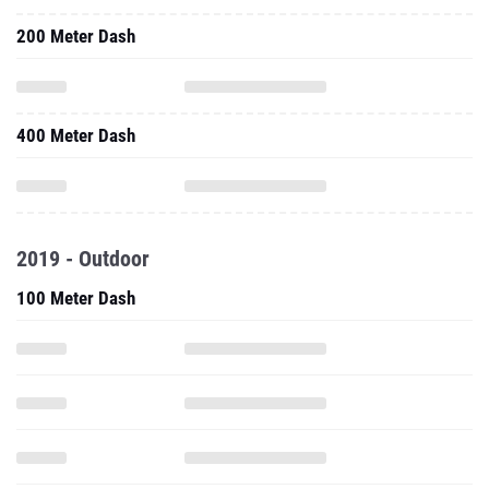
200 Meter Dash
400 Meter Dash
2019 - Outdoor
100 Meter Dash