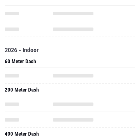
2026 - Indoor
60 Meter Dash
200 Meter Dash
400 Meter Dash