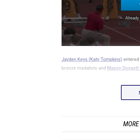
Jayden Keys (Katy Tompkins)
entered 
bronze medalists and
Mason Dossett (
MORE 