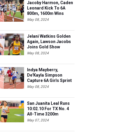
Jacoby Harmon, Caden
Leonard Kick To 6A
800m, 1600m Wins
May 08, 2024
Jelani Watkins Golden
Again, Lawson Jacobs
Joins Gold Show
May 08, 2024
Indya Mayberry,
De'Kayla Simpson
Capture 6A Girls Sprint
Wns
May 08, 2024
San Juanita Leal Runs
10:02.10 For TX No. 4
All-Time 3200m
May 07, 2024