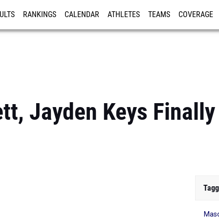
ULTS
RANKINGS
CALENDAR
ATHLETES
TEAMS
COVERAGE
ISTRATION
MORE
t, Jayden Keys Finally
Tagg
Maso