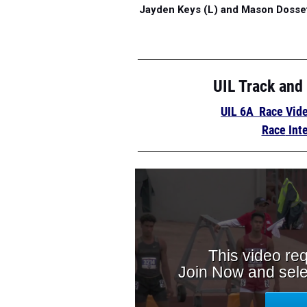
Jayden Keys (L) and Mason Dossett
UIL Track and
UIL 6A Race Vid
Race
Int