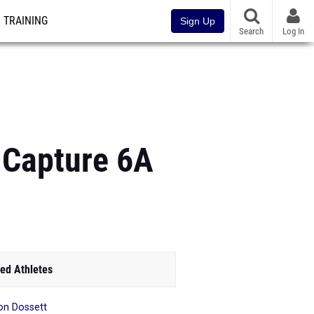
TRAINING
Sign Up
Search
Log In
 Capture 6A
ed Athletes
n Dossett