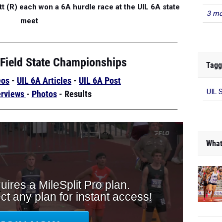
 (R) each won a 6A hurdle race at the UIL 6A state
3 mo
meet
 Field State Championships
Tagg
eos
-
UIL 6A Articles
-
UIL 6A Post
UIL 
erviews
-
Photos
-
Results
What