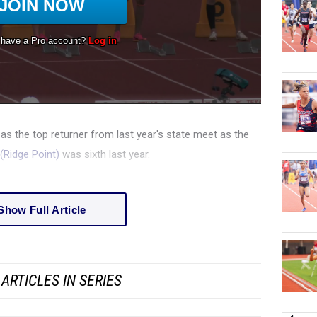
as the top returner from last year's state meet as the
Ridge Point)
was sixth last year.
Show Full Article
ARTICLES IN SERIES