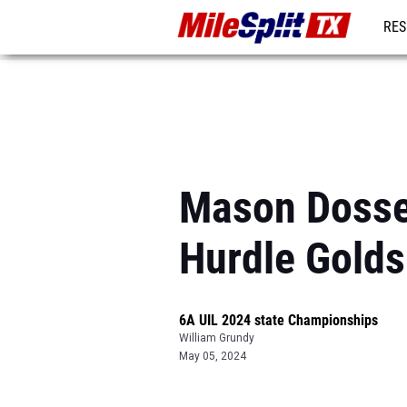
RES
REG
Mason Dosset
Hurdle Golds
6A UIL 2024 state Championships
William Grundy
May 05, 2024