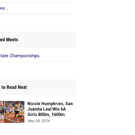
re...
ed Meets
State Championships
 to Read Next
Nicole Humphries, San
Juanita Leal Win 6A
Girls 800m, 1600m
May 08, 2024