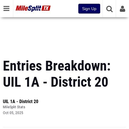
Sign Up
Entries Breakdown:
UIL 1A - District 20
UIL 1A - District 20
MileSplit Stats
Oct 05, 2025