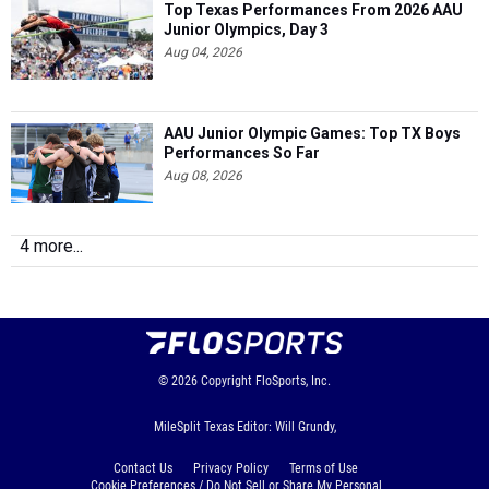
Top Texas Performances From 2026 AAU
Junior Olympics, Day 3
Aug 04, 2026
AAU Junior Olympic Games: Top TX Boys
Performances So Far
Aug 08, 2026
4 more...
© 2026
Copyright
FloSports, Inc.
MileSplit Texas Editor: Will Grundy,
Contact Us
Privacy Policy
Terms of Use
Cookie Preferences / Do Not Sell or Share My Personal