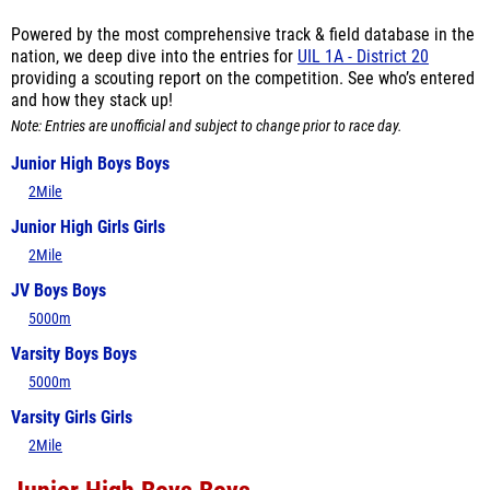
Powered by the most comprehensive track & field database in the
nation, we deep dive into the entries for
UIL 1A - District 20
providing a scouting report on the competition. See who’s entered
and how they stack up!
Note: Entries are unofficial and subject to change prior to race day.
Junior High Boys Boys
2Mile
Junior High Girls Girls
2Mile
JV Boys Boys
5000m
Varsity Boys Boys
5000m
Varsity Girls Girls
2Mile