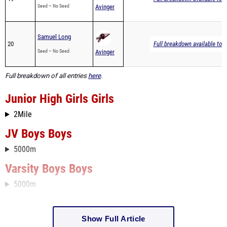
Seed – No Seed
Avinger
Samuel Long
20
Full breakdown available to 
Seed – No Seed
Avinger
Full breakdown of all entries
here
.
Junior High Girls Girls
2Mile
JV Boys Boys
5000m
Varsity Boys Boys
5000m
Show Full Article