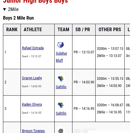
Junior High Boys Boys
2Mile
Boys 2 Mile Run
RANK
ATHLETE
TEAM
SB / PR
OTHER PRS
LA
Rafael Estrada
3200m – 13:07.13
08/2
1
PR – 13:13.07
Sulphur
2Mile – 13:13.07
3rd -
Seed – 13:13.07
Bluff
Gracyn Leahy
3200m – 13:55.13
08/2
2
PR – 14:03.90
2Mile – 14:03.90
24th 
Seed – 14:03.90
Saltillo
Kaden Olvera
3200m – 16:08.67
08/2
3
PR – 14:16.95
2Mile – 14:16.95
11th 
Seed – 14:16.95
Saltillo
Bryson Townes
PR – 14:33.10