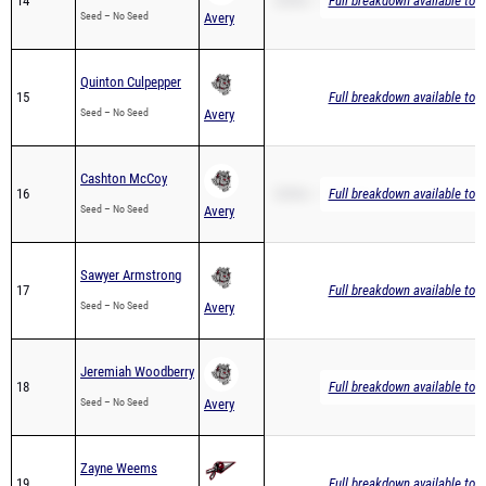
14
3200m – 16:48.70
Full breakdown available to 
Seed – No Seed
Avery
Quinton Culpepper
15
Full breakdown available to 
Seed – No Seed
Avery
Cashton McCoy
16
3200m – 19:07.39
Full breakdown available to 
Seed – No Seed
Avery
Sawyer Armstrong
17
Full breakdown available to 
Seed – No Seed
Avery
Jeremiah Woodberry
18
Full breakdown available to 
Seed – No Seed
Avery
Zayne Weems
19
Full breakdown available to 