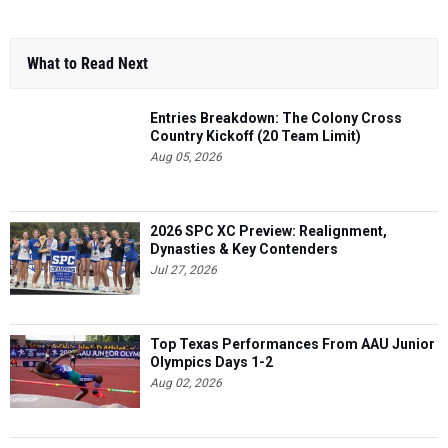
What to Read Next
Entries Breakdown: The Colony Cross
Country Kickoff (20 Team Limit)
Aug 05, 2026
2026 SPC XC Preview: Realignment,
Dynasties & Key Contenders
Jul 27, 2026
Top Texas Performances From AAU Junior
Olympics Days 1-2
Aug 02, 2026