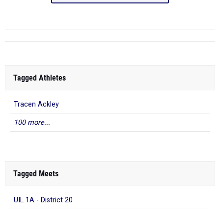
Tagged Athletes
Tracen Ackley
100 more...
Tagged Meets
UIL 1A - District 20