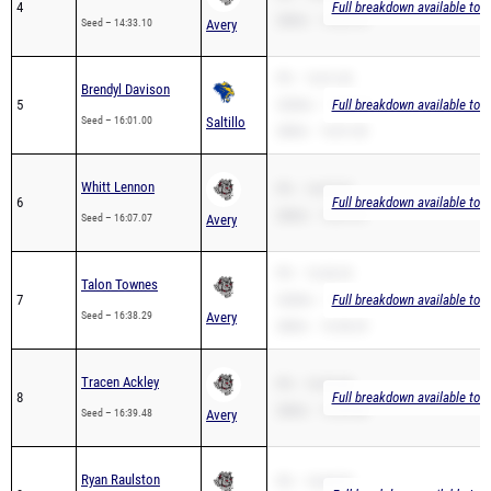
4
Full breakdown available to 
2Mile – 14:33.10
Seed – 14:33.10
Avery
PR – 16:01.00
Brendyl Davison
5
3200m – 16:09.97
Full breakdown available to 
Seed – 16:01.00
Saltillo
2Mile – 16:01.00
Whitt Lennon
PR – 16:07.07
6
Full breakdown available to 
2Mile – 16:07.07
Seed – 16:07.07
Avery
PR – 16:38.29
Talon Townes
7
3200m – 16:04.67
Full breakdown available to 
Seed – 16:38.29
Avery
2Mile – 16:38.29
Tracen Ackley
PR – 16:39.48
8
Full breakdown available to 
2Mile – 16:39.48
Seed – 16:39.48
Avery
Ryan Raulston
PR – 18:48.95