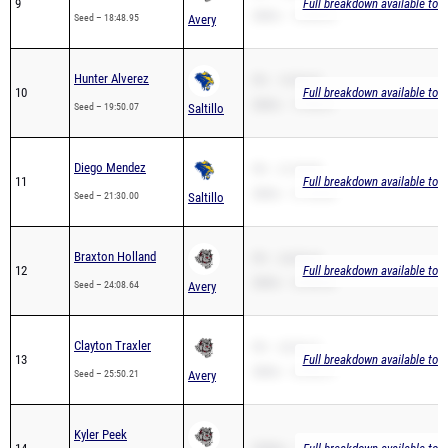
9
Full breakdown available to 
2Mile – 18:48.95
Seed – 18:48.95
Avery
Hunter Alverez
PR – 19:50.07
10
Full breakdown available to 
2Mile – 19:50.07
Seed – 19:50.07
Saltillo
Diego Mendez
PR – 21:30.00
11
Full breakdown available to 
2Mile – 21:30.00
Seed – 21:30.00
Saltillo
Braxton Holland
PR – 24:08.64
12
Full breakdown available to 
2Mile – 24:08.64
Seed – 24:08.64
Avery
Clayton Traxler
PR – 25:50.21
13
Full breakdown available to 
2Mile – 25:50.21
Seed – 25:50.21
Avery
Kyler Peek