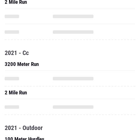
2 Mile Run
2021 - Cc
3200 Meter Run
2 Mile Run
2021 - Outdoor
100 Meter Hurdles