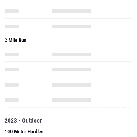
2 Mile Run
2023 - Outdoor
100 Meter Hurdles