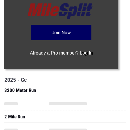
Join Now
Already a Pro member?
Log In
2025 - Cc
3200 Meter Run
2 Mile Run