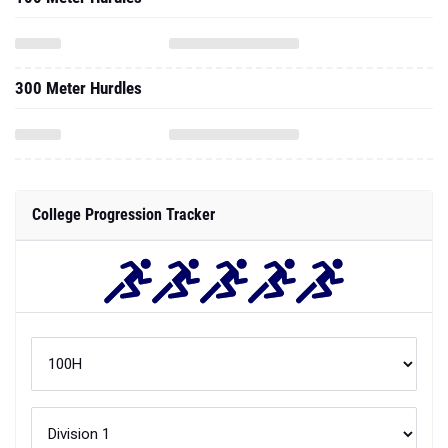
300 Meter Hurdles
College Progression Tracker