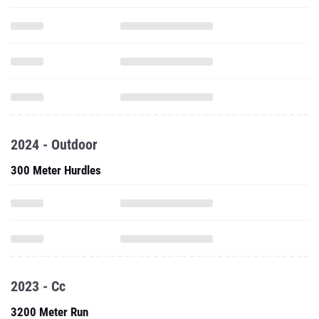
2024 - Outdoor
300 Meter Hurdles
2023 - Cc
3200 Meter Run