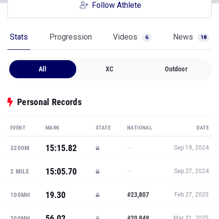
Follow Athlete
Stats
Progression
Videos
News
6
18
All
XC
Outdoor
Personal Records
EVENT
MARK
STATE
NATIONAL
DATE
15:15.82
—
3200M
Sep 19, 2024
15:05.70
—
2 MILE
Sep 27, 2024
19.30
#23,807
100MH
Feb 27, 2025
56.02
#20,849
300MH
Mar 31, 2025