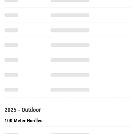
2025 - Outdoor
100 Meter Hurdles