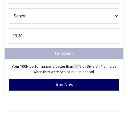
Compare
Your
100H
performance is better than
XX
% of
Division 1
athletes
when they were
Senior
in high school.
Join Now