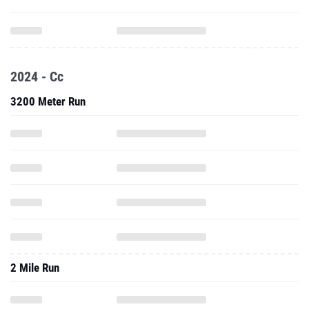
2024 - Cc
3200 Meter Run
2 Mile Run