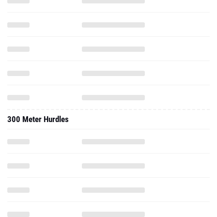
300 Meter Hurdles