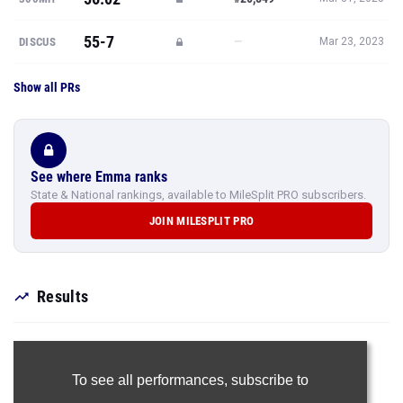
55-7
—
DISCUS
Mar 23, 2023
Show all PRs
See where Emma ranks
State & National rankings, available to MileSplit PRO subscribers.
JOIN MILESPLIT PRO
Results
To see all performances,
subscribe to