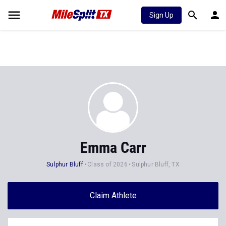
Sign Up
Emma Carr
Sulphur Bluff
Class of 2026
Sulphur Bluff, TX
Claim Athlete