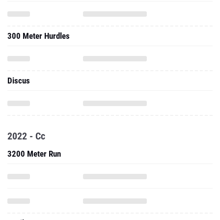
300 Meter Hurdles
Discus
2022 - Cc
3200 Meter Run