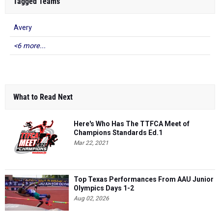
Tagged Teams
Avery
<6 more...
What to Read Next
Here's Who Has The TTFCA Meet of
Champions Standards Ed.1
Mar 22, 2021
Top Texas Performances From AAU Junior
Olympics Days 1-2
Aug 02, 2026