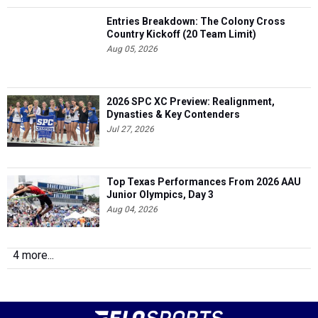
Entries Breakdown: The Colony Cross
Country Kickoff (20 Team Limit)
Aug 05, 2026
2026 SPC XC Preview: Realignment,
Dynasties & Key Contenders
Jul 27, 2026
Top Texas Performances From 2026 AAU
Junior Olympics, Day 3
Aug 04, 2026
4 more...