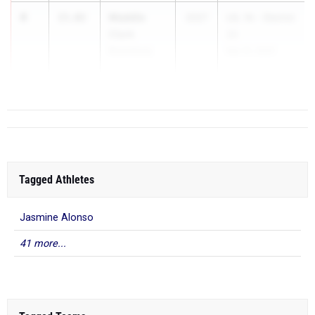
4
Maddie
15.02
2027
UIL 1A - District
Clark
20
Bloomburg
Mar 31, 2025
...
Tagged Athletes
Jasmine Alonso
41 more...