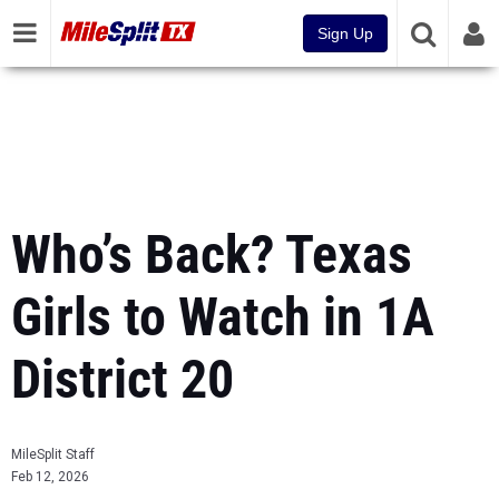
Sign Up
Who’s Back? Texas
Girls to Watch in 1A
District 20
MileSplit Staff
Feb 12, 2026