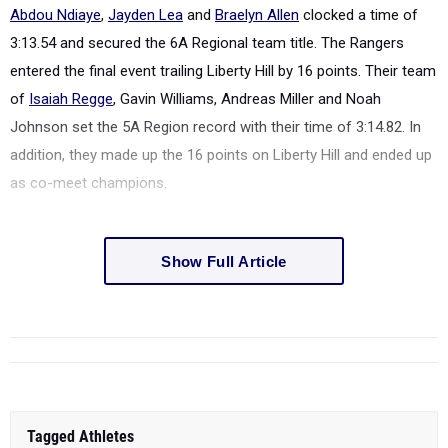
Abdou Ndiaye
,
Jayden Lea
and
Braelyn Allen
clocked a time of
3:13.54 and secured the 6A Regional team title. The Rangers
entered the final event trailing Liberty Hill by 16 points. Their team
of
Isaiah Regge
, Gavin Williams, Andreas Miller and Noah
Johnson set the 5A Region record with their time of 3:14.82. In
addition, they made up the 16 points on Liberty Hill and ended up
as co-meet champions.
Show Full Article
Tagged Athletes