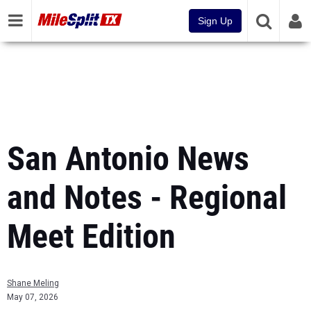
Sign Up
San Antonio News
and Notes - Regional
Meet Edition
Shane Meling
May 07, 2026