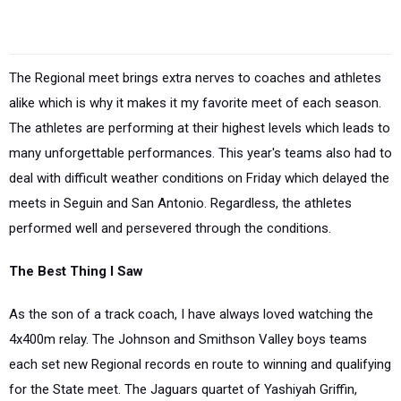
The Regional meet brings extra nerves to coaches and athletes
alike which is why it makes it my favorite meet of each season.
The athletes are performing at their highest levels which leads to
many unforgettable performances. This year's teams also had to
deal with difficult weather conditions on Friday which delayed the
meets in Seguin and San Antonio. Regardless, the athletes
performed well and persevered through the conditions.
The Best Thing I Saw
As the son of a track coach, I have always loved watching the
4x400m relay. The Johnson and Smithson Valley boys teams
each set new Regional records en route to winning and qualifying
for the State meet. The Jaguars quartet of Yashiyah Griffin,