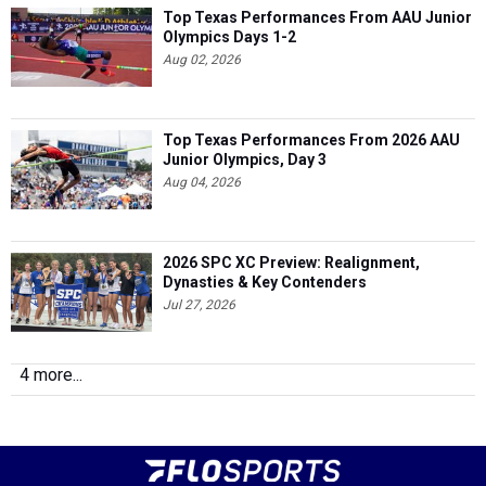
Top Texas Performances From AAU Junior
Olympics Days 1-2
Aug 02, 2026
Top Texas Performances From 2026 AAU
Junior Olympics, Day 3
Aug 04, 2026
2026 SPC XC Preview: Realignment,
Dynasties & Key Contenders
Jul 27, 2026
4 more...