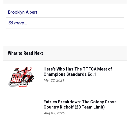
Brooklyn Albert
55 more...
What to Read Next
Here's Who Has The TTFCA Meet of
Champions Standards Ed.1
Mar 22, 2021
Entries Breakdown: The Colony Cross
Country Kickoff (20 Team Limit)
Aug 05, 2026