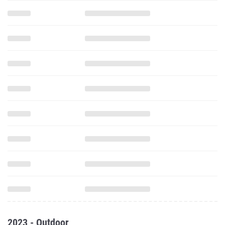
2023 - Outdoor