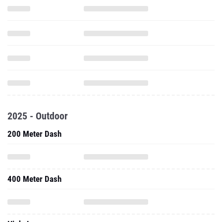
2025 - Outdoor
200 Meter Dash
400 Meter Dash