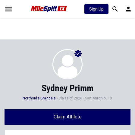
Sign Up
Sydney Primm
Northside Brandeis
Class of 2026
San Antonio, TX
Claim Athlete