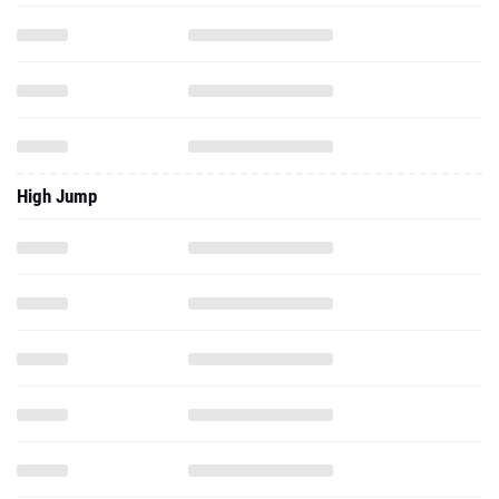
High Jump