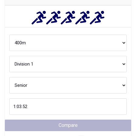
Compare