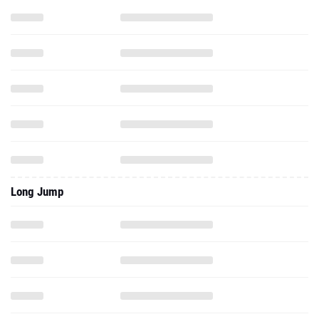
Long Jump