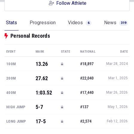
Follow Athlete
Stats
Progression
Videos
News
6
319
Personal Records
EVENT
MARK
STATE
NATIONAL
DATE
13.26
#18,897
100M
Mar 28, 2024
27.62
#22,040
200M
Mar 1, 2025
1:03.52
#17,440
400M
Mar 26, 2026
5-7
#137
HIGH JUMP
May 1, 2026
17-5
#2,574
LONG JUMP
Feb 12, 2026