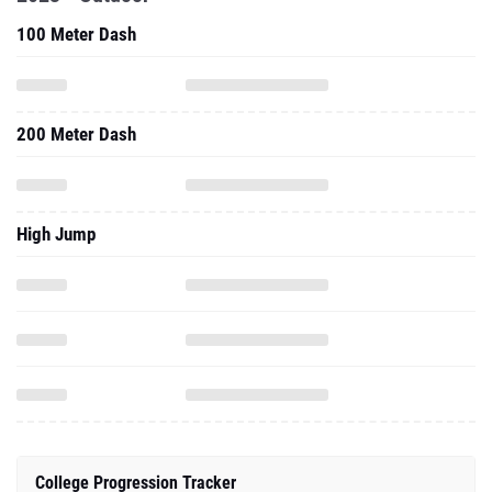
100 Meter Dash
200 Meter Dash
High Jump
College Progression Tracker