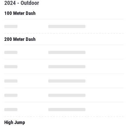
2024 - Outdoor
100 Meter Dash
200 Meter Dash
High Jump