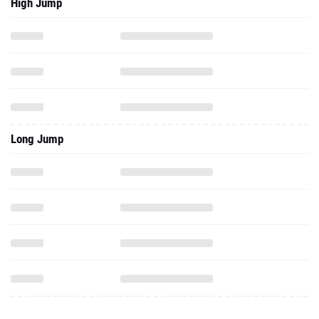
High Jump
Long Jump