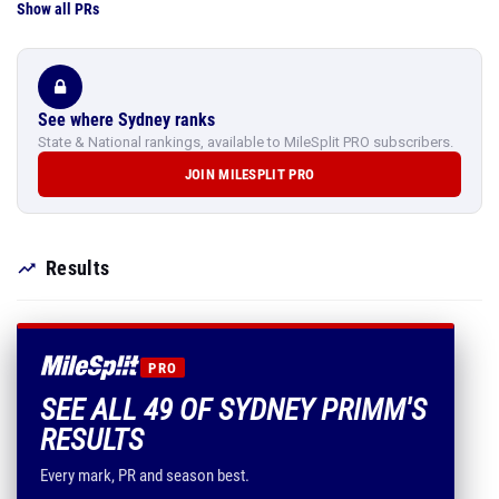
Show all PRs
See where Sydney ranks
State & National rankings, available to MileSplit PRO subscribers.
JOIN MILESPLIT PRO
Results
PRO
SEE ALL 49 OF SYDNEY PRIMM'S
RESULTS
Every mark, PR and season best.