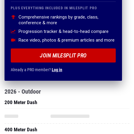
PLUS EVERYTHING INCLUDED IN MILESPLIT PRO
Comprehensive rankings by grade, class,
conference & more
Progression tracker & head-to-head compare
Race video, photos & premium articles and more
JOIN MILESPLIT PRO
Already a PRO member?
Log in
2026 - Outdoor
200 Meter Dash
400 Meter Dash