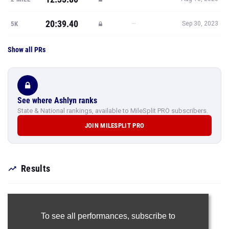
20:39.40
—
5K
Sep 30, 2023
Show all PRs
See where Ashlyn ranks
State & National rankings, available to MileSplit PRO subscribers.
JOIN MILESPLIT PRO
Results
To see all performances,
subscribe to