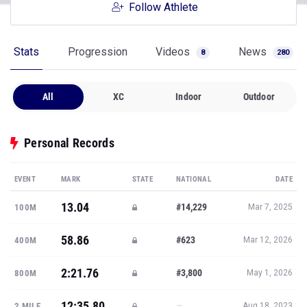
Follow Athlete
Stats
Progression
Videos
News
8
280
All
XC
Indoor
Outdoor
Personal Records
EVENT
MARK
STATE
NATIONAL
DATE
13.04
#14,229
100M
Mar 7, 2025
58.86
#623
400M
Mar 12, 2026
2:21.76
#3,800
800M
May 1, 2026
12:35.80
—
2 MILE
Aug 18, 2023