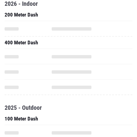
2026 - Indoor
200 Meter Dash
400 Meter Dash
2025 - Outdoor
100 Meter Dash