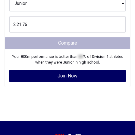
Compare
Your
800m
performance is better than
XX
% of
Division 1
athletes
when they were
Junior
in high school.
Join Now