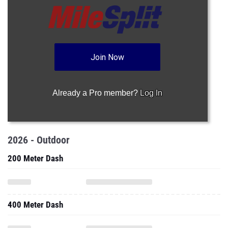
Join Now
Already a Pro member?
Log In
2026 - Outdoor
200 Meter Dash
400 Meter Dash