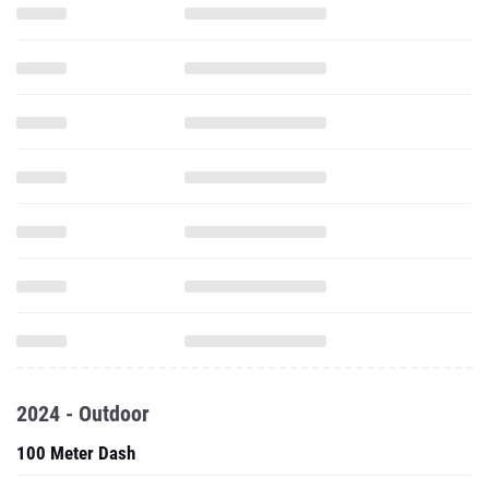
2024 - Outdoor
100 Meter Dash