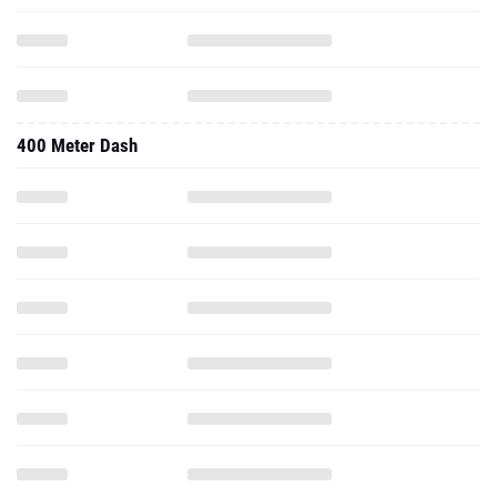
400 Meter Dash