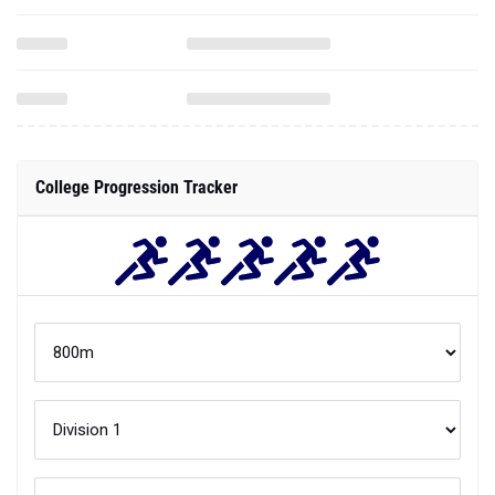
College Progression Tracker