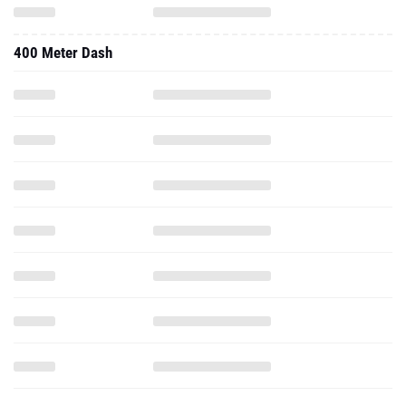
400 Meter Dash