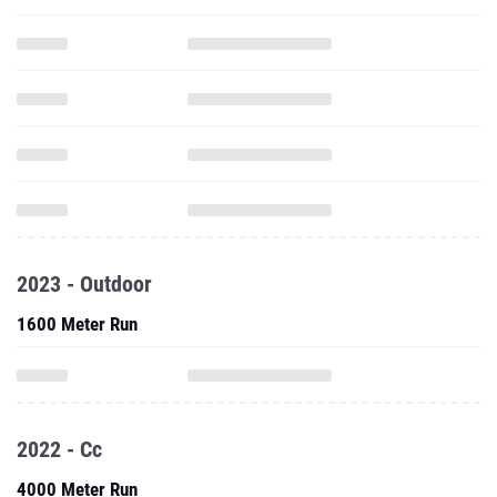
2023 - Outdoor
1600 Meter Run
2022 - Cc
4000 Meter Run