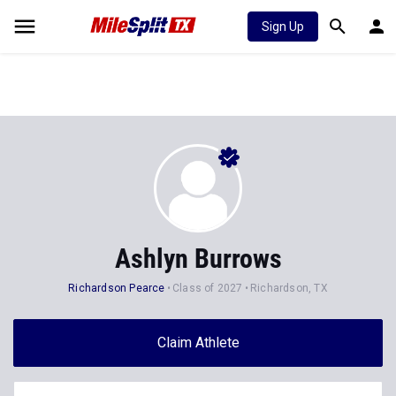
Sign Up
Ashlyn Burrows
Richardson Pearce
Class of 2027
Richardson, TX
Claim Athlete