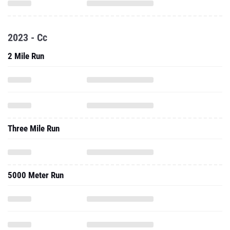
2023 - Cc
2 Mile Run
Three Mile Run
5000 Meter Run