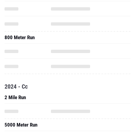
800 Meter Run
2024 - Cc
2 Mile Run
5000 Meter Run