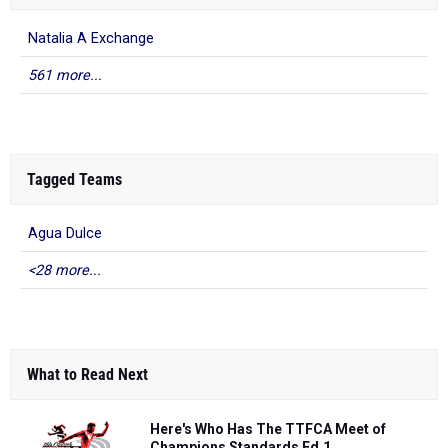
Natalia A Exchange
561 more...
Tagged Teams
Agua Dulce
<28 more...
What to Read Next
Here's Who Has The TTFCA Meet of
Champions Standards Ed.1