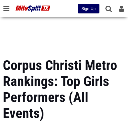
Sign Up
Corpus Christi Metro
Rankings: Top Girls
Performers (All
Events)