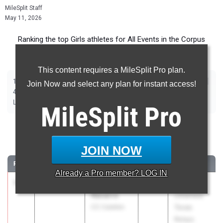
MileSplit Staff
May 11, 2026
Ranking the top Girls athletes for All Events in the Corpus
Christi Metro during the 2026 Outdoor Season.
This content requires a MileSplit Pro plan.
|
|
|
|
|
|
|
|
100m
200m
400m
800m
1600m
3200m
100m Hurdles
300m Hurdles
Join Now and select any plan for instant access!
|
|
|
|
|
4x100m Relay
4x400m Relay
4x200m Relay
Shot Put
Discus
|
|
|
Long Jump
Triple Jump
High Jump
Pole Vault
MileSplit
Pro
100 Meter Dash
JOIN NOW
...
RANK
TIME
ATHLETE/TEAM
CLASS
MEET / DATE
Already a
Pro
member? LOG IN
1
Aubrey
11.82
+4.3
2026
Clyde
Navarro
Littlefield
CC Calallen
Texas
Relays