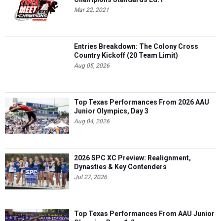
Mar 22, 2021
Entries Breakdown: The Colony Cross
Country Kickoff (20 Team Limit)
Aug 05, 2026
Top Texas Performances From 2026 AAU
Junior Olympics, Day 3
Aug 04, 2026
2026 SPC XC Preview: Realignment,
Dynasties & Key Contenders
Jul 27, 2026
Top Texas Performances From AAU Junior