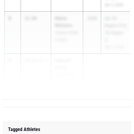
Apr 3, 2026
2
Alana
11.94
2029
UIL 1A
Williams
Region IV &
Corpus Christi
3A Region
London
IV
May 1, 2026
3
Dalliyah
12.35
+4.2
Smith
Corpus Christi
Miller
Tagged Athletes