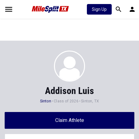
Sign Up
Addison Luis
Sinton
Class of 2026
Sinton, TX
Claim Athlete