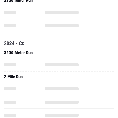
3200 Meter Run
2024 - Cc
3200 Meter Run
2 Mile Run