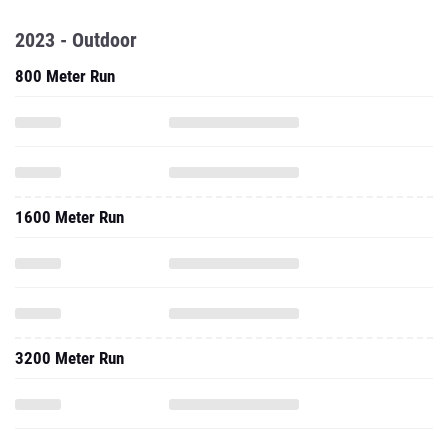
2023 - Outdoor
800 Meter Run
1600 Meter Run
3200 Meter Run