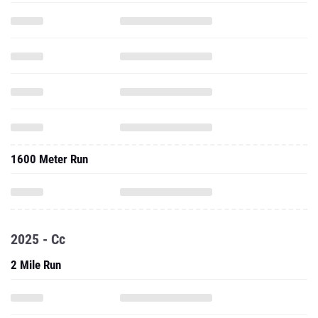
1600 Meter Run
2025 - Cc
2 Mile Run