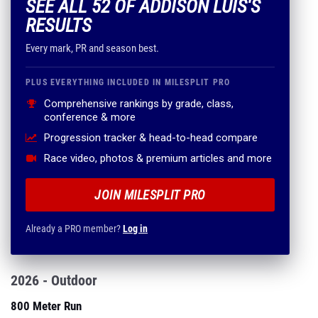
SEE ALL 52 OF ADDISON LUIS'S
RESULTS
Every mark, PR and season best.
PLUS EVERYTHING INCLUDED IN MILESPLIT PRO
Comprehensive rankings by grade, class,
conference & more
Progression tracker & head-to-head compare
Race video, photos & premium articles and more
JOIN MILESPLIT PRO
Already a PRO member?
Log in
2026 - Outdoor
800 Meter Run