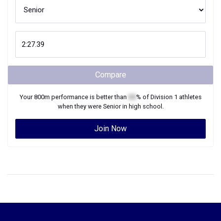
Compare
Your
800m
performance is better than
XX
% of
Division 1
athletes
when they were
Senior
in high school.
Join Now