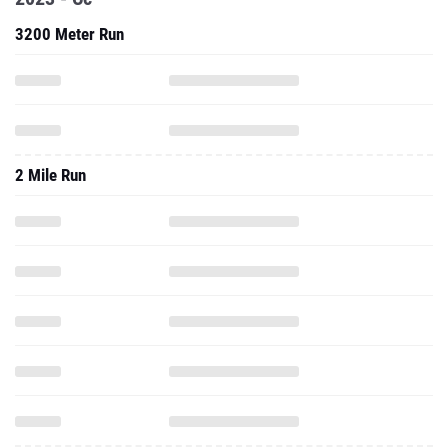
3200 Meter Run
2 Mile Run