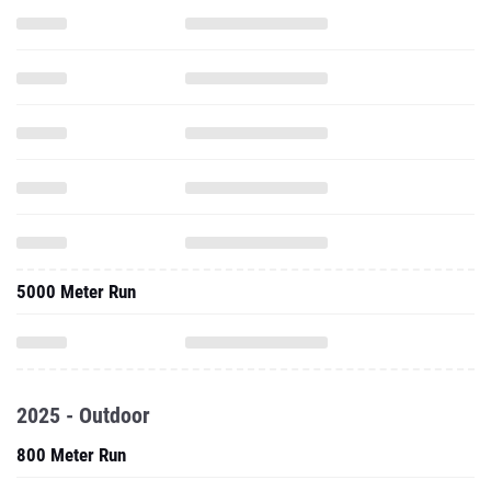
5000 Meter Run
2025 - Outdoor
800 Meter Run