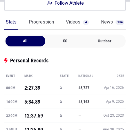
Follow Athlete
Stats
Progression
Videos
News
4
134
All
XC
Outdoor
Personal Records
EVENT
MARK
STATE
NATIONAL
DATE
2:27.39
#8,727
800M
Apr 16, 2026
5:34.89
#8,163
1600M
Apr 9, 2025
12:37.59
—
3200M
Oct 23, 2023
11:25.90
—
2 MILE
Aug 30, 2025