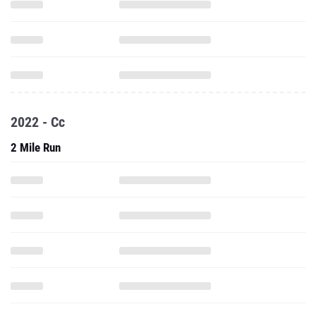
2022 - Cc
2 Mile Run