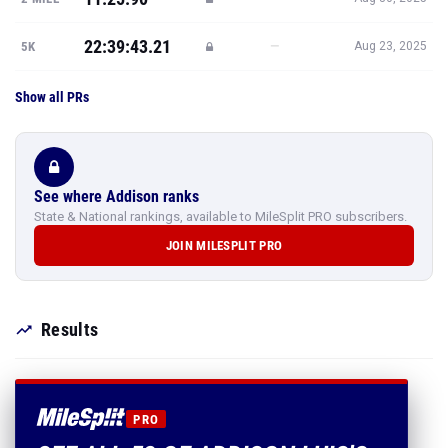
22:39:43.21
—
5K
Aug 23, 2025
Show all PRs
See where Addison ranks
State & National rankings, available to MileSplit PRO subscribers.
JOIN MILESPLIT PRO
Results
PRO