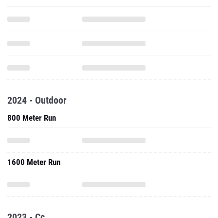
2024 - Outdoor
800 Meter Run
1600 Meter Run
2023 - Cc