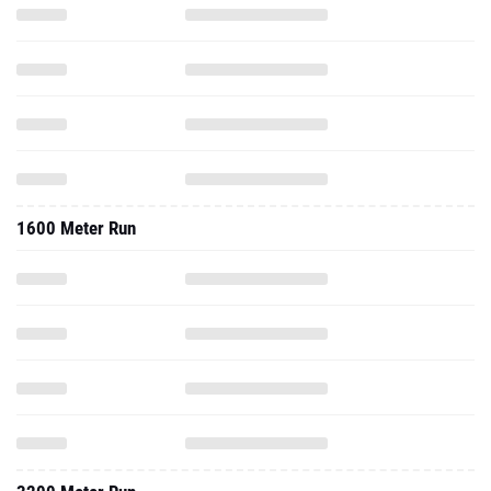
1600 Meter Run