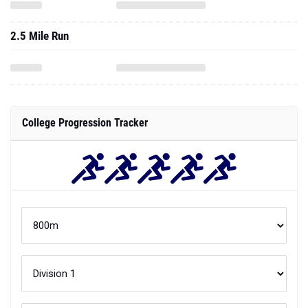
2.5 Mile Run
College Progression Tracker