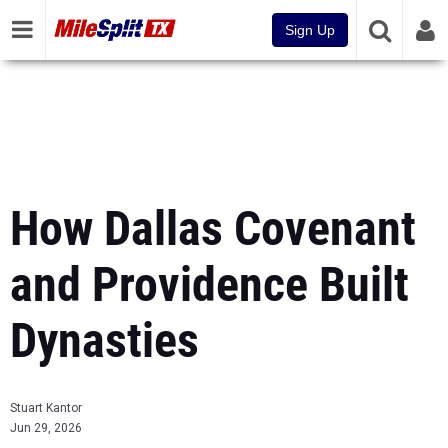
Sign Up
How Dallas Covenant
and Providence Built
Dynasties
Stuart Kantor
Jun 29, 2026