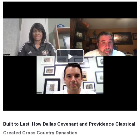
Built to Last: How Dallas Covenant and Providence Classical
Created Cross Country Dynasties