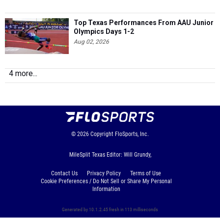
Top Texas Performances From AAU Junior
Olympics Days 1-2
Aug 02, 2026
4 more...
© 2026
Copyright
FloSports, Inc.
MileSplit Texas Editor: Will Grundy,
Contact Us
Privacy Policy
Terms of Use
Cookie Preferences / Do Not Sell or Share My Personal
Information
Generated by 10.1.2.45 fresh in 113 milliseconds