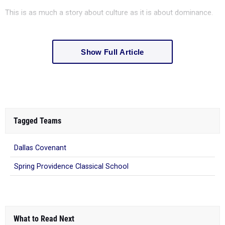
This is as much a story about culture as it is about dominance.
Show Full Article
Tagged Teams
Dallas Covenant
Spring Providence Classical School
What to Read Next