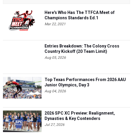
Here's Who Has The TTFCA Meet of
Champions Standards Ed.1
Mar 22, 2021
Entries Breakdown: The Colony Cross
Country Kickoff (20 Team Limit)
Aug 05, 2026
Top Texas Performances From 2026 AAU
Junior Olympics, Day 3
Aug 04, 2026
2026 SPC XC Preview: Realignment,
Dynasties & Key Contenders
Jul 27, 2026